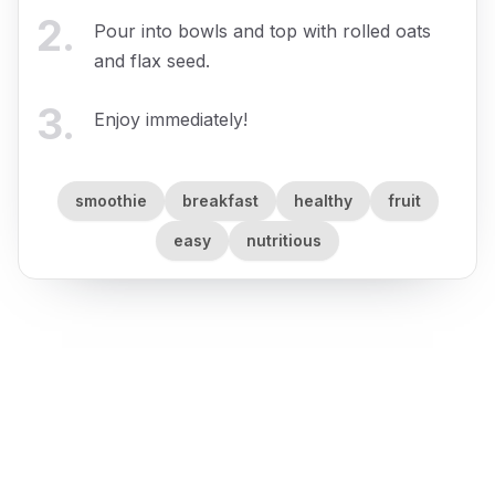
2
.
Pour into bowls and top with rolled oats
and flax seed.
3
.
Enjoy immediately!
smoothie
breakfast
healthy
fruit
easy
nutritious