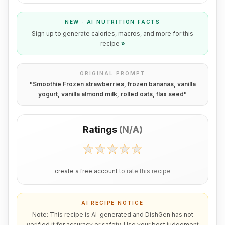
NEW · AI NUTRITION FACTS
Sign up to generate calories, macros, and more for this
recipe
»
ORIGINAL PROMPT
"
Smoothie Frozen strawberries, frozen bananas, vanilla
yogurt, vanilla almond milk, rolled oats, flax seed
"
Ratings
(
N/A
)
create a free account
to rate this recipe
AI RECIPE NOTICE
Note: This recipe is AI-generated and DishGen has not
verified it for accuracy or safety. Use your best judgement