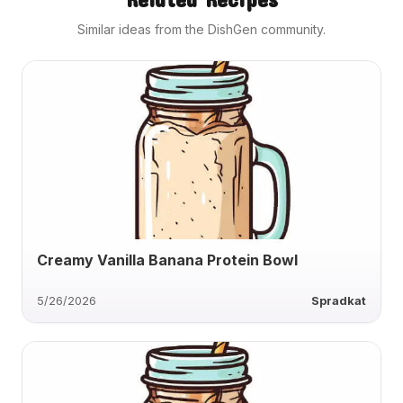
Similar ideas from the DishGen community.
Creamy Vanilla Banana Protein Bowl
5/26/2026
Spradkat