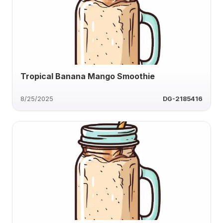
Tropical Banana Mango Smoothie
8/25/2025
DG-2185416