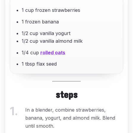
1 cup frozen strawberries
1 frozen banana
1/2 cup vanilla yogurt
1/2 cup vanilla almond milk
1/4 cup
rolled oats
1 tbsp flax seed
steps
1
.
In a blender, combine strawberries,
banana, yogurt, and almond milk. Blend
until smooth.