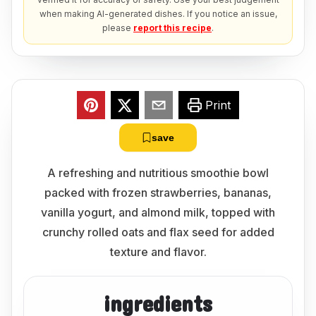
when making AI-generated dishes. If you notice an issue,
please
report this recipe
.
Print
save
A refreshing and nutritious smoothie bowl
packed with frozen strawberries, bananas,
vanilla yogurt, and almond milk, topped with
crunchy rolled oats and flax seed for added
texture and flavor.
ingredients