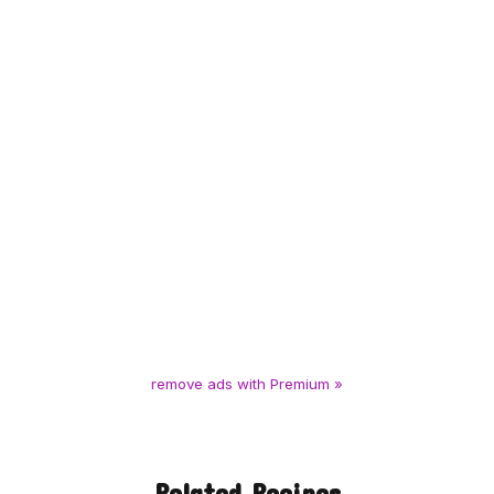
remove ads with Premium »
Related Recipes