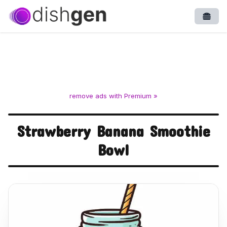
Open
remove ads with Premium »
Strawberry Banana Smoothie
Bowl