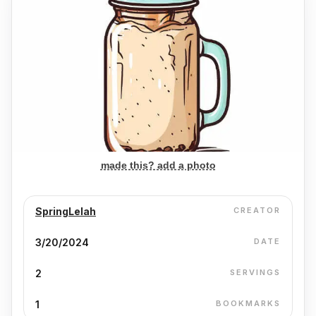
made this? add a photo
SpringLelah
CREATOR
3/20/2024
DATE
2
SERVINGS
1
BOOKMARKS