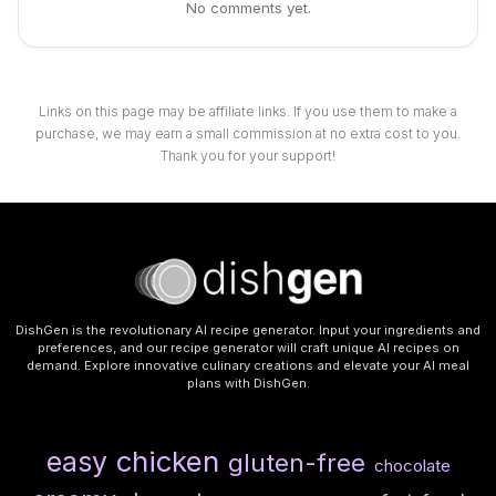
No comments yet.
Links on this page may be affiliate links. If you use them to make a
purchase, we may earn a small commission at no extra cost to you.
Thank you for your support!
DishGen is the revolutionary AI recipe generator. Input your ingredients and
preferences, and our recipe generator will craft unique AI recipes on
demand. Explore innovative culinary creations and elevate your AI meal
plans with DishGen.
chicken
easy
gluten-free
chocolate