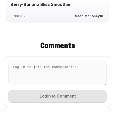
Berry-Banana Bliss Smoothie
5/30/2025
Sean.Mahoney06
Comments
Login to Comment