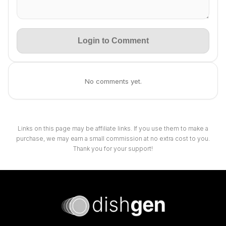
Login to Comment
No comments yet.
Links on this page may be affiliate links. If you use them to make a
purchase, we may earn a small commission at no extra cost to you.
Thank you for your support!