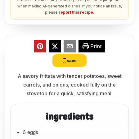
when making AI-generated dishes. If you notice an issue,
please
report this recipe
.
Print
save
A savory frittata with tender potatoes, sweet
carrots, and onions, cooked fully on the
stovetop for a quick, satisfying meal.
ingredients
6 eggs