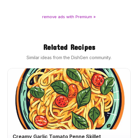
remove ads with Premium »
Related Recipes
Similar ideas from the DishGen community.
Creamy Garlic Tomato Penne Skillet