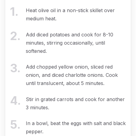
1
.
Heat olive oil in a non-stick skillet over
medium heat.
2
.
Add diced potatoes and cook for 8-10
minutes, stirring occasionally, until
softened.
3
.
Add chopped yellow onion, sliced red
onion, and diced charlotte onions. Cook
until translucent, about 5 minutes.
4
.
Stir in grated carrots and cook for another
3 minutes.
5
.
In a bowl, beat the eggs with salt and black
pepper.