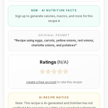
NEW · AI NUTRITION FACTS
Sign up to generate calories, macros, and more for this
recipe
»
ORIGINAL PROMPT
"
Recipe using eggs, carrots, yellow onions, red onions,
charlotte onions, and potatoes
"
Ratings
(
N/A
)
create a free account
to rate this recipe
AI RECIPE NOTICE
Note: This recipe is AI-generated and DishGen has not
verified it for accuracy or safety. Use your best judgement