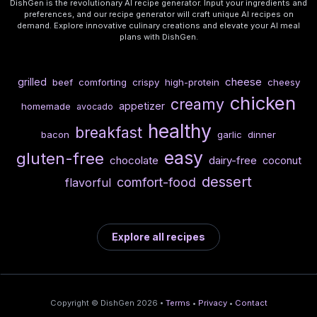
DishGen is the revolutionary AI recipe generator. Input your ingredients and
preferences, and our recipe generator will craft unique AI recipes on
demand. Explore innovative culinary creations and elevate your AI meal
plans with DishGen.
cheese
grilled
beef
comforting
crispy
high-protein
cheesy
chicken
creamy
appetizer
homemade
avocado
healthy
breakfast
bacon
garlic
dinner
easy
gluten-free
chocolate
dairy-free
coconut
dessert
comfort-food
flavorful
Explore all recipes
Copyright © DishGen 2026 •
Terms
•
Privacy
•
Contact