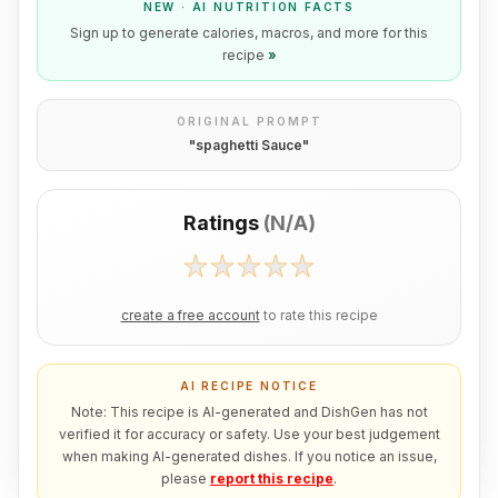
NEW · AI NUTRITION FACTS
Sign up to generate calories, macros, and more for this
recipe
»
ORIGINAL PROMPT
"
spaghetti Sauce
"
Ratings
(
N/A
)
create a free account
to rate this recipe
AI RECIPE NOTICE
Note: This recipe is AI-generated and DishGen has not
verified it for accuracy or safety. Use your best judgement
when making AI-generated dishes. If you notice an issue,
please
report this recipe
.