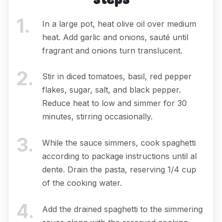
1
.
In a large pot, heat olive oil over medium
heat. Add garlic and onions, sauté until
fragrant and onions turn translucent.
2
.
Stir in diced tomatoes, basil, red pepper
flakes, sugar, salt, and black pepper.
Reduce heat to low and simmer for 30
minutes, stirring occasionally.
3
.
While the sauce simmers, cook spaghetti
according to package instructions until al
dente. Drain the pasta, reserving 1/4 cup
of the cooking water.
4
.
Add the drained spaghetti to the simmering