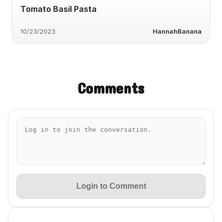
Tomato Basil Pasta
10/23/2023
HannahBanana
Comments
Login to Comment