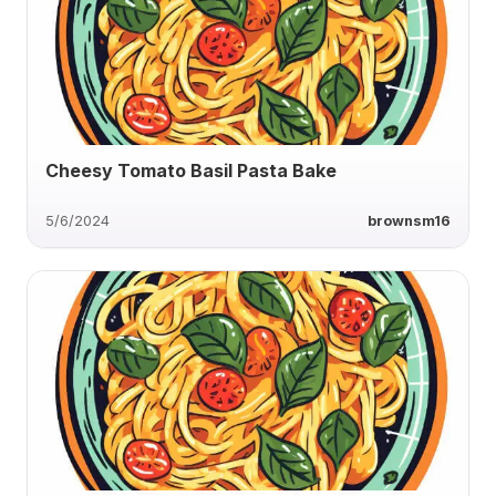
Cheesy Tomato Basil Pasta Bake
5/6/2024
brownsm16