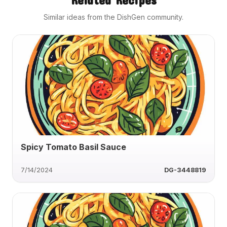
Similar ideas from the DishGen community.
Spicy Tomato Basil Sauce
7/14/2024
DG-3448819