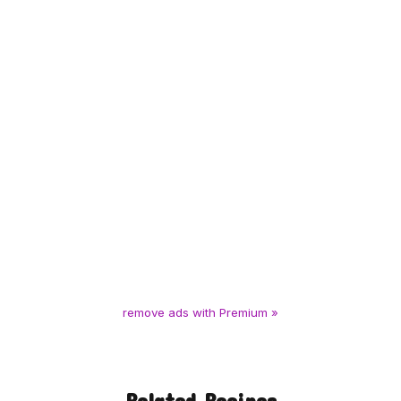
remove ads with Premium »
Related Recipes