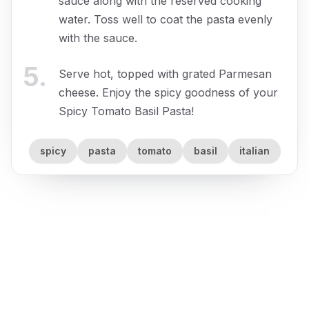
sauce along with the reserved cooking
water. Toss well to coat the pasta evenly
with the sauce.
5
.
Serve hot, topped with grated Parmesan
cheese. Enjoy the spicy goodness of your
Spicy Tomato Basil Pasta!
spicy
pasta
tomato
basil
italian