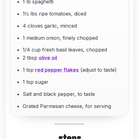
1 lb spaghetti
1½ lbs ripe tomatoes, diced
4 cloves garlic, minced
1 medium onion, finely chopped
1/4 cup fresh basil leaves, chopped
2 tbsp
olive oil
1 tsp
red pepper flakes
(adjust to taste)
1 tsp sugar
Salt and black pepper, to taste
Grated Parmesan cheese, for serving
steps