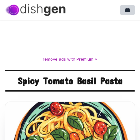
Open
remove ads with Premium »
Spicy Tomato Basil Pasta