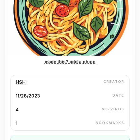
made this? add a photo
HSH
CREATOR
11/28/2023
DATE
4
SERVINGS
1
BOOKMARKS