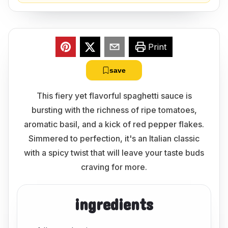
Print
save
This fiery yet flavorful spaghetti sauce is
bursting with the richness of ripe tomatoes,
aromatic basil, and a kick of red pepper flakes.
Simmered to perfection, it's an Italian classic
with a spicy twist that will leave your taste buds
craving for more.
ingredients