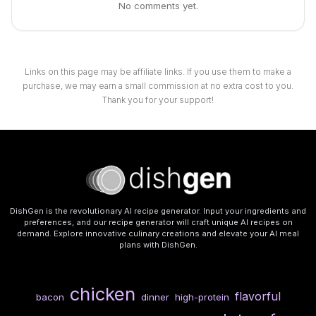
No comments yet.
Links on this page may be affiliate links. If you use them to make a
purchase, we may earn a small commission at no extra cost to you.
Thank you for your support!
DishGen is the revolutionary AI recipe generator. Input your ingredients and
preferences, and our recipe generator will craft unique AI recipes on
demand. Explore innovative culinary creations and elevate your AI meal
plans with DishGen.
chicken
flavorful
bacon
dinner
high-protein