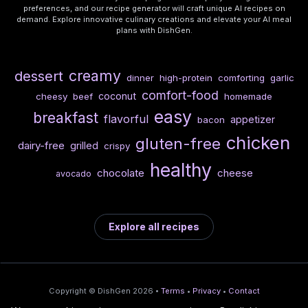
preferences, and our recipe generator will craft unique AI recipes on
demand. Explore innovative culinary creations and elevate your AI meal
plans with DishGen.
creamy
dessert
dinner
high-protein
comforting
garlic
comfort-food
coconut
cheesy
beef
homemade
easy
breakfast
flavorful
appetizer
bacon
chicken
gluten-free
dairy-free
grilled
crispy
healthy
chocolate
cheese
avocado
Explore all recipes
Copyright © DishGen 2026 •
Terms
•
Privacy
•
Contact