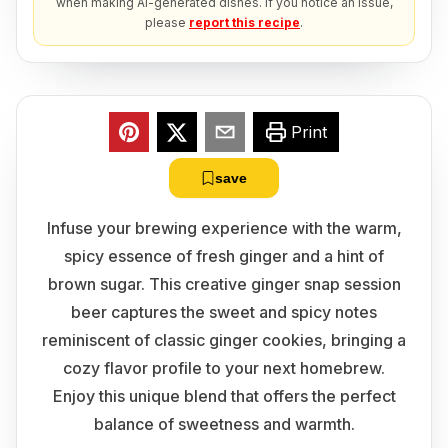
when making AI-generated dishes. If you notice an issue,
please
report this recipe
.
Print
save
Infuse your brewing experience with the warm,
spicy essence of fresh ginger and a hint of
brown sugar. This creative ginger snap session
beer captures the sweet and spicy notes
reminiscent of classic ginger cookies, bringing a
cozy flavor profile to your next homebrew.
Enjoy this unique blend that offers the perfect
balance of sweetness and warmth.