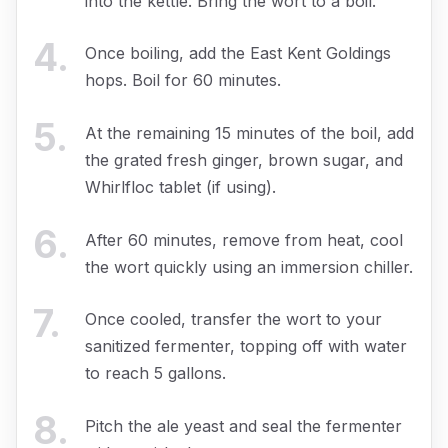
into the kettle. Bring the wort to a boil.
4
.
Once boiling, add the East Kent Goldings
hops. Boil for 60 minutes.
5
.
At the remaining 15 minutes of the boil, add
the grated fresh ginger, brown sugar, and
Whirlfloc tablet (if using).
6
.
After 60 minutes, remove from heat, cool
the wort quickly using an immersion chiller.
7
.
Once cooled, transfer the wort to your
sanitized fermenter, topping off with water
to reach 5 gallons.
8
.
Pitch the ale yeast and seal the fermenter