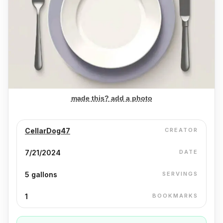
made this? add a photo
CellarDog47
CREATOR
7/21/2024
DATE
5 gallons
SERVINGS
1
BOOKMARKS