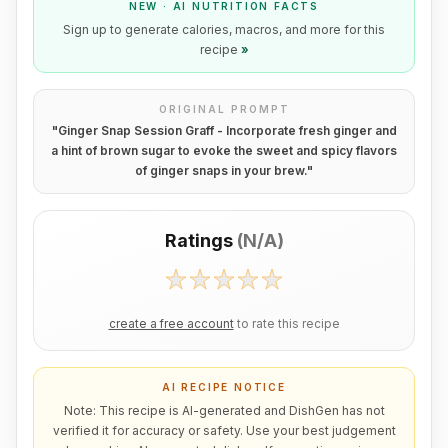
NEW · AI NUTRITION FACTS
Sign up to generate calories, macros, and more for this
recipe
»
ORIGINAL PROMPT
"
Ginger Snap Session Graff - Incorporate fresh ginger and
a hint of brown sugar to evoke the sweet and spicy flavors
of ginger snaps in your brew.
"
Ratings
(
N/A
)
create a free account
to rate this recipe
AI RECIPE NOTICE
Note: This recipe is AI-generated and DishGen has not
verified it for accuracy or safety. Use your best judgement