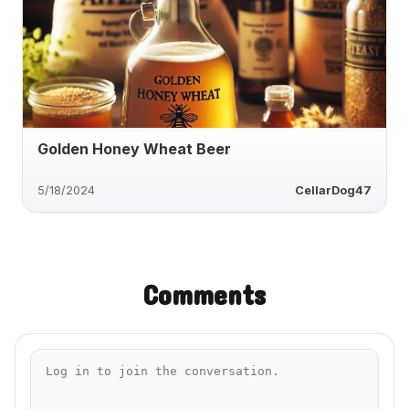
Golden Honey Wheat Beer
5/18/2024
CellarDog47
Comments