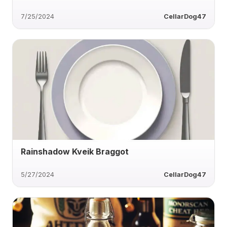
7/25/2024
CellarDog47
Rainshadow Kveik Braggot
5/27/2024
CellarDog47