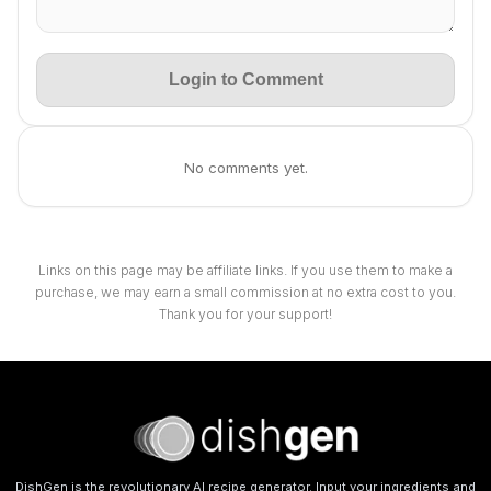
Login to Comment
No comments yet.
Links on this page may be affiliate links. If you use them to make a
purchase, we may earn a small commission at no extra cost to you.
Thank you for your support!
DishGen is the revolutionary AI recipe generator. Input your ingredients and