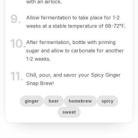
with an airlock.
9
.
Allow fermentation to take place for 1-2
weeks at a stable temperature of 68-72°F.
10
.
After fermentation, bottle with priming
sugar and allow to carbonate for another
1-2 weeks.
11
.
Chill, pour, and savor your Spicy Ginger
Snap Brew!
ginger
beer
homebrew
spicy
sweet