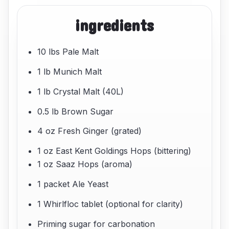
ingredients
10 lbs Pale Malt
1 lb Munich Malt
1 lb Crystal Malt (40L)
0.5 lb Brown Sugar
4 oz Fresh Ginger (grated)
1 oz East Kent Goldings Hops (bittering)
1 oz Saaz Hops (aroma)
1 packet Ale Yeast
1 Whirlfloc tablet (optional for clarity)
Priming sugar for carbonation