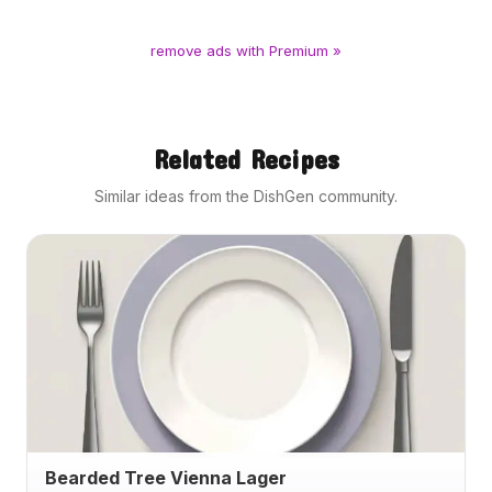
remove ads with Premium »
Related Recipes
Similar ideas from the DishGen community.
Bearded Tree Vienna Lager