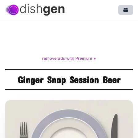
Open
remove ads with Premium »
Ginger Snap Session Beer