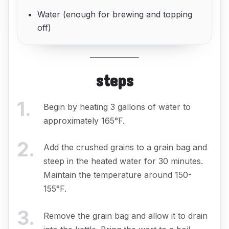
Water (enough for brewing and topping
off)
steps
1
.
Begin by heating 3 gallons of water to
approximately 165°F.
2
.
Add the crushed grains to a grain bag and
steep in the heated water for 30 minutes.
Maintain the temperature around 150-
155°F.
3
.
Remove the grain bag and allow it to drain