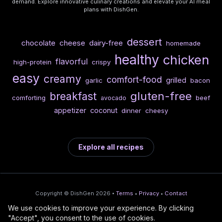
demand. Explore innovative culinary creations and elevate your AI meal
plans with DishGen.
dessert
chocolate
cheese
dairy-free
homemade
healthy
chicken
flavorful
high-protein
crispy
easy
creamy
comfort-food
grilled
garlic
bacon
gluten-free
breakfast
comforting
beef
avocado
appetizer
coconut
dinner
cheesy
Explore all recipes
Copyright © DishGen 2026 •
Terms
•
Privacy
•
Contact
We use cookies to improve your experience. By clicking
From the creators of
Wine Prices from
/
Deploy AI-built apps
🍇
"Accept", you consent to the use of cookies.
DishGen:
CellarCharts
🌴
with Bahama