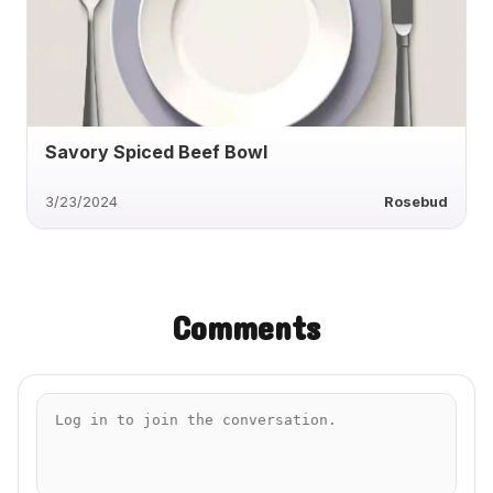
Savory Spiced Beef Bowl
3/23/2024
Rosebud
Comments