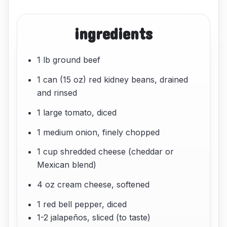
ingredients
1 lb ground beef
1 can (15 oz) red kidney beans, drained
and rinsed
1 large tomato, diced
1 medium onion, finely chopped
1 cup shredded cheese (cheddar or
Mexican blend)
4 oz cream cheese, softened
1 red bell pepper, diced
1-2 jalapeños, sliced (to taste)