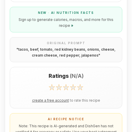
NEW · AI NUTRITION FACTS
Sign up to generate calories, macros, and more for this
recipe
»
ORIGINAL PROMPT
"
tacos, beef, tomato, red kidney beans, onions, cheese,
cream cheese, red pepper, jalapenos
"
Ratings
(
N/A
)
create a free account
to rate this recipe
AI RECIPE NOTICE
Note: This recipe is AI-generated and DishGen has not
verified it for accuracy or safety. Use your best judgement