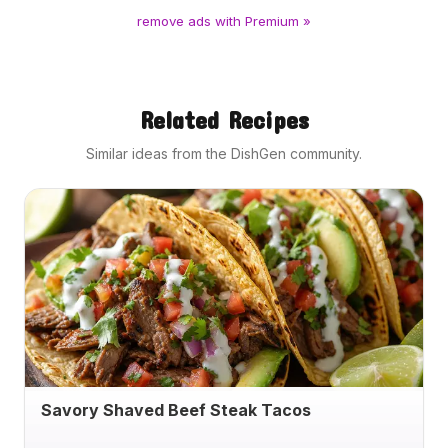
remove ads with Premium »
Related Recipes
Similar ideas from the DishGen community.
Savory Shaved Beef Steak Tacos