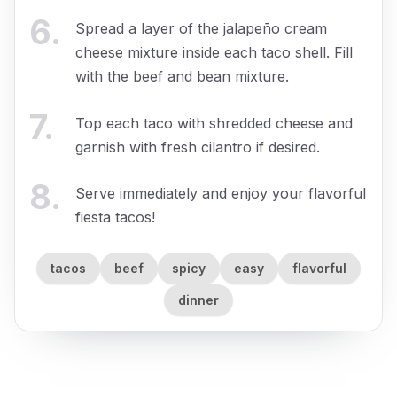
6
.
Spread a layer of the jalapeño cream
cheese mixture inside each taco shell. Fill
with the beef and bean mixture.
7
.
Top each taco with shredded cheese and
garnish with fresh cilantro if desired.
8
.
Serve immediately and enjoy your flavorful
fiesta tacos!
tacos
beef
spicy
easy
flavorful
dinner