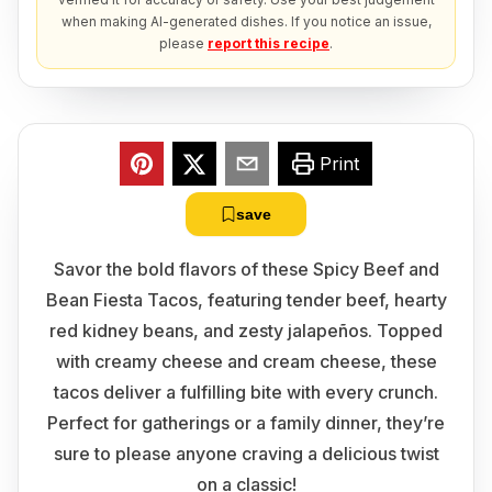
when making AI-generated dishes. If you notice an issue,
please
report this recipe
.
Print
save
Savor the bold flavors of these Spicy Beef and
Bean Fiesta Tacos, featuring tender beef, hearty
red kidney beans, and zesty jalapeños. Topped
with creamy cheese and cream cheese, these
tacos deliver a fulfilling bite with every crunch.
Perfect for gatherings or a family dinner, they’re
sure to please anyone craving a delicious twist
on a classic!