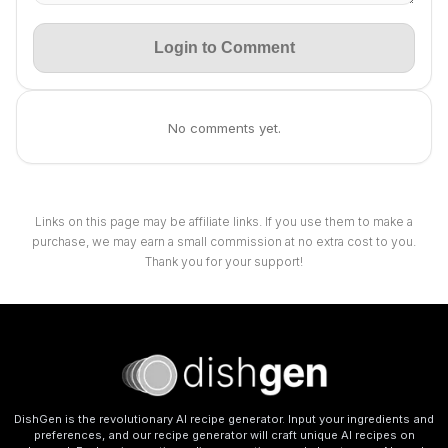
Login to Comment
No comments yet.
Links on this page may be affiliate links. If you use them to make a
purchase, we may earn a small commission at no extra cost to you.
Thank you for your support!
DishGen is the revolutionary AI recipe generator. Input your ingredients and
preferences, and our recipe generator will craft unique AI recipes on