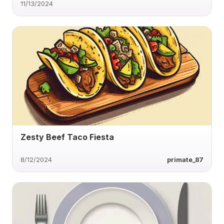
11/13/2024
Zesty Beef Taco Fiesta
8/12/2024
primate_87