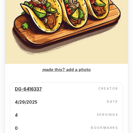
made this? add a photo
DG-6416337
CREATOR
4/29/2025
DATE
4
SERVINGS
0
BOOKMARKS