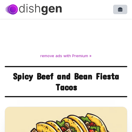
Open
remove ads with Premium »
Spicy Beef and Bean Fiesta
Tacos