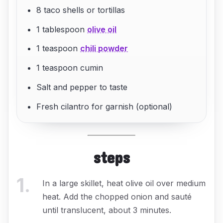
8 taco shells or tortillas
1 tablespoon
olive oil
1 teaspoon
chili powder
1 teaspoon cumin
Salt and pepper to taste
Fresh cilantro for garnish (optional)
steps
1
.
In a large skillet, heat olive oil over medium
heat. Add the chopped onion and sauté
until translucent, about 3 minutes.