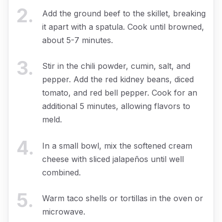
2
.
Add the ground beef to the skillet, breaking
it apart with a spatula. Cook until browned,
about 5-7 minutes.
3
.
Stir in the chili powder, cumin, salt, and
pepper. Add the red kidney beans, diced
tomato, and red bell pepper. Cook for an
additional 5 minutes, allowing flavors to
meld.
4
.
In a small bowl, mix the softened cream
cheese with sliced jalapeños until well
combined.
5
.
Warm taco shells or tortillas in the oven or
microwave.