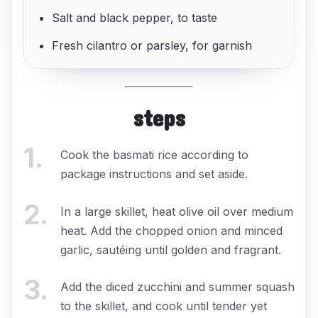
Salt and black pepper, to taste
Fresh cilantro or parsley, for garnish
steps
1
.
Cook the basmati rice according to
package instructions and set aside.
2
.
In a large skillet, heat olive oil over medium
heat. Add the chopped onion and minced
garlic, sautéing until golden and fragrant.
3
.
Add the diced zucchini and summer squash
to the skillet, and cook until tender yet