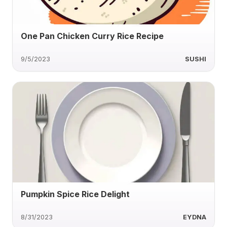
One Pan Chicken Curry Rice Recipe
9/5/2023
SUSHI
Pumpkin Spice Rice Delight
8/31/2023
EYDNA