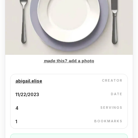
made this? add a photo
abigail.elise
CREATOR
11/22/2023
DATE
4
SERVINGS
1
BOOKMARKS