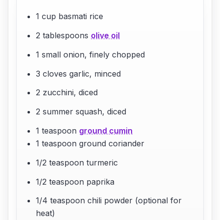
1 cup basmati rice
2 tablespoons
olive oil
1 small onion, finely chopped
3 cloves garlic, minced
2 zucchini, diced
2 summer squash, diced
1 teaspoon
ground cumin
1 teaspoon ground coriander
1/2 teaspoon turmeric
1/2 teaspoon paprika
1/4 teaspoon chili powder (optional for
heat)