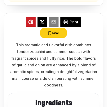
Print
save
This aromatic and flavorful dish combines
tender zucchini and summer squash with
fragrant spices and fluffy rice. The bold flavors
of garlic and onion are enhanced by a blend of
aromatic spices, creating a delightful vegetarian
main course or side dish bursting with summer
goodness.
ingredients