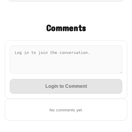
Comments
Login to Comment
No comments yet.