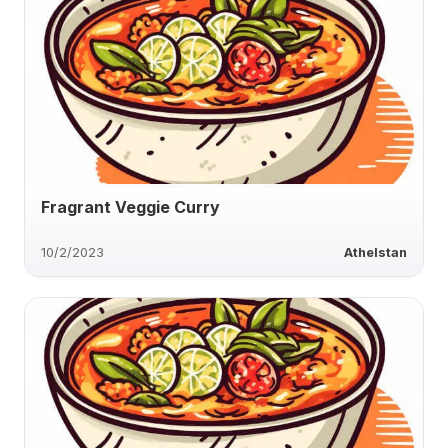
Fragrant Veggie Curry
10/2/2023
Athelstan