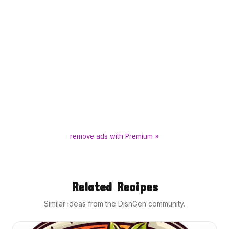
remove ads with Premium »
Related Recipes
Similar ideas from the DishGen community.