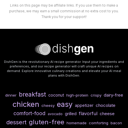
Links on this page may be affiliate links. If you use them to make a
purchase, we may earn a small commission at no extra cost to you.
Thank you for your support!
DishGen is the revolutionary AI recipe generator. Input your ingredients and
preferences, and our recipe generator will craft unique AI recipes on
demand. Explore innovative culinary creations and elevate your AI meal
plans with DishGen.
breakfast
dairy-free
coconut
dinner
high-protein
crispy
chicken
easy
chocolate
appetizer
cheesy
comfort-food
flavorful
cheese
grilled
avocado
gluten-free
dessert
homemade
comforting
bacon