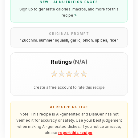
NEW · AI NUTRITION FACTS
Sign up to generate calories, macros, and more for this
recipe
»
ORIGINAL PROMPT
"
Zucchini, summer squash, garlic, onion, spices, rice
"
Ratings
(
N/A
)
create a free account
to rate this recipe
AI RECIPE NOTICE
Note: This recipe is AI-generated and DishGen has not
verified it for accuracy or safety. Use your best judgement
when making AI-generated dishes. If you notice an issue,
please
report this recipe
.