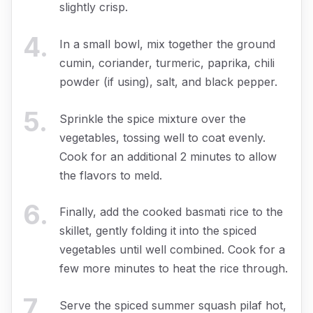
slightly crisp.
4
.
In a small bowl, mix together the ground
cumin, coriander, turmeric, paprika, chili
powder (if using), salt, and black pepper.
5
.
Sprinkle the spice mixture over the
vegetables, tossing well to coat evenly.
Cook for an additional 2 minutes to allow
the flavors to meld.
6
.
Finally, add the cooked basmati rice to the
skillet, gently folding it into the spiced
vegetables until well combined. Cook for a
few more minutes to heat the rice through.
7
.
Serve the spiced summer squash pilaf hot,