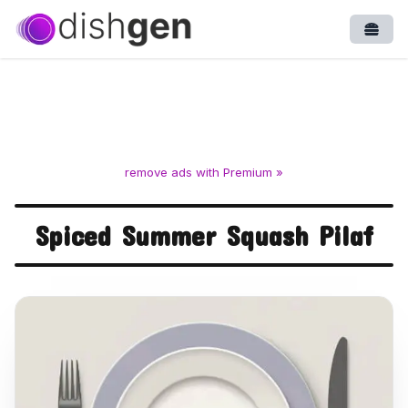
Open
remove ads with Premium »
Spiced Summer Squash Pilaf