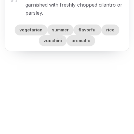
garnished with freshly chopped cilantro or
parsley.
vegetarian
summer
flavorful
rice
zucchini
aromatic