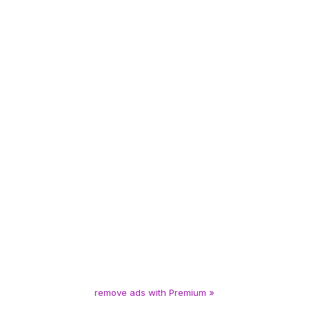
remove ads with Premium »