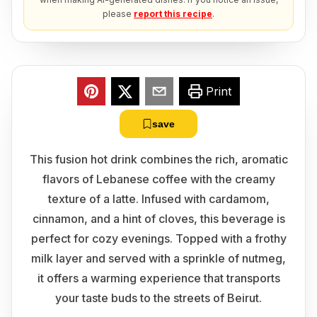
please
report this recipe
.
Print
save
This fusion hot drink combines the rich, aromatic
flavors of Lebanese coffee with the creamy
texture of a latte. Infused with cardamom,
cinnamon, and a hint of cloves, this beverage is
perfect for cozy evenings. Topped with a frothy
milk layer and served with a sprinkle of nutmeg,
it offers a warming experience that transports
your taste buds to the streets of Beirut.