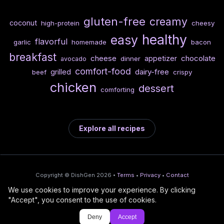
gluten-free
creamy
coconut
high-protein
cheesy
healthy
easy
flavorful
garlic
homemade
bacon
breakfast
cheese
chocolate
appetizer
dinner
avocado
comfort-food
dairy-free
grilled
beef
crispy
chicken
dessert
comforting
Explore all recipes
Copyright © DishGen 2026 •
Terms
•
Privacy
•
Contact
We use cookies to improve your experience. By clicking
From the creators of
Wine Prices from
/
Deploy AI-built apps
🍇
"Accept", you consent to the use of cookies.
DishGen:
CellarCharts
🌴
with Bahama
Deny
Accept