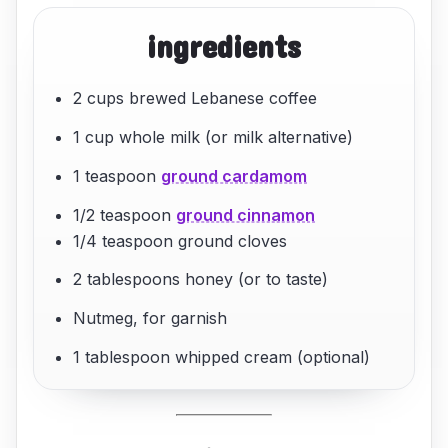
ingredients
2 cups brewed Lebanese coffee
1 cup whole milk (or milk alternative)
1 teaspoon
ground cardamom
1/2 teaspoon
ground cinnamon
1/4 teaspoon ground cloves
2 tablespoons honey (or to taste)
Nutmeg, for garnish
1 tablespoon whipped cream (optional)