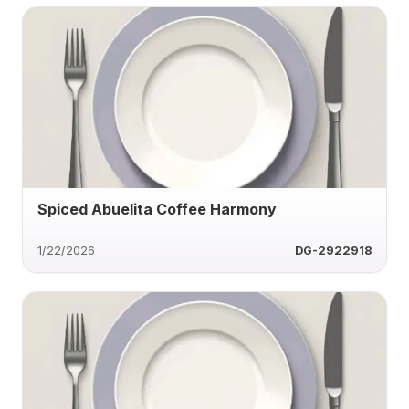
Spiced Abuelita Coffee Harmony
1/22/2026
DG-2922918