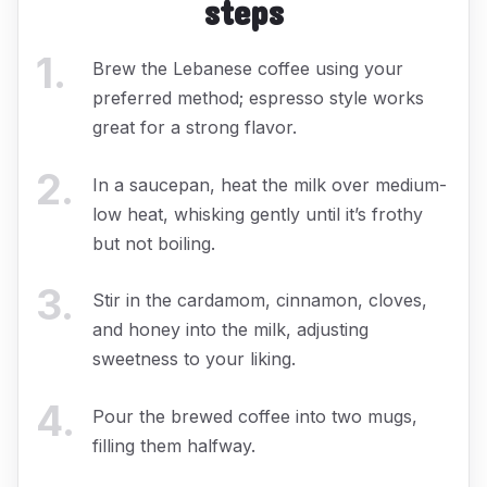
steps
1
.
Brew the Lebanese coffee using your
preferred method; espresso style works
great for a strong flavor.
2
.
In a saucepan, heat the milk over medium-
low heat, whisking gently until it’s frothy
but not boiling.
3
.
Stir in the cardamom, cinnamon, cloves,
and honey into the milk, adjusting
sweetness to your liking.
4
.
Pour the brewed coffee into two mugs,
filling them halfway.