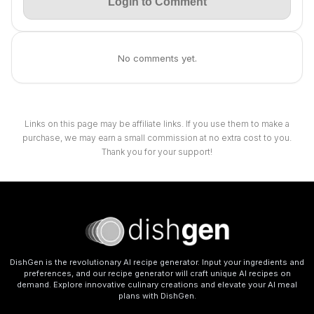
Login to Comment
No comments yet.
Links on this page may be affiliate links. If you use them to make a
purchase, we may earn a small commission at no extra cost to you.
Thank you for your support!
DishGen is the revolutionary AI recipe generator. Input your ingredients and
preferences, and our recipe generator will craft unique AI recipes on
demand. Explore innovative culinary creations and elevate your AI meal
plans with DishGen.