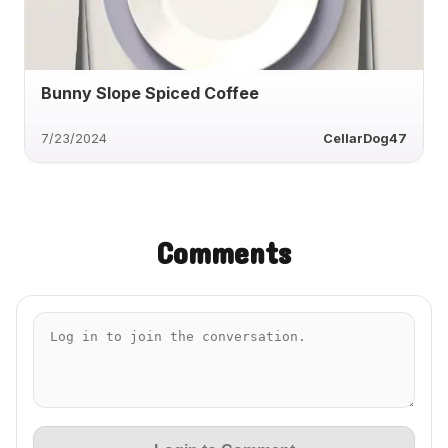
Bunny Slope Spiced Coffee
7/23/2024
CellarDog47
Comments