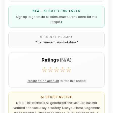
NEW · AI NUTRITION FACTS
Sign up to generate calories, macros, and more for this
recipe
»
ORIGINAL PROMPT
"
Lebanese fusion hot drink
"
Ratings
(
N/A
)
create a free account
to rate this recipe
AI RECIPE NOTICE
Note: This recipe is AI-generated and DishGen has not
verified it for accuracy or safety. Use your best judgement
when making AI-generated dishes. If you notice an issue,