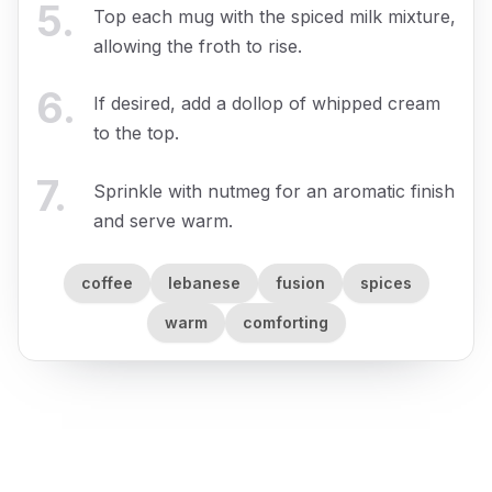
5
.
Top each mug with the spiced milk mixture,
allowing the froth to rise.
6
.
If desired, add a dollop of whipped cream
to the top.
7
.
Sprinkle with nutmeg for an aromatic finish
and serve warm.
coffee
lebanese
fusion
spices
warm
comforting