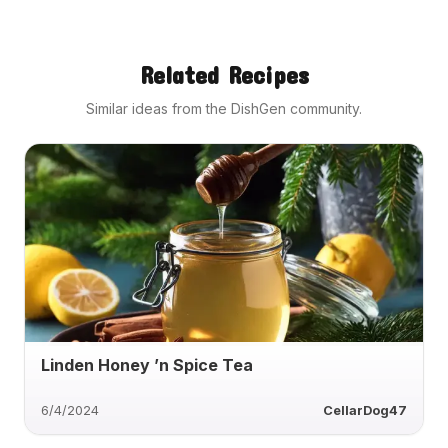
Related Recipes
Similar ideas from the DishGen community.
Linden Honey ’n Spice Tea
6/4/2024
CellarDog47