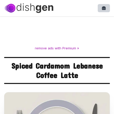
Open
remove ads with Premium »
Spiced Cardamom Lebanese
Coffee Latte