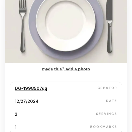
made this? add a photo
DG-1998507qq
CREATOR
12/27/2024
DATE
2
SERVINGS
1
BOOKMARKS