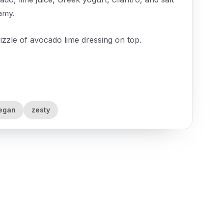
amy.
izzle of avocado lime dressing on top.
egan
zesty