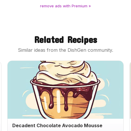
remove ads with Premium »
Related Recipes
Similar ideas from the DishGen community.
Decadent Chocolate Avocado Mousse