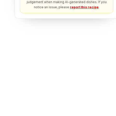
judgement when making AI-generated dishes. If you
notice an issue, please
report this recipe
.