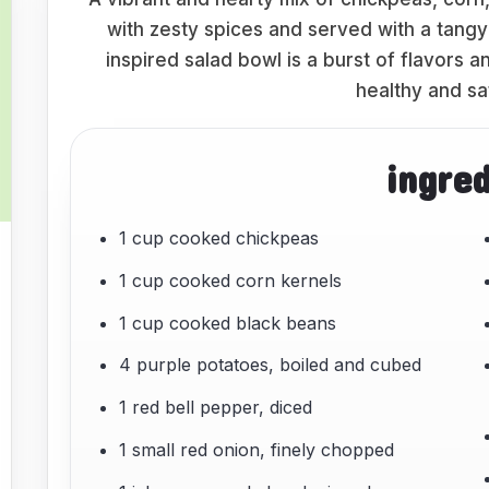
with zesty spices and served with a tang
inspired salad bowl is a burst of flavors a
healthy and sa
ingre
1 cup cooked chickpeas
1 cup cooked corn kernels
1 cup cooked black beans
4 purple potatoes, boiled and cubed
1 red bell pepper, diced
1 small red onion, finely chopped