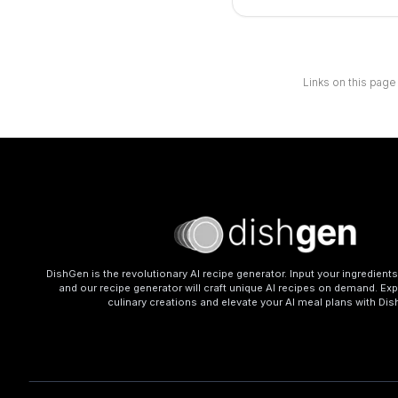
Links on this page
DishGen is the revolutionary AI recipe generator. Input your ingredient
and our recipe generator will craft unique AI recipes on demand. Exp
culinary creations and elevate your AI meal plans with Di