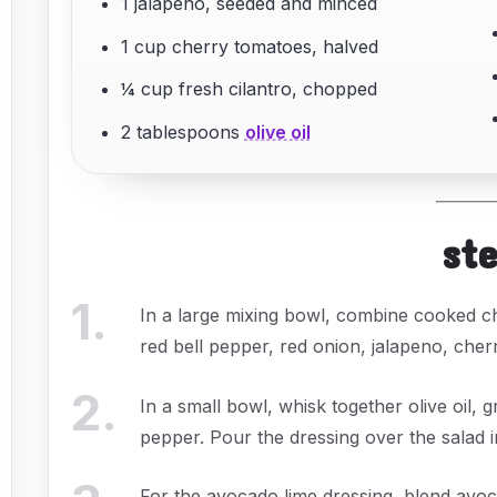
1 jalapeno, seeded and minced
1 cup cherry tomatoes, halved
¼ cup fresh cilantro, chopped
2 tablespoons
olive oil
st
1
.
In a large mixing bowl, combine cooked c
red bell pepper, red onion, jalapeno, cher
2
.
In a small bowl, whisk together olive oil, 
pepper. Pour the dressing over the salad i
For the avocado lime dressing, blend avoca