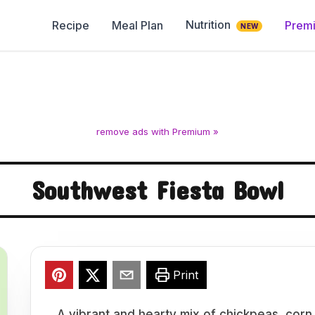
Nutrition
Recipe
Meal Plan
Prem
NEW
remove ads with Premium »
Southwest Fiesta Bowl
Print
A vibrant and hearty mix of chickpeas, corn