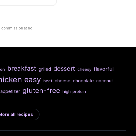
ll commission at no
breakfast
dessert
flavorful
grilled
con
cheesy
hicken
easy
cheese
chocolate
coconut
beef
gluten-free
appetizer
high-protein
lore all recipes