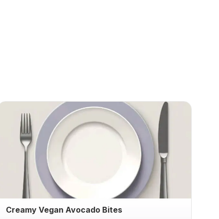
Creamy Vegan Avocado Bites