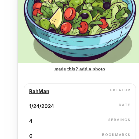
made this? add a photo
CREATOR
RahMan
DATE
1/24/2024
SERVINGS
4
BOOKMARKS
0