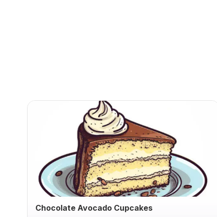
Chocolate Avocado Cupcakes