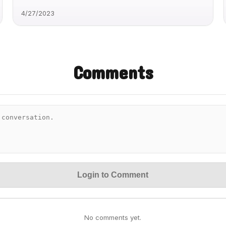
4/27/2023
Comments
Login to Comment
No comments yet.