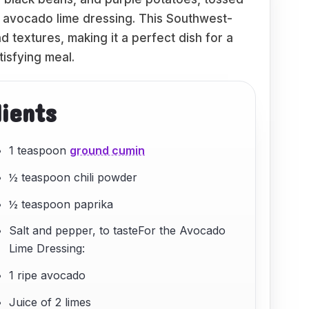
y avocado lime dressing. This Southwest-
nd textures, making it a perfect dish for a
tisfying meal.
dients
1 teaspoon
ground cumin
½ teaspoon chili powder
½ teaspoon paprika
Salt and pepper, to tasteFor the Avocado
Lime Dressing:
1 ripe avocado
Juice of 2 limes