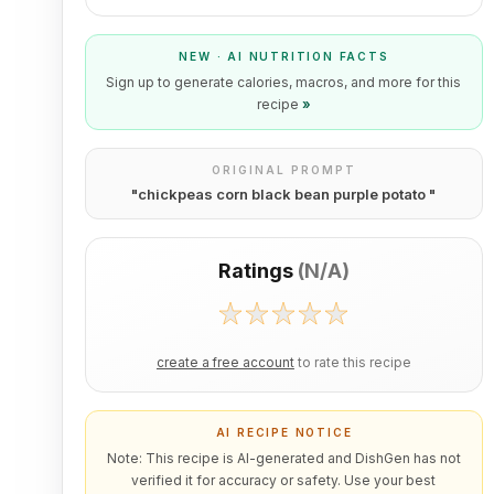
NEW · AI NUTRITION FACTS
Sign up to generate calories, macros, and more for this
recipe
»
ORIGINAL PROMPT
"
chickpeas corn black bean purple potato
"
Ratings
(
N/A
)
create a free account
to rate this recipe
AI RECIPE NOTICE
Note: This recipe is AI-generated and DishGen has not
verified it for accuracy or safety. Use your best