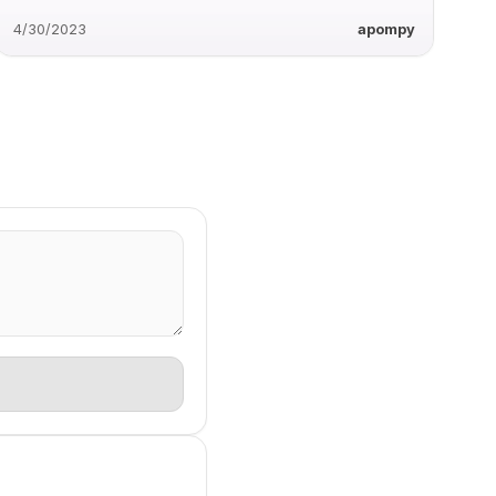
4/30/2023
apompy