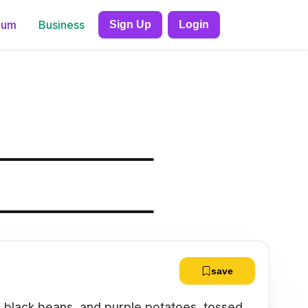
ium
Business
Sign Up
Login
save
, black beans, and purple potatoes, tossed