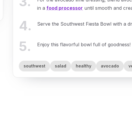
3
.
in a
food processor
until smooth and cre
4
.
Serve the Southwest Fiesta Bowl with a dr
5
.
Enjoy this flavorful bowl full of goodness!
southwest
salad
healthy
avocado
v