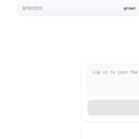
8/15/2023
prowl