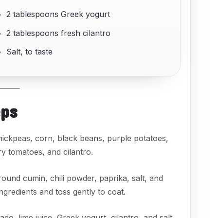
2 tablespoons Greek yogurt
2 tablespoons fresh cilantro
Salt, to taste
eps
hickpeas, corn, black beans, purple potatoes,
ry tomatoes, and cilantro.
ground cumin, chili powder, paprika, salt, and
ngredients and toss gently to coat.
do, lime juice, Greek yogurt, cilantro, and salt