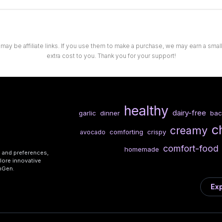
 may be affiliate links. If you use them to make a purchase, we may earn a sma
extra cost to you. Thank you for your support!
healthy
dairy-free
garlic
dinner
ba
c
creamy
comforting
crispy
avocado
comfort-food
homemade
s and preferences,
lore innovative
shGen.
Exp