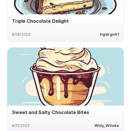
Triple Chocolate Delight
8/14/2023
tigdrgn01
Sweet and Salty Chocolate Bites
8/11/2023
Willy_W0nka