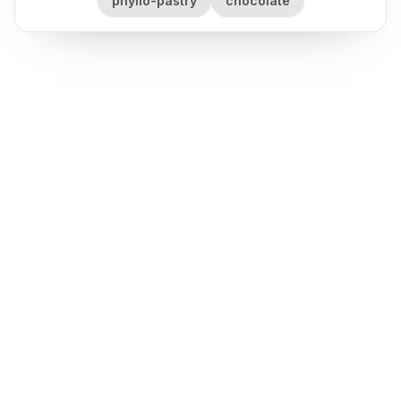
phyllo-pastry
chocolate