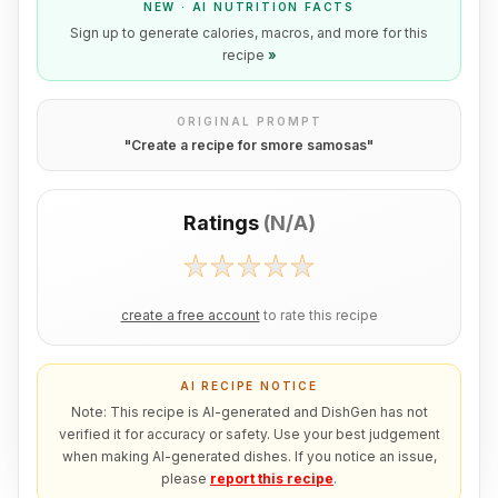
NEW · AI NUTRITION FACTS
Sign up to generate calories, macros, and more for this
recipe
»
ORIGINAL PROMPT
"
Create a recipe for smore samosas
"
Ratings
(
N/A
)
create a free account
to rate this recipe
AI RECIPE NOTICE
Note: This recipe is AI-generated and DishGen has not
verified it for accuracy or safety. Use your best judgement
when making AI-generated dishes. If you notice an issue,
please
report this recipe
.