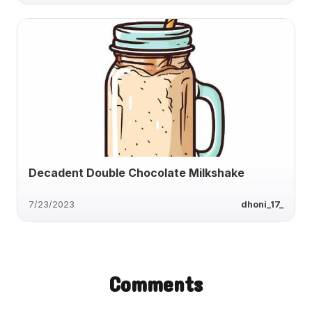
Decadent Double Chocolate Milkshake
7/23/2023
dhoni_17_
Comments