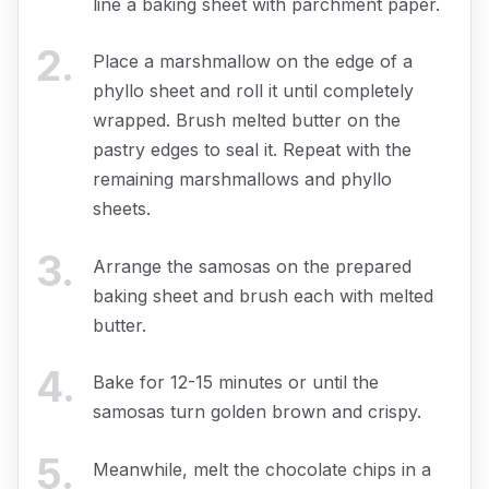
line a baking sheet with parchment paper.
2
.
Place a marshmallow on the edge of a
phyllo sheet and roll it until completely
wrapped. Brush melted butter on the
pastry edges to seal it. Repeat with the
remaining marshmallows and phyllo
sheets.
3
.
Arrange the samosas on the prepared
baking sheet and brush each with melted
butter.
4
.
Bake for 12-15 minutes or until the
samosas turn golden brown and crispy.
5
.
Meanwhile, melt the chocolate chips in a