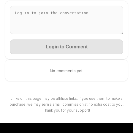
Login to Comment
No comments yet.
Links on this page may be affiliate links. If you use them to make a
purchase, we may earn a small commission at no extra cost to you.
Thank you for your support!