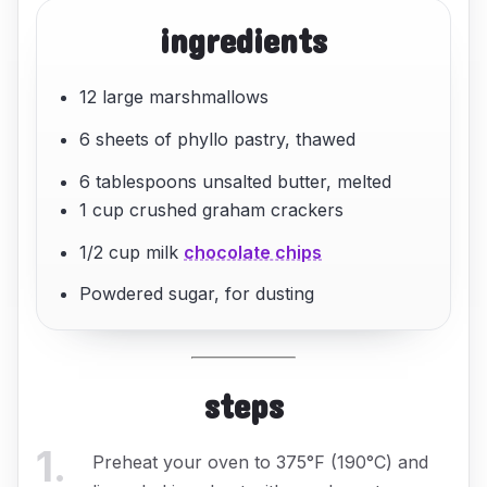
ingredients
12 large marshmallows
6 sheets of phyllo pastry, thawed
6 tablespoons unsalted butter, melted
1 cup crushed graham crackers
1/2 cup milk
chocolate chips
Powdered sugar, for dusting
steps
1
.
Preheat your oven to 375°F (190°C) and