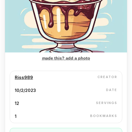
made this? add a photo
Riss989
CREATOR
10/2/2023
DATE
12
SERVINGS
1
BOOKMARKS