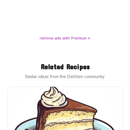
remove ads with Premium »
Related Recipes
Similar ideas from the DishGen community.