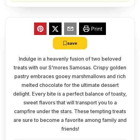
Print
save
Indulge in a heavenly fusion of two beloved
treats with our S'mores Samosas. Crispy golden
pastry embraces gooey marshmallows and rich
melted chocolate for the ultimate dessert
delight. Every bite is a perfect balance of toasty,
sweet flavors that will transport you to a
campfire under the stars. These tempting treats
are sure to become a favorite among family and
friends!