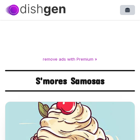
Open
remove ads with Premium »
S'mores Samosas