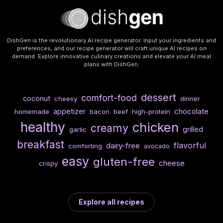
DishGen is the revolutionary AI recipe generator. Input your ingredients and
preferences, and our recipe generator will craft unique AI recipes on
demand. Explore innovative culinary creations and elevate your AI meal
plans with DishGen.
dessert
comfort-food
coconut
cheesy
dinner
chocolate
appetizer
homemade
bacon
beef
high-protein
healthy
chicken
creamy
grilled
garlic
breakfast
flavorful
dairy-free
comforting
avocado
easy
gluten-free
cheese
crispy
Explore all recipes