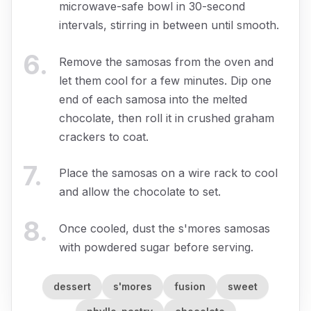
microwave-safe bowl in 30-second
intervals, stirring in between until smooth.
6
.
Remove the samosas from the oven and
let them cool for a few minutes. Dip one
end of each samosa into the melted
chocolate, then roll it in crushed graham
crackers to coat.
7
.
Place the samosas on a wire rack to cool
and allow the chocolate to set.
8
.
Once cooled, dust the s'mores samosas
with powdered sugar before serving.
dessert
s'mores
fusion
sweet