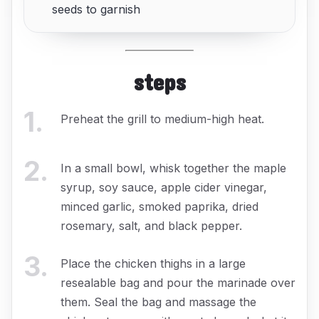
seeds to garnish
steps
1
.
Preheat the grill to medium-high heat.
2
.
In a small bowl, whisk together the maple
syrup, soy sauce, apple cider vinegar,
minced garlic, smoked paprika, dried
rosemary, salt, and black pepper.
3
.
Place the chicken thighs in a large
resealable bag and pour the marinade over
them. Seal the bag and massage the