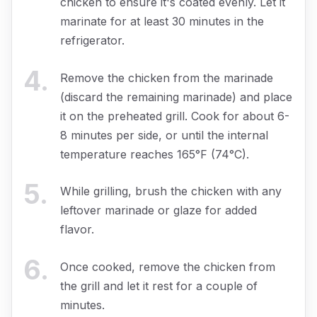
chicken to ensure it's coated evenly. Let it
marinate for at least 30 minutes in the
refrigerator.
4
.
Remove the chicken from the marinade
(discard the remaining marinade) and place
it on the preheated grill. Cook for about 6-
8 minutes per side, or until the internal
temperature reaches 165°F (74°C).
5
.
While grilling, brush the chicken with any
leftover marinade or glaze for added
flavor.
6
.
Once cooked, remove the chicken from
the grill and let it rest for a couple of
minutes.