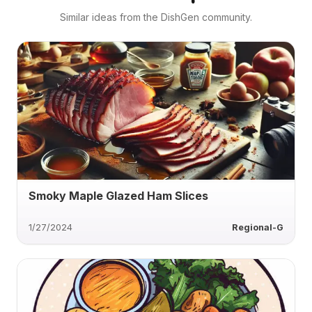
Similar ideas from the DishGen community.
Smoky Maple Glazed Ham Slices
1/27/2024
Regional-G