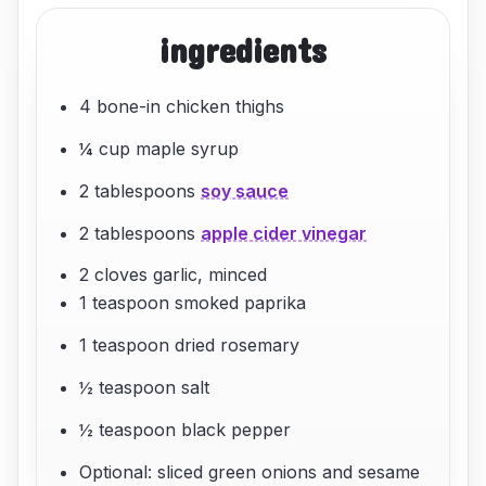
ingredients
4 bone-in chicken thighs
¼ cup maple syrup
2 tablespoons
soy sauce
2 tablespoons
apple cider vinegar
2 cloves garlic, minced
1 teaspoon smoked paprika
1 teaspoon dried rosemary
½ teaspoon salt
½ teaspoon black pepper
Optional: sliced green onions and sesame