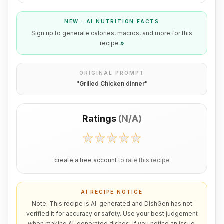
NEW · AI NUTRITION FACTS
Sign up to generate calories, macros, and more for this
recipe
»
ORIGINAL PROMPT
"
Grilled Chicken dinner
"
Ratings
(
N/A
)
create a free account
to rate this recipe
AI RECIPE NOTICE
Note: This recipe is AI-generated and DishGen has not
verified it for accuracy or safety. Use your best judgement
when making AI-generated dishes. If you notice an issue,