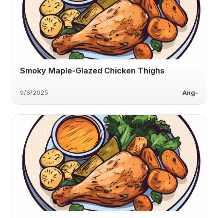
Smoky Maple-Glazed Chicken Thighs
9/6/2025
Ang-