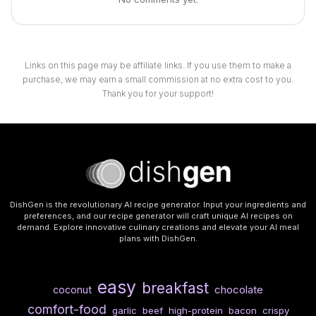
Links on this page may be affiliate links. If you use them to make a
purchase, we may earn a small commission at no extra cost to you.
Thank you for your support!
DishGen is the revolutionary AI recipe generator. Input your ingredients and
preferences, and our recipe generator will craft unique AI recipes on
demand. Explore innovative culinary creations and elevate your AI meal
plans with DishGen.
easy
breakfast
chocolate
coconut
comfort-food
garlic
beef
high-protein
bacon
crispy