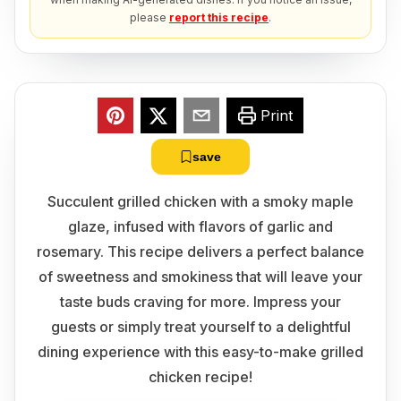
please
report this recipe
.
Print
save
Succulent grilled chicken with a smoky maple
glaze, infused with flavors of garlic and
rosemary. This recipe delivers a perfect balance
of sweetness and smokiness that will leave your
taste buds craving for more. Impress your
guests or simply treat yourself to a delightful
dining experience with this easy-to-make grilled
chicken recipe!