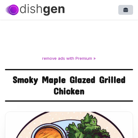
Open
remove ads with Premium »
Smoky Maple Glazed Grilled
Chicken