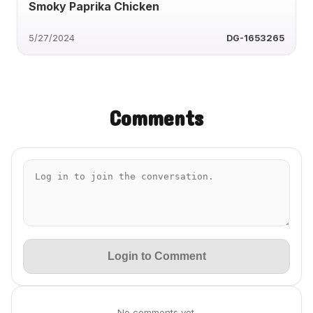
Smoky Paprika Chicken
5/27/2024
DG-1653265
Comments
Login to Comment
No comments yet.