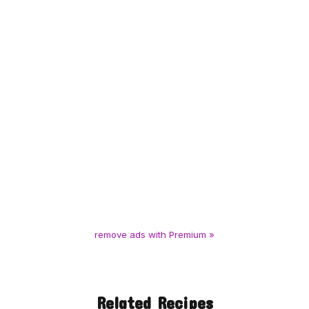
remove ads with Premium »
Related Recipes