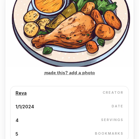
made this? add a photo
Reva
CREATOR
1/1/2024
DATE
4
SERVINGS
5
BOOKMARKS