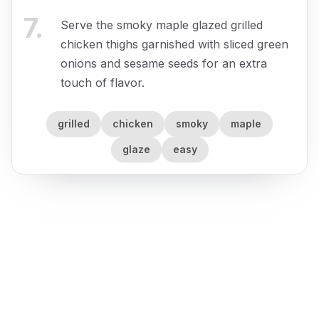
7
.
Serve the smoky maple glazed grilled
chicken thighs garnished with sliced green
onions and sesame seeds for an extra
touch of flavor.
grilled
chicken
smoky
maple
glaze
easy