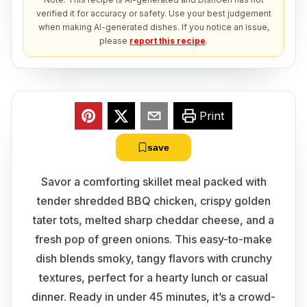
verified it for accuracy or safety. Use your best judgement
when making AI-generated dishes. If you notice an issue,
please
report this recipe
.
Print
save
Savor a comforting skillet meal packed with
tender shredded BBQ chicken, crispy golden
tater tots, melted sharp cheddar cheese, and a
fresh pop of green onions. This easy-to-make
dish blends smoky, tangy flavors with crunchy
textures, perfect for a hearty lunch or casual
dinner. Ready in under 45 minutes, it’s a crowd-