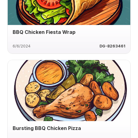
BBQ Chicken Fiesta Wrap
6/6/2024
DG-8263461
Bursting BBQ Chicken Pizza