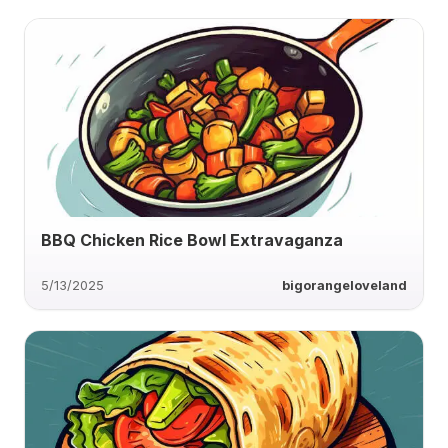
BBQ Chicken Rice Bowl Extravaganza
5/13/2025
bigorangeloveland