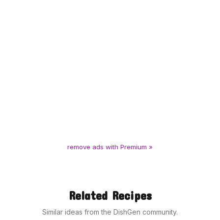
remove ads with Premium »
Related Recipes
Similar ideas from the DishGen community.