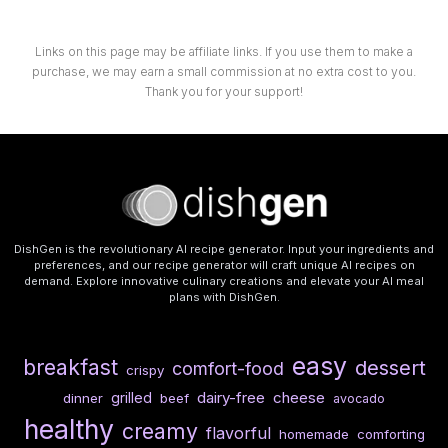
Links on this page may be affiliate links. If you use them to make a
purchase, we may earn a small commission at no extra cost to you.
Thank you for your support!
DishGen is the revolutionary AI recipe generator. Input your ingredients and
preferences, and our recipe generator will craft unique AI recipes on
demand. Explore innovative culinary creations and elevate your AI meal
plans with DishGen.
easy
breakfast
dessert
comfort-food
crispy
dairy-free
cheese
grilled
dinner
beef
avocado
healthy
creamy
flavorful
homemade
comforting