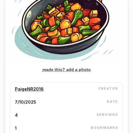
made this? add a photo
PaigeNR2016
CREATOR
7/10/2025
DATE
4
SERVINGS
1
BOOKMARKS