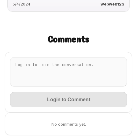
5/4/2024
webweb123
Comments
Login to Comment
No comments yet.