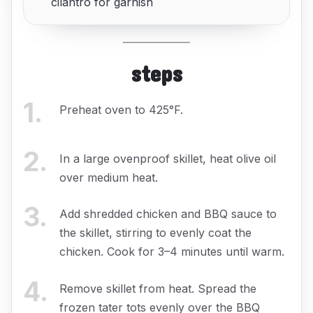
cilantro for garnish
steps
1
.
Preheat oven to 425°F.
2
.
In a large ovenproof skillet, heat olive oil
over medium heat.
3
.
Add shredded chicken and BBQ sauce to
the skillet, stirring to evenly coat the
chicken. Cook for 3–4 minutes until warm.
4
.
Remove skillet from heat. Spread the
frozen tater tots evenly over the BBQ