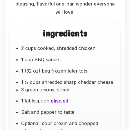
pleasing, flavorful one-pan wonder everyone
will love.
ingredients
2 cups cooked, shredded chicken
1 cup BBQ sauce
1 (32 oz) bag frozen tater tots
1 ½ cups shredded sharp cheddar cheese
3 green onions, sliced
1 tablespoon
olive oil
Salt and pepper to taste
Optional: sour cream and chopped