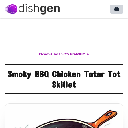
Open
remove ads with Premium »
Smoky BBQ Chicken Tater Tot
Skillet