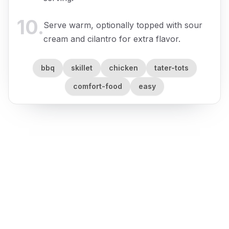
10
.
Serve warm, optionally topped with sour
cream and cilantro for extra flavor.
bbq
skillet
chicken
tater-tots
comfort-food
easy