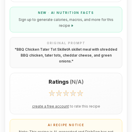
NEW · AI NUTRITION FACTS
Sign up to generate calories, macros, and more for this
recipe
»
ORIGINAL PROMPT
"
BBQ Chicken Tater Tot SkilletA skillet meal with shredded
BBQ chicken, tater tots, cheddar cheese, and green
onions.
"
Ratings
(
N/A
)
create a free account
to rate this recipe
AI RECIPE NOTICE
Note: This recipe is AI-generated and DishGen has not