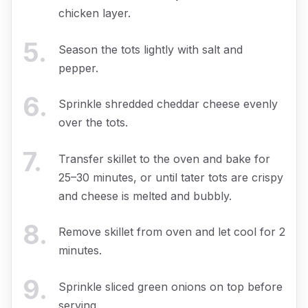
chicken layer.
5
.
Season the tots lightly with salt and
pepper.
6
.
Sprinkle shredded cheddar cheese evenly
over the tots.
7
.
Transfer skillet to the oven and bake for
25–30 minutes, or until tater tots are crispy
and cheese is melted and bubbly.
8
.
Remove skillet from oven and let cool for 2
minutes.
9
.
Sprinkle sliced green onions on top before
serving.