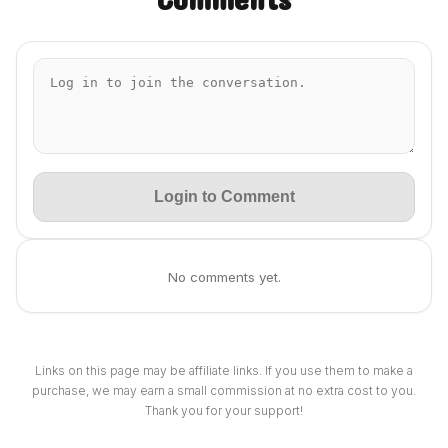
Login to Comment
No comments yet.
Links on this page may be affiliate links. If you use them to make a
purchase, we may earn a small commission at no extra cost to you.
Thank you for your support!