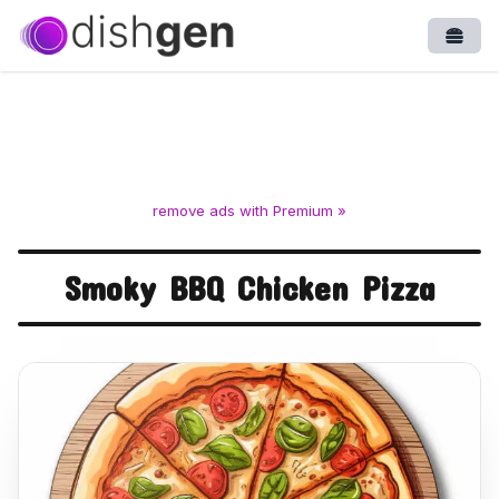
Open
remove ads with Premium »
Smoky BBQ Chicken Pizza