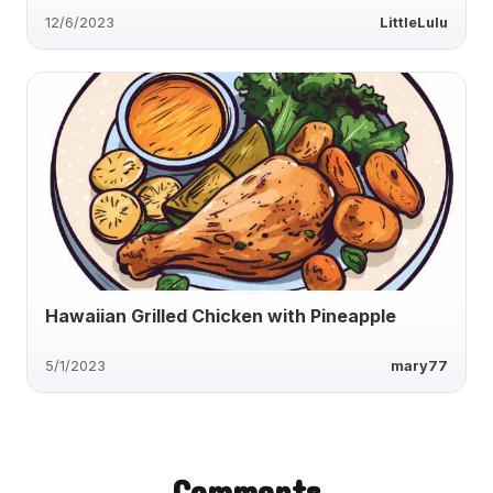
12/6/2023
LittleLulu
Hawaiian Grilled Chicken with Pineapple
5/1/2023
mary77
Comments