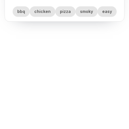
bbq
chicken
pizza
smoky
easy