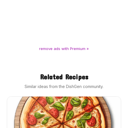
remove ads with Premium »
Related Recipes
Similar ideas from the DishGen community.