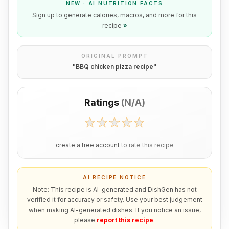
NEW · AI NUTRITION FACTS
Sign up to generate calories, macros, and more for this
recipe
»
ORIGINAL PROMPT
"
BBQ chicken pizza recipe
"
Ratings
(
N/A
)
create a free account
to rate this recipe
AI RECIPE NOTICE
Note: This recipe is AI-generated and DishGen has not
verified it for accuracy or safety. Use your best judgement
when making AI-generated dishes. If you notice an issue,
please
report this recipe
.