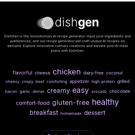
DishGen is the revolutionary AI recipe generator. Input your ingredients and
preferences, and our recipe generator will craft unique AI recipes on
demand. Explore innovative culinary creations and elevate your AI meal
plans with DishGen.
chicken
flavorful
cheese
dairy-free
coconut
appetizer
grilled
cheesy
crispy
beef
comforting
high-protein
easy
creamy
chocolate
bacon
garlic
dinner
avocado
healthy
gluten-free
comfort-food
breakfast
dessert
homemade