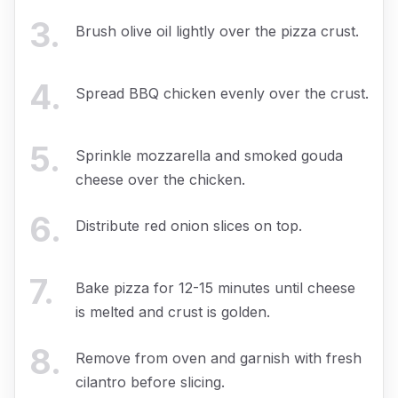
3
.
Brush olive oil lightly over the pizza crust.
4
.
Spread BBQ chicken evenly over the crust.
5
.
Sprinkle mozzarella and smoked gouda
cheese over the chicken.
6
.
Distribute red onion slices on top.
7
.
Bake pizza for 12-15 minutes until cheese
is melted and crust is golden.
8
.
Remove from oven and garnish with fresh
cilantro before slicing.