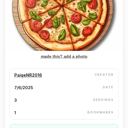
made this? add a photo
PaigeNR2016
CREATOR
7/6/2025
DATE
3
SERVINGS
1
BOOKMARKS