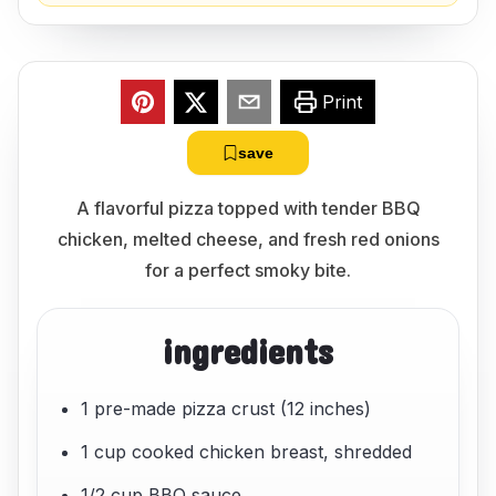
Print
save
A flavorful pizza topped with tender BBQ
chicken, melted cheese, and fresh red onions
for a perfect smoky bite.
ingredients
1 pre-made pizza crust (12 inches)
1 cup cooked chicken breast, shredded
1/2 cup BBQ sauce