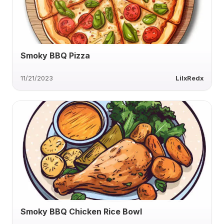
Smoky BBQ Pizza
11/21/2023
LilxRedx
Smoky BBQ Chicken Rice Bowl