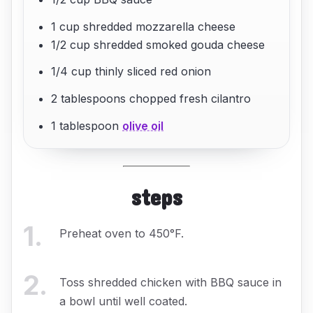
1 cup shredded mozzarella cheese
1/2 cup shredded smoked gouda cheese
1/4 cup thinly sliced red onion
2 tablespoons chopped fresh cilantro
1 tablespoon
olive oil
steps
1
.
Preheat oven to 450°F.
2
.
Toss shredded chicken with BBQ sauce in
a bowl until well coated.