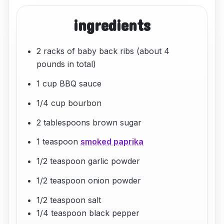
ingredients
2 racks of baby back ribs (about 4
pounds in total)
1 cup BBQ sauce
1/4 cup bourbon
2 tablespoons brown sugar
1 teaspoon
smoked paprika
1/2 teaspoon garlic powder
1/2 teaspoon onion powder
1/2 teaspoon salt
1/4 teaspoon black pepper