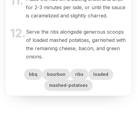
11
.
for 2-3 minutes per side, or until the sauce
is caramelized and slightly charred.
12
.
Serve the ribs alongside generous scoops
of loaded mashed potatoes, garnished with
the remaining cheese, bacon, and green
onions.
bbq
bourbon
ribs
loaded
mashed-potatoes