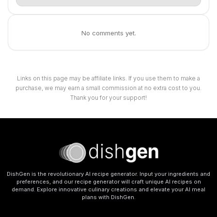
No comments yet.
Links on this page may be affiliate links. If you use them to make a
purchase, we may earn a small commission at no extra cost to you.
Thank you for your support!
DishGen is the revolutionary AI recipe generator. Input your ingredients and
preferences, and our recipe generator will craft unique AI recipes on
demand. Explore innovative culinary creations and elevate your AI meal
plans with DishGen.