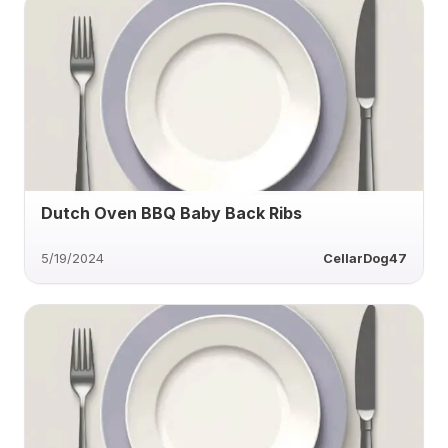
Dutch Oven BBQ Baby Back Ribs
5/19/2024
CellarDog47