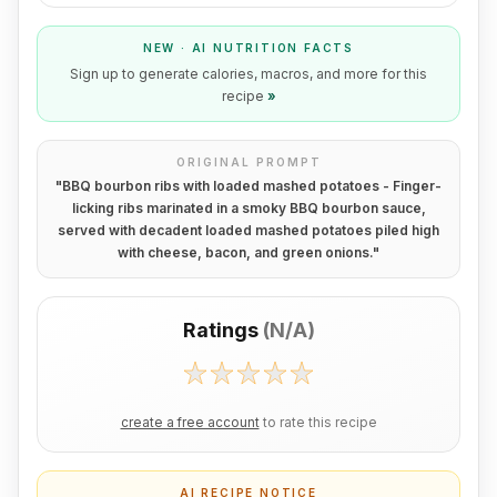
NEW · AI NUTRITION FACTS
Sign up to generate calories, macros, and more for this
recipe
»
ORIGINAL PROMPT
"
BBQ bourbon ribs with loaded mashed potatoes - Finger-
licking ribs marinated in a smoky BBQ bourbon sauce,
served with decadent loaded mashed potatoes piled high
with cheese, bacon, and green onions.
"
Ratings
(
N/A
)
create a free account
to rate this recipe
AI RECIPE NOTICE