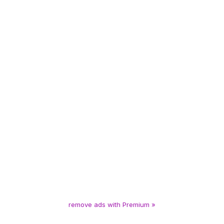
remove ads with Premium »