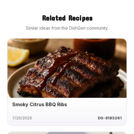
Related Recipes
Similar ideas from the DishGen community.
Smoky Citrus BBQ Ribs
7/25/2025
DG-8183261