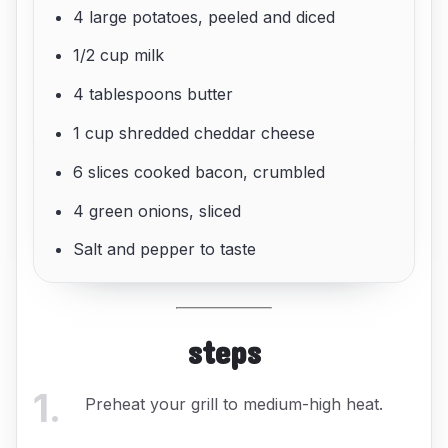
4 large potatoes, peeled and diced
1/2 cup milk
4 tablespoons butter
1 cup shredded cheddar cheese
6 slices cooked bacon, crumbled
4 green onions, sliced
Salt and pepper to taste
steps
1
.
Preheat your grill to medium-high heat.