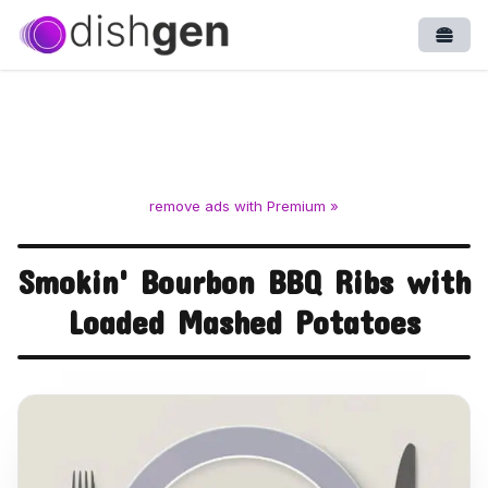
Open
remove ads with Premium »
Smokin' Bourbon BBQ Ribs with
Loaded Mashed Potatoes