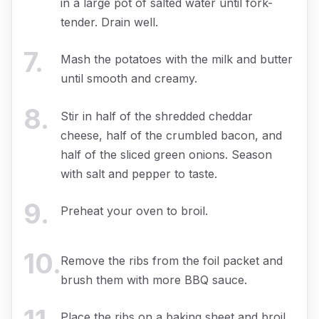
in a large pot of salted water until fork-
tender. Drain well.
7
.
Mash the potatoes with the milk and butter
until smooth and creamy.
8
.
Stir in half of the shredded cheddar
cheese, half of the crumbled bacon, and
half of the sliced green onions. Season
with salt and pepper to taste.
9
.
Preheat your oven to broil.
10
.
Remove the ribs from the foil packet and
brush them with more BBQ sauce.
Place the ribs on a baking sheet and broil