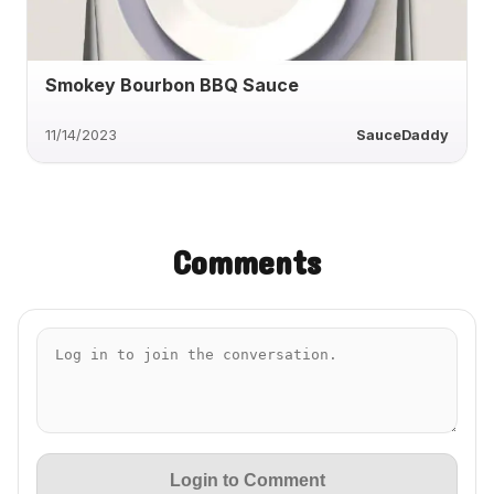
Smokey Bourbon BBQ Sauce
11/14/2023
SauceDaddy
Comments
Login to Comment