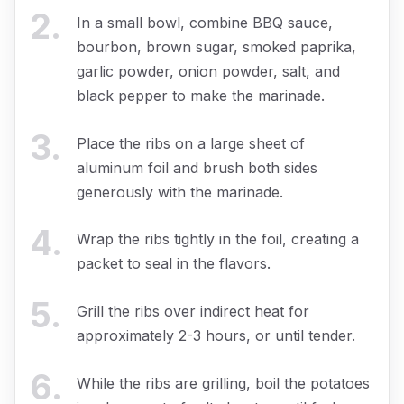
2
.
In a small bowl, combine BBQ sauce,
bourbon, brown sugar, smoked paprika,
garlic powder, onion powder, salt, and
black pepper to make the marinade.
3
.
Place the ribs on a large sheet of
aluminum foil and brush both sides
generously with the marinade.
4
.
Wrap the ribs tightly in the foil, creating a
packet to seal in the flavors.
5
.
Grill the ribs over indirect heat for
approximately 2-3 hours, or until tender.
6
.
While the ribs are grilling, boil the potatoes