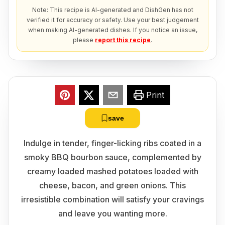
Note: This recipe is AI-generated and DishGen has not
verified it for accuracy or safety. Use your best judgement
when making AI-generated dishes. If you notice an issue,
please
report this recipe
.
Print
save
Indulge in tender, finger-licking ribs coated in a
smoky BBQ bourbon sauce, complemented by
creamy loaded mashed potatoes loaded with
cheese, bacon, and green onions. This
irresistible combination will satisfy your cravings
and leave you wanting more.