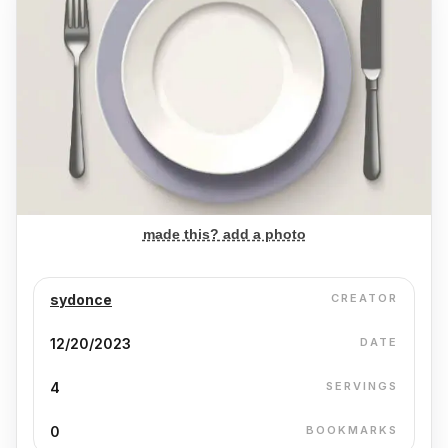
made this? add a photo
sydonce
CREATOR
12/20/2023
DATE
4
SERVINGS
0
BOOKMARKS