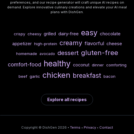
preferences, and our recipe generator will craft unique AI recipes on
demand. Explore innovative culinary creations and elevate your AI meal
plans with DishGen.
easy
dairy-free
chocolate
grilled
crispy
cheesy
creamy
flavorful
cheese
appetizer
high-protein
gluten-free
dessert
homemade
avocado
healthy
comfort-food
coconut
dinner
comforting
chicken
breakfast
beef
garlic
bacon
Explore all recipes
Copyright © DishGen 2026 •
Terms
•
Privacy
•
Contact