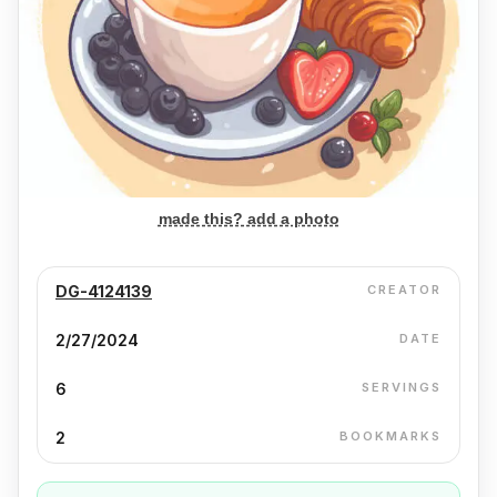
made this? add a photo
DG-4124139
CREATOR
2/27/2024
DATE
6
SERVINGS
2
BOOKMARKS