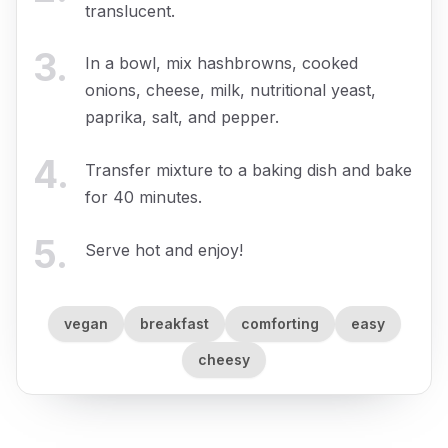
translucent.
3
.
In a bowl, mix hashbrowns, cooked
onions, cheese, milk, nutritional yeast,
paprika, salt, and pepper.
4
.
Transfer mixture to a baking dish and bake
for 40 minutes.
5
.
Serve hot and enjoy!
vegan
breakfast
comforting
easy
cheesy