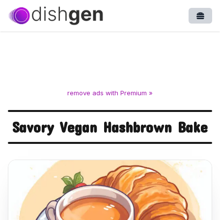
Open
remove ads with Premium »
Savory Vegan Hashbrown Bake