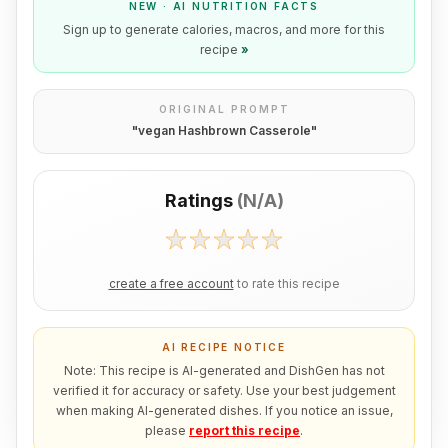
NEW · AI NUTRITION FACTS
Sign up to generate calories, macros, and more for this
recipe
»
ORIGINAL PROMPT
"
vegan Hashbrown Casserole
"
Ratings
(
N/A
)
create a free account
to rate this recipe
AI RECIPE NOTICE
Note: This recipe is AI-generated and DishGen has not
verified it for accuracy or safety. Use your best judgement
when making AI-generated dishes. If you notice an issue,
please
report this recipe
.