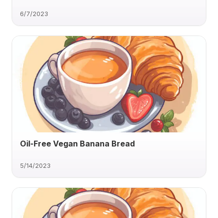
6/7/2023
Oil-Free Vegan Banana Bread
5/14/2023