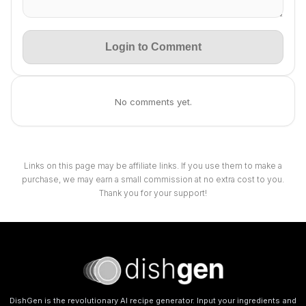
Login to Comment
No comments yet.
Links on this page may be affiliate links. If you use them to make a
purchase, we may earn a small commission at no extra cost to you.
Thank you for your support!
DishGen is the revolutionary AI recipe generator. Input your ingredients and