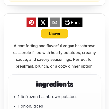
Print
save
A comforting and flavorful vegan hashbrown
casserole filled with hearty potatoes, creamy
sauce, and savory seasonings. Perfect for
breakfast, brunch, or a cozy dinner option.
ingredients
1 lb frozen hashbrown potatoes
1 onion, diced