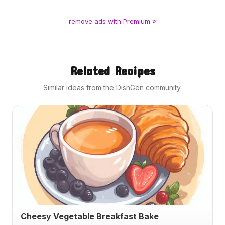
remove ads with Premium »
Related Recipes
Similar ideas from the DishGen community.
Cheesy Vegetable Breakfast Bake