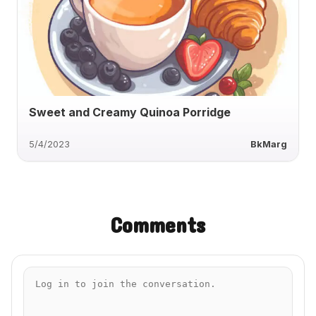
Sweet and Creamy Quinoa Porridge
5/4/2023
BkMarg
Comments