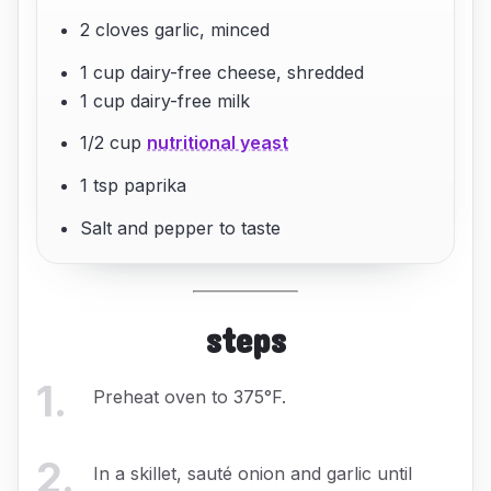
2 cloves garlic, minced
1 cup dairy-free cheese, shredded
1 cup dairy-free milk
1/2 cup
nutritional yeast
1 tsp paprika
Salt and pepper to taste
steps
1
.
Preheat oven to 375°F.
2
.
In a skillet, sauté onion and garlic until