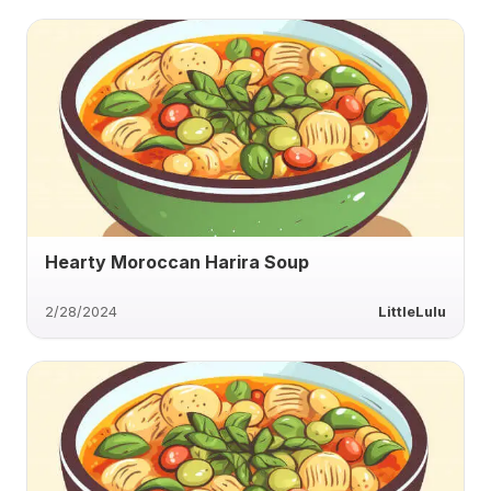
Hearty Moroccan Harira Soup
2/28/2024
LittleLulu