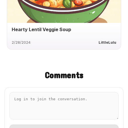
Hearty Lentil Veggie Soup
2/28/2024
LittleLulu
Comments