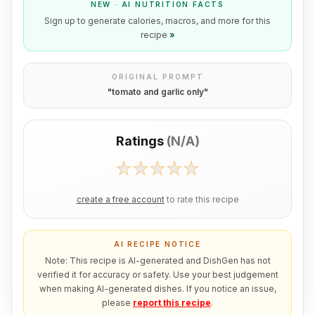
NEW · AI NUTRITION FACTS
Sign up to generate calories, macros, and more for this
recipe
»
ORIGINAL PROMPT
"
tomato and garlic only
"
Ratings
(
N/A
)
create a free account
to rate this recipe
AI RECIPE NOTICE
Note: This recipe is AI-generated and DishGen has not
verified it for accuracy or safety. Use your best judgement
when making AI-generated dishes. If you notice an issue,
please
report this recipe
.