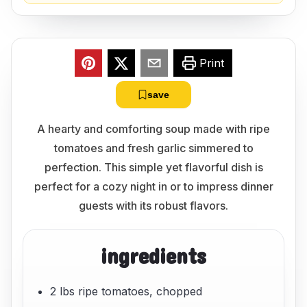
Print
save
A hearty and comforting soup made with ripe
tomatoes and fresh garlic simmered to
perfection. This simple yet flavorful dish is
perfect for a cozy night in or to impress dinner
guests with its robust flavors.
ingredients
2 lbs ripe tomatoes, chopped