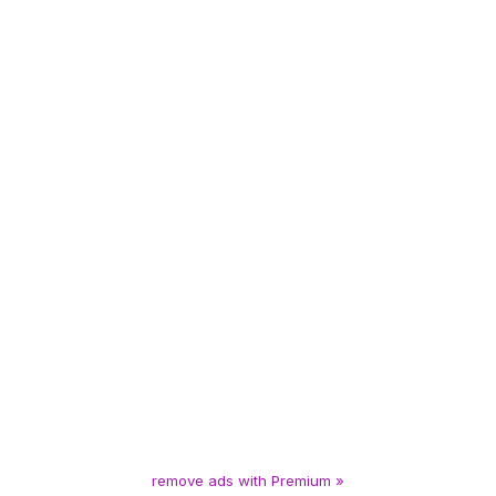
remove ads with Premium »