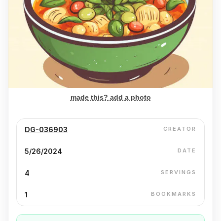
made this? add a photo
DG-036903
CREATOR
5/26/2024
DATE
4
SERVINGS
1
BOOKMARKS