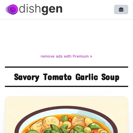
Open
remove ads with Premium »
Savory Tomato Garlic Soup