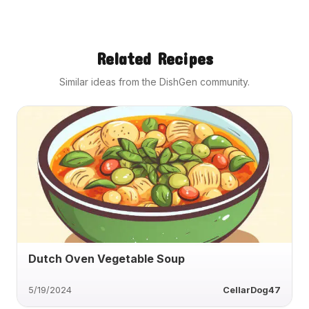
Related Recipes
Similar ideas from the DishGen community.
Dutch Oven Vegetable Soup
5/19/2024
CellarDog47