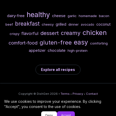
healthy
dairy-free
cheese
garlic
homemade
bacon
breakfast
grilled
coconut
beef
cheesy
dinner
avocado
chicken
creamy
dessert
flavorful
crispy
easy
gluten-free
comfort-food
comforting
chocolate
appetizer
high-protein
Explore all recipes
Copyright © DishGen 2026 •
Terms
•
Privacy
•
Contact
We use cookies to improve your experience. By clicking
From the creators of
Wine Prices from
/
Deploy AI-built apps
🍇
"Accept", you consent to the use of cookies.
DishGen:
CellarCharts
🌴
with Bahama
Deny
Accept