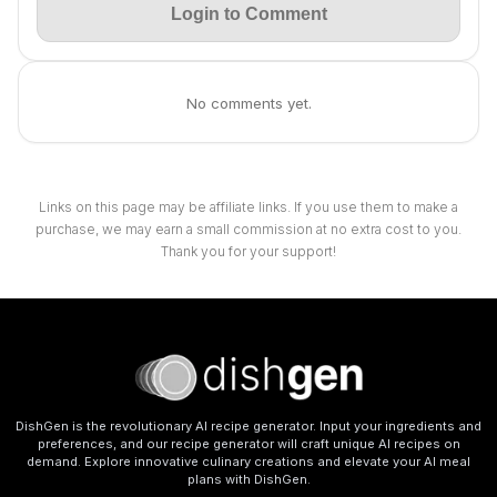
Login to Comment
No comments yet.
Links on this page may be affiliate links. If you use them to make a
purchase, we may earn a small commission at no extra cost to you.
Thank you for your support!
DishGen is the revolutionary AI recipe generator. Input your ingredients and
preferences, and our recipe generator will craft unique AI recipes on
demand. Explore innovative culinary creations and elevate your AI meal
plans with DishGen.