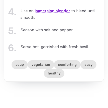
4
.
Use an
immersion blender
to blend until
smooth.
5
.
Season with salt and pepper.
6
.
Serve hot, garnished with fresh basil.
soup
vegetarian
comforting
easy
healthy