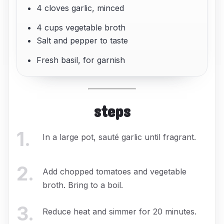
4 cloves garlic, minced
4 cups vegetable broth
Salt and pepper to taste
Fresh basil, for garnish
steps
1
.
In a large pot, sauté garlic until fragrant.
2
.
Add chopped tomatoes and vegetable
broth. Bring to a boil.
3
.
Reduce heat and simmer for 20 minutes.