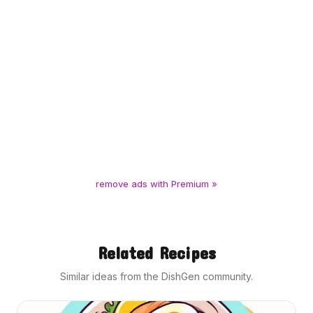
remove ads with Premium »
Related Recipes
Similar ideas from the DishGen community.