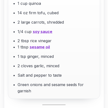
1 cup quinoa
14 oz firm tofu, cubed
2 large carrots, shredded
1/4 cup
soy sauce
2 tbsp rice vinegar
1 tbsp
sesame oil
1 tsp ginger, minced
2 cloves garlic, minced
Salt and pepper to taste
Green onions and sesame seeds for
garnish