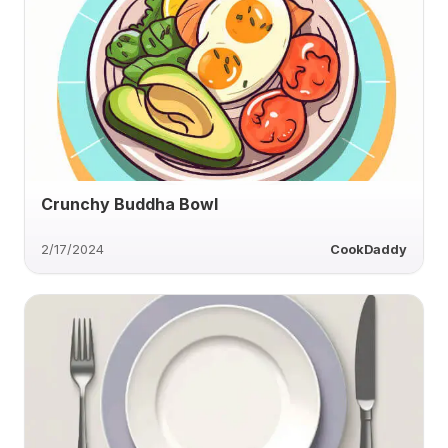
Crunchy Buddha Bowl
2/17/2024
CookDaddy