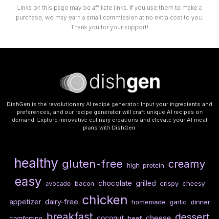
Links on this page may be affiliate links. If you use them to make a
purchase, we may earn a small commission at no extra cost to you.
Thank you for your support!
DishGen is the revolutionary AI recipe generator. Input your ingredients and
preferences, and our recipe generator will craft unique AI recipes on
demand. Explore innovative culinary creations and elevate your AI meal
plans with DishGen.
healthy
gluten-free
creamy
high-protein
easy
chocolate
grilled
bacon
crispy
cheesy
avocado
chicken
dairy-free
appetizer
homemade
garlic
dinner
breakfast
dessert
cheese
coconut
comforting
beef