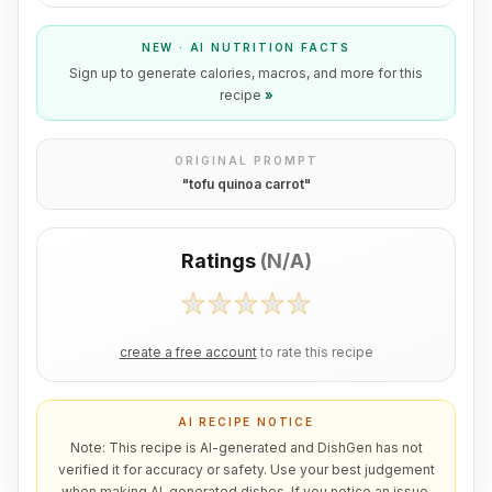
NEW · AI NUTRITION FACTS
Sign up to generate calories, macros, and more for this
recipe
»
ORIGINAL PROMPT
"
tofu quinoa carrot
"
Ratings
(
N/A
)
create a free account
to rate this recipe
AI RECIPE NOTICE
Note: This recipe is AI-generated and DishGen has not
verified it for accuracy or safety. Use your best judgement
when making AI-generated dishes. If you notice an issue,