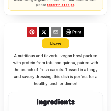
please
report this recipe
.
Print
save
A nutritious and flavorful vegan bowl packed
with protein from tofu and quinoa, paired with
the crunch of fresh carrots. Tossed in a tangy
and savory dressing, this dish is perfect for a
healthy lunch or dinner!
ingredients