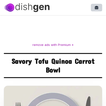
Open
remove ads with Premium »
Savory Tofu Quinoa Carrot
Bowl