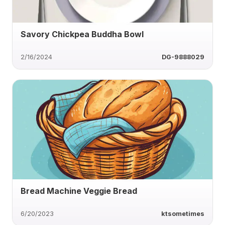
Savory Chickpea Buddha Bowl
2/16/2024
DG-9888029
Bread Machine Veggie Bread
6/20/2023
ktsometimes