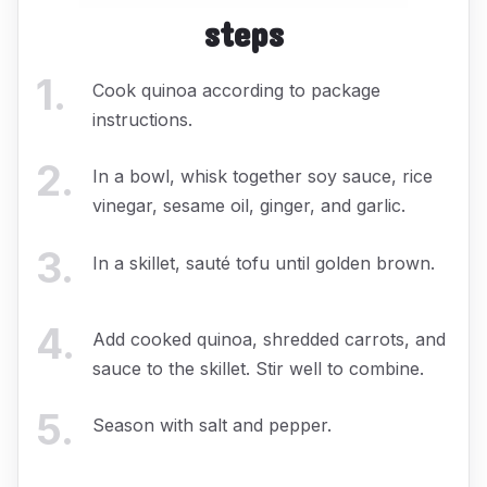
steps
1
.
Cook quinoa according to package
instructions.
2
.
In a bowl, whisk together soy sauce, rice
vinegar, sesame oil, ginger, and garlic.
3
.
In a skillet, sauté tofu until golden brown.
4
.
Add cooked quinoa, shredded carrots, and
sauce to the skillet. Stir well to combine.
5
.
Season with salt and pepper.