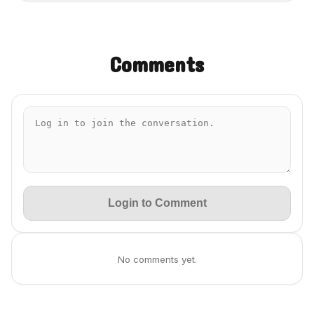
Comments
Login to Comment
No comments yet.