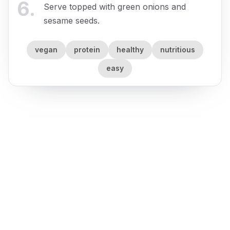
6
.
Serve topped with green onions and
sesame seeds.
vegan
protein
healthy
nutritious
easy