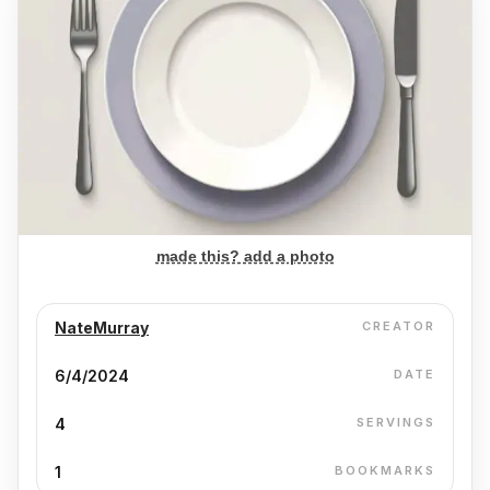
made this? add a photo
NateMurray
CREATOR
6/4/2024
DATE
4
SERVINGS
1
BOOKMARKS