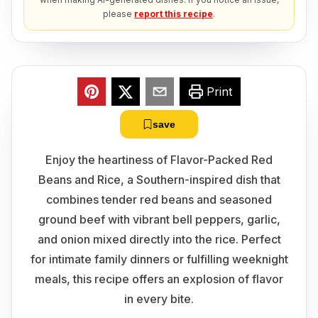
please
report this recipe
.
Print
save
Enjoy the heartiness of Flavor-Packed Red
Beans and Rice, a Southern-inspired dish that
combines tender red beans and seasoned
ground beef with vibrant bell peppers, garlic,
and onion mixed directly into the rice. Perfect
for intimate family dinners or fulfilling weeknight
meals, this recipe offers an explosion of flavor
in every bite.