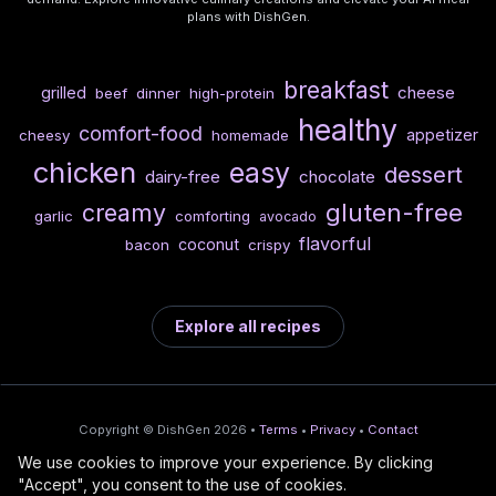
plans with DishGen.
breakfast
cheese
grilled
beef
dinner
high-protein
healthy
comfort-food
appetizer
cheesy
homemade
chicken
easy
dessert
dairy-free
chocolate
gluten-free
creamy
garlic
comforting
avocado
flavorful
coconut
bacon
crispy
Explore all recipes
Copyright © DishGen 2026 •
Terms
•
Privacy
•
Contact
We use cookies to improve your experience. By clicking
From the creators of
Wine Prices from
/
Deploy AI-built apps
🍇
"Accept", you consent to the use of cookies.
DishGen:
CellarCharts
🌴
with Bahama