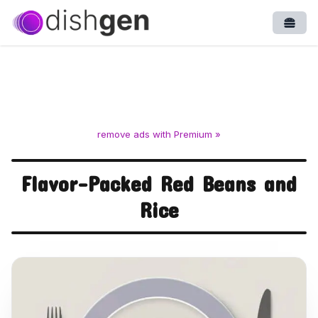
Open
remove ads with Premium »
Flavor-Packed Red Beans and
Rice