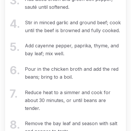
3
.
sauté until softened.
4
.
Stir in minced garlic and ground beef; cook
until the beef is browned and fully cooked.
5
.
Add cayenne pepper, paprika, thyme, and
bay leaf; mix well.
6
.
Pour in the chicken broth and add the red
beans; bring to a boil.
7
.
Reduce heat to a simmer and cook for
about 30 minutes, or until beans are
tender.
8
.
Remove the bay leaf and season with salt