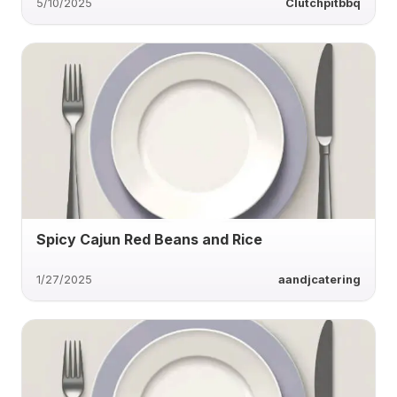
5/10/2025
Clutchpitbbq
Spicy Cajun Red Beans and Rice
1/27/2025
aandjcatering