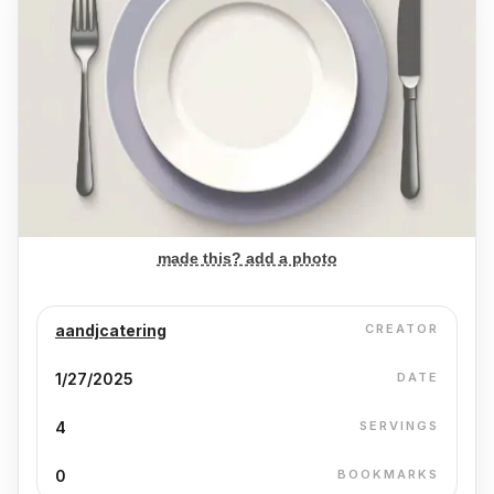
made this? add a photo
aandjcatering
CREATOR
1/27/2025
DATE
4
SERVINGS
0
BOOKMARKS