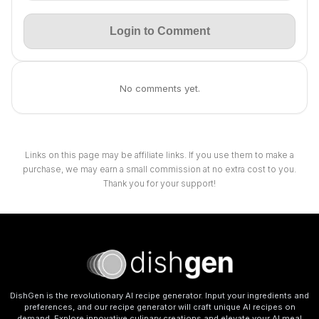
Login to Comment
No comments yet.
Links on this page may be affiliate links. If you use them to make a
purchase, we may earn a small commission at no extra cost to you.
Thank you for your support!
DishGen is the revolutionary AI recipe generator. Input your ingredients and
preferences, and our recipe generator will craft unique AI recipes on
demand. Explore innovative culinary creations and elevate your AI meal