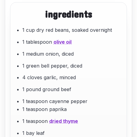
ingredients
1 cup dry red beans, soaked overnight
1 tablespoon
olive oil
1 medium onion, diced
1 green bell pepper, diced
4 cloves garlic, minced
1 pound ground beef
1 teaspoon cayenne pepper
1 teaspoon paprika
1 teaspoon
dried thyme
1 bay leaf