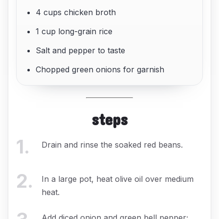
4 cups chicken broth
1 cup long-grain rice
Salt and pepper to taste
Chopped green onions for garnish
steps
1
.
Drain and rinse the soaked red beans.
2
.
In a large pot, heat olive oil over medium
heat.
Add diced onion and green bell pepper;