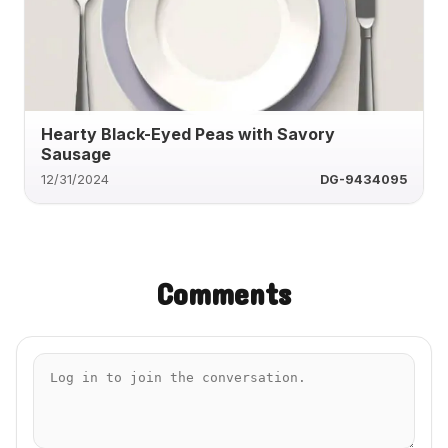
Hearty Black-Eyed Peas with Savory
Sausage
12/31/2024
DG-9434095
Comments