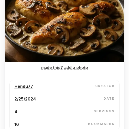
made this? add a photo
Hendu77
CREATOR
2/25/2024
DATE
4
SERVINGS
16
BOOKMARKS