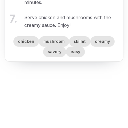
minutes.
7
.
Serve chicken and mushrooms with the
creamy sauce. Enjoy!
chicken
mushroom
skillet
creamy
savory
easy