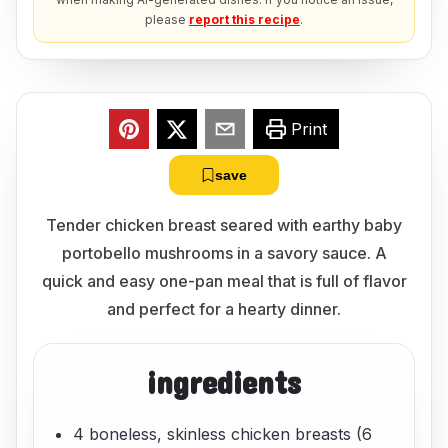
please
report this recipe
.
Print
save
Tender chicken breast seared with earthy baby
portobello mushrooms in a savory sauce. A
quick and easy one-pan meal that is full of flavor
and perfect for a hearty dinner.
ingredients
4 boneless, skinless chicken breasts (6