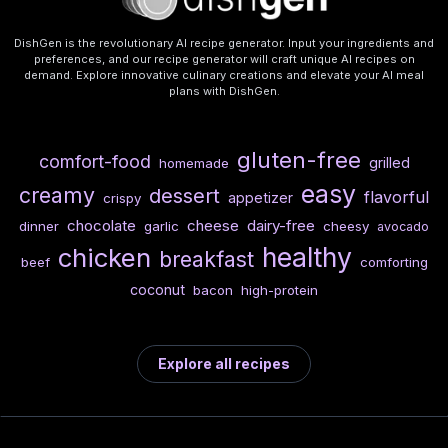
DishGen is the revolutionary AI recipe generator. Input your ingredients and
preferences, and our recipe generator will craft unique AI recipes on
demand. Explore innovative culinary creations and elevate your AI meal
plans with DishGen.
gluten-free
comfort-food
grilled
homemade
easy
creamy
dessert
flavorful
appetizer
crispy
chocolate
cheese
dairy-free
dinner
garlic
cheesy
avocado
healthy
chicken
breakfast
beef
comforting
coconut
bacon
high-protein
Explore all recipes