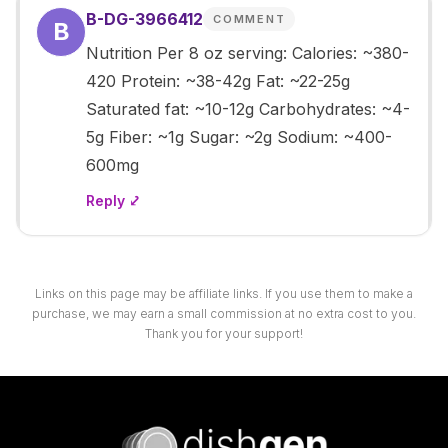
B-DG-3966412
COMMENT
B
Nutrition Per 8 oz serving: Calories: ~380-
420 Protein: ~38-42g Fat: ~22-25g
Saturated fat: ~10-12g Carbohydrates: ~4-
5g Fiber: ~1g Sugar: ~2g Sodium: ~400-
600mg
Reply ⤦
Links on this page may be affiliate links. If you use them to make a
purchase, we may earn a small commission at no extra cost to you.
Thank you for your support!