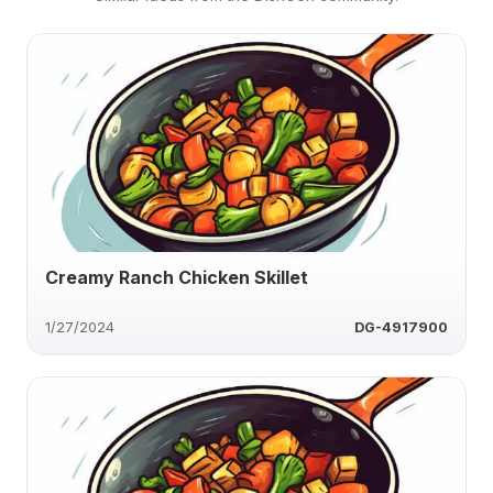
Creamy Ranch Chicken Skillet
1/27/2024
DG-4917900