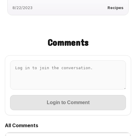
8/22/2023
Recipes
Comments
Login to Comment
All Comments