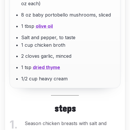
oz each)
8 oz baby portobello mushrooms, sliced
1 tbsp
olive oil
Salt and pepper, to taste
1 cup chicken broth
2 cloves garlic, minced
1 tsp
dried thyme
1/2 cup heavy cream
steps
1
.
Season chicken breasts with salt and