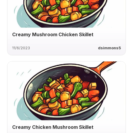
Creamy Mushroom Chicken Skillet
11/6/2023
dsimmons5
Creamy Chicken Mushroom Skillet