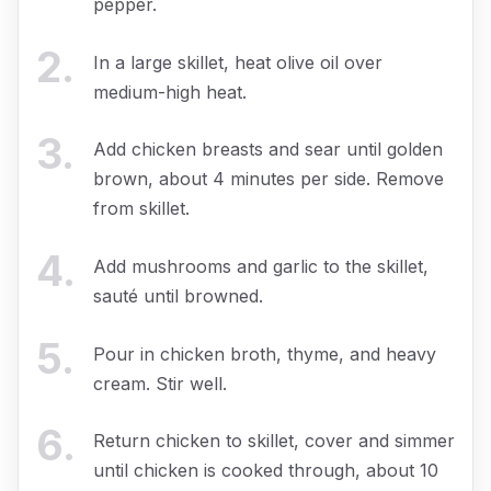
pepper.
2
.
In a large skillet, heat olive oil over
medium-high heat.
3
.
Add chicken breasts and sear until golden
brown, about 4 minutes per side. Remove
from skillet.
4
.
Add mushrooms and garlic to the skillet,
sauté until browned.
5
.
Pour in chicken broth, thyme, and heavy
cream. Stir well.
6
.
Return chicken to skillet, cover and simmer
until chicken is cooked through, about 10