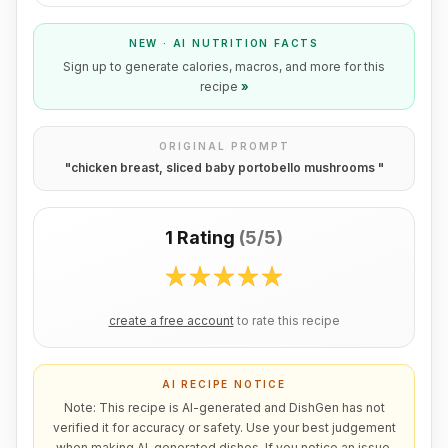
NEW · AI NUTRITION FACTS
Sign up to generate calories, macros, and more for this
recipe
»
ORIGINAL PROMPT
"
chicken breast, sliced baby portobello mushrooms
"
1 Rating
(
5/5
)
create a free account
to rate this recipe
AI RECIPE NOTICE
Note: This recipe is AI-generated and DishGen has not
verified it for accuracy or safety. Use your best judgement
when making AI-generated dishes. If you notice an issue,