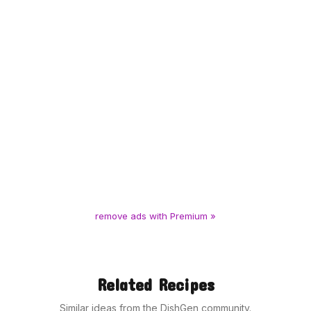
remove ads with Premium »
Related Recipes
Similar ideas from the DishGen community.