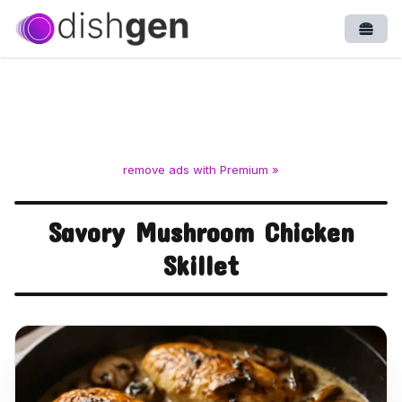
Open
remove ads with Premium »
Savory Mushroom Chicken
Skillet