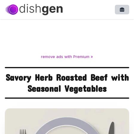
Open
remove ads with Premium »
Savory Herb Roasted Beef with
Seasonal Vegetables