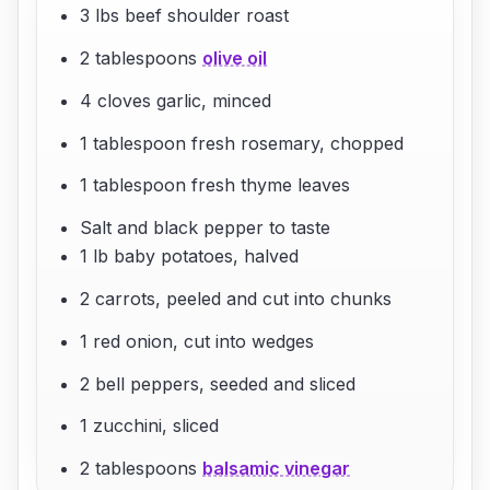
3 lbs beef shoulder roast
2 tablespoons
olive oil
4 cloves garlic, minced
1 tablespoon fresh rosemary, chopped
1 tablespoon fresh thyme leaves
Salt and black pepper to taste
1 lb baby potatoes, halved
2 carrots, peeled and cut into chunks
1 red onion, cut into wedges
2 bell peppers, seeded and sliced
1 zucchini, sliced
2 tablespoons
balsamic vinegar