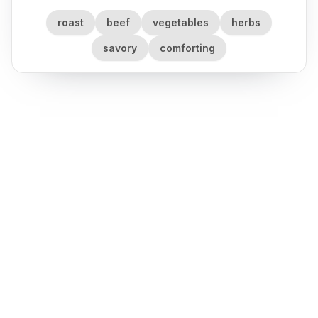
roast
beef
vegetables
herbs
savory
comforting