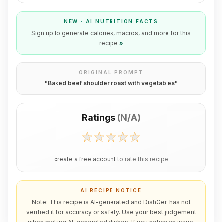
NEW · AI NUTRITION FACTS
Sign up to generate calories, macros, and more for this
recipe
»
ORIGINAL PROMPT
"
Baked beef shoulder roast with vegetables
"
Ratings
(
N/A
)
create a free account
to rate this recipe
AI RECIPE NOTICE
Note: This recipe is AI-generated and DishGen has not
verified it for accuracy or safety. Use your best judgement
when making AI-generated dishes. If you notice an issue,