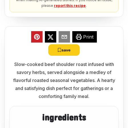
please
report this recipe
.
Print
save
Slow-cooked beef shoulder roast infused with
savory herbs, served alongside a medley of
flavorful roasted seasonal vegetables. A hearty
and satisfying dish perfect for gatherings or a
comforting family meal.
ingredients