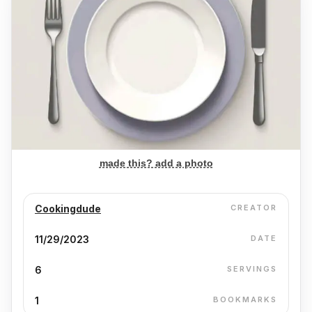
made this? add a photo
Cookingdude
CREATOR
11/29/2023
DATE
6
SERVINGS
1
BOOKMARKS