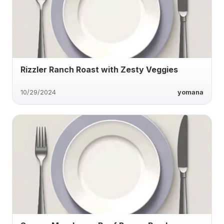
Rizzler Ranch Roast with Zesty Veggies
10/29/2024
yomana