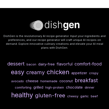
DishGen is the revolutionary AI recipe generator. Input your ingredients and
preferences, and our recipe generator will craft unique AI recipes on
demand. Explore innovative culinary creations and elevate your AI meal
plans with DishGen.
dessert
comfort-food
flavorful
dairy-free
bacon
chicken
easy
creamy
appetizer
crispy
breakfast
cheese
coconut
homemade
avocado
chocolate
grilled
comforting
high-protein
dinner
healthy
gluten-free
cheesy
garlic
beef