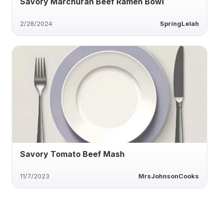
Savory Marchuran Beef Ramen Bowl
2/28/2024
SpringLelah
Savory Tomato Beef Mash
11/7/2023
MrsJohnsonCooks