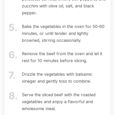
zucchini with olive oil, salt, and black
pepper.
5
.
Bake the vegetables in the oven for 50-60
minutes, or until tender and lightly
browned, stirring occasionally.
6
.
Remove the beef from the oven and let it
rest for 10 minutes before slicing.
7
.
Drizzle the vegetables with balsamic
vinegar and gently toss to combine.
8
.
Serve the sliced beef with the roasted
vegetables and enjoy a flavorful and
wholesome meal.