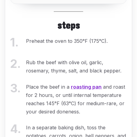
steps
1
.
Preheat the oven to 350°F (175°C).
2
.
Rub the beef with olive oil, garlic,
rosemary, thyme, salt, and black pepper.
3
.
Place the beef in a
roasting pan
and roast
for 2 hours, or until internal temperature
reaches 145°F (63°C) for medium-rare, or
your desired doneness.
4
.
In a separate baking dish, toss the
potatoes, carrots, onion, bell peppers, and