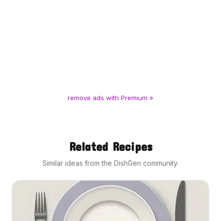
remove ads with Premium »
Related Recipes
Similar ideas from the DishGen community.