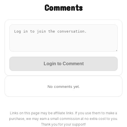
Comments
Login to Comment
No comments yet.
Links on this page may be affiliate links. If you use them to make a
purchase, we may earn a small commission at no extra cost to you.
Thank you for your support!