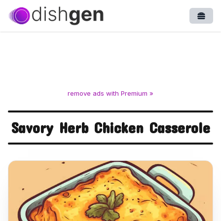
Open
remove ads with Premium »
Savory Herb Chicken Casserole