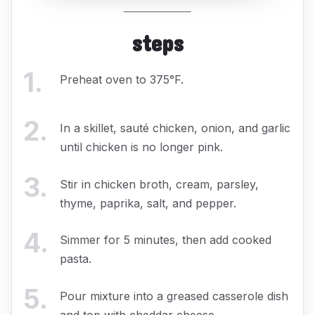
steps
1
.
Preheat oven to 375°F.
2
.
In a skillet, sauté chicken, onion, and garlic
until chicken is no longer pink.
3
.
Stir in chicken broth, cream, parsley,
thyme, paprika, salt, and pepper.
4
.
Simmer for 5 minutes, then add cooked
pasta.
5
.
Pour mixture into a greased casserole dish
and top with cheddar cheese.