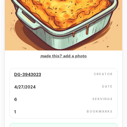
made this? add a photo
DG-3943023
CREATOR
4/27/2024
DATE
6
SERVINGS
1
BOOKMARKS