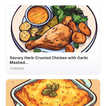
Savory Herb-Crusted Chicken with Garlic
Mashed...
7/11/2024