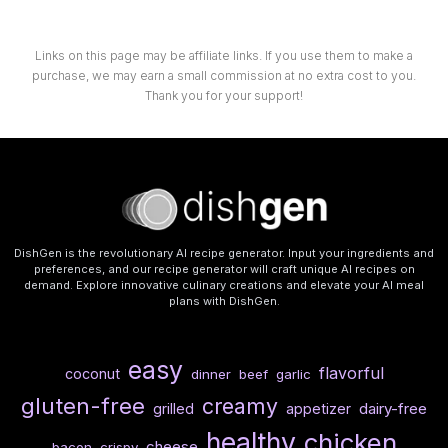
Links on this page may be affiliate links. If you use them to make a
purchase, we may earn a small commission at no extra cost to you.
Thank you for your support!
DishGen is the revolutionary AI recipe generator. Input your ingredients and
preferences, and our recipe generator will craft unique AI recipes on
demand. Explore innovative culinary creations and elevate your AI meal
plans with DishGen.
easy
flavorful
coconut
dinner
beef
garlic
gluten-free
creamy
dairy-free
grilled
appetizer
healthy
chicken
cheese
bacon
crispy