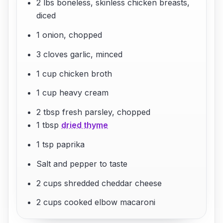
2 lbs boneless, skinless chicken breasts,
diced
1 onion, chopped
3 cloves garlic, minced
1 cup chicken broth
1 cup heavy cream
2 tbsp fresh parsley, chopped
1 tbsp
dried thyme
1 tsp paprika
Salt and pepper to taste
2 cups shredded cheddar cheese
2 cups cooked elbow macaroni