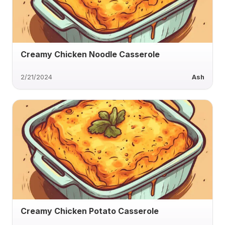
Creamy Chicken Noodle Casserole
2/21/2024
Ash
Creamy Chicken Potato Casserole