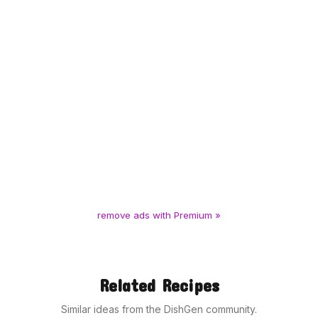
remove ads with Premium »
Related Recipes
Similar ideas from the DishGen community.