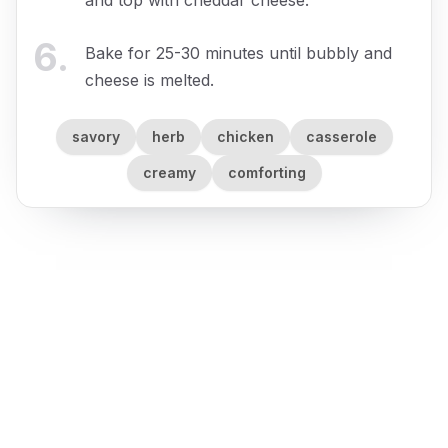
6
.
Bake for 25-30 minutes until bubbly and
cheese is melted.
savory
herb
chicken
casserole
creamy
comforting