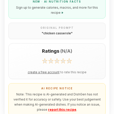
NEW · AI NUTRITION FACTS
Sign up to generate calories, macros, and more for this
recipe
»
ORIGINAL PROMPT
"
chicken casserole
"
Ratings
(
N/A
)
create a free account
to rate this recipe
AI RECIPE NOTICE
Note: This recipe is AI-generated and DishGen has not
verified it for accuracy or safety. Use your best judgement
when making AI-generated dishes. If you notice an issue,
please
report this recipe
.