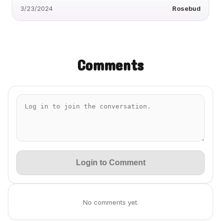
3/23/2024
Rosebud
Comments
Login to Comment
No comments yet.