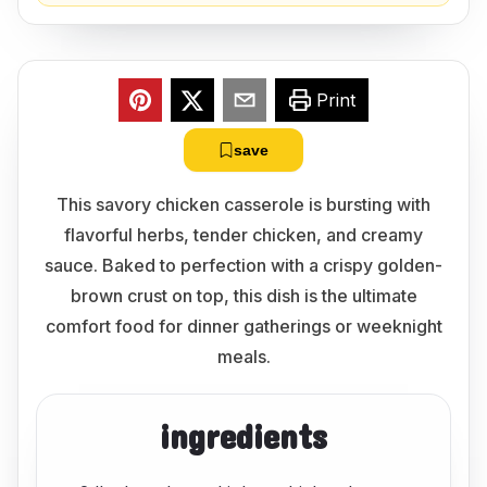
Print
save
This savory chicken casserole is bursting with
flavorful herbs, tender chicken, and creamy
sauce. Baked to perfection with a crispy golden-
brown crust on top, this dish is the ultimate
comfort food for dinner gatherings or weeknight
meals.
ingredients