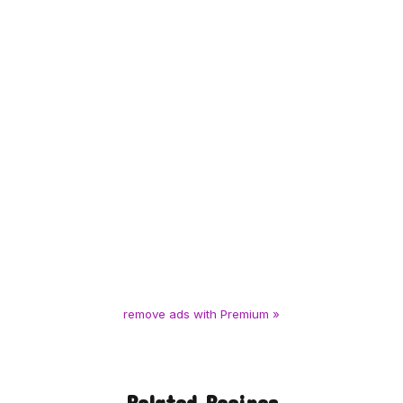
remove ads with Premium »
Related Recipes