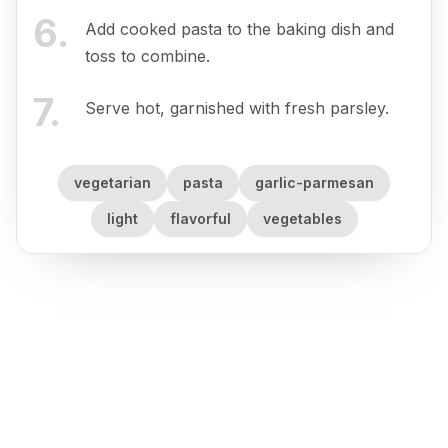
6
.
Add cooked pasta to the baking dish and
toss to combine.
7
.
Serve hot, garnished with fresh parsley.
vegetarian
pasta
garlic-parmesan
light
flavorful
vegetables