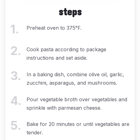
steps
1
.
Preheat oven to 375°F.
2
.
Cook pasta according to package
instructions and set aside.
3
.
In a baking dish, combine olive oil, garlic,
zucchini, asparagus, and mushrooms.
4
.
Pour vegetable broth over vegetables and
sprinkle with parmesan cheese.
5
.
Bake for 20 minutes or until vegetables are
tender.