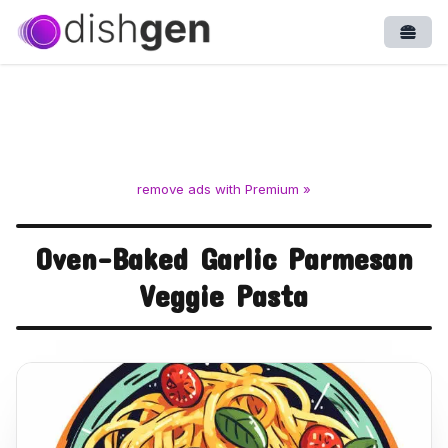
Open
remove ads with Premium »
Oven-Baked Garlic Parmesan
Veggie Pasta