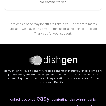
No comments yet.
Links on this page may be affiliate links. If you use them to make a
purchase, we may earn a small commission at no extra cost to you.
Thank you for your support!
DishGen is the revolutionary AI recipe generator. Input your ingredients and
preferences, and our recipe generator will craft unique AI recipes on
demand. Explore innovative culinary creations and elevate your AI meal
plans with DishGen.
easy
dairy-free
grilled
coconut
comforting
garlic