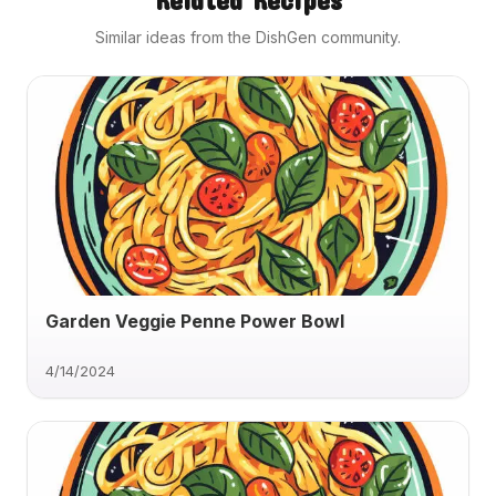
Similar ideas from the DishGen community.
Garden Veggie Penne Power Bowl
4/14/2024