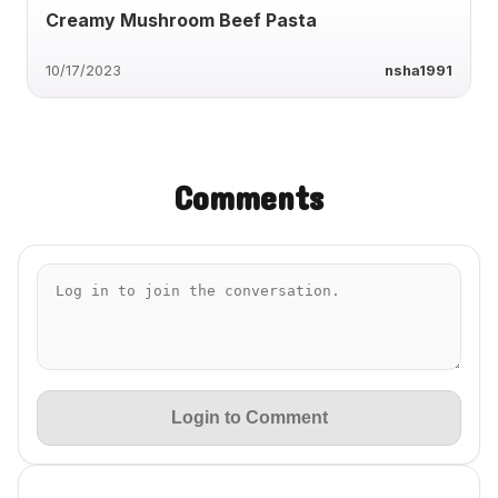
Creamy Mushroom Beef Pasta
10/17/2023
nsha1991
Comments
Login to Comment