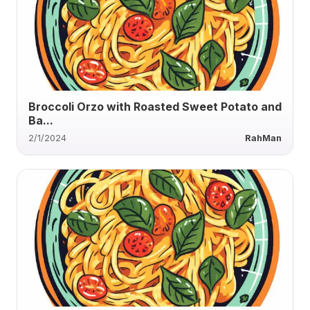
Broccoli Orzo with Roasted Sweet Potato and
Ba...
2/1/2024
RahMan