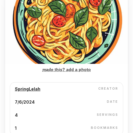
made this? add a photo
SpringLelah
CREATOR
7/6/2024
DATE
4
SERVINGS
1
BOOKMARKS