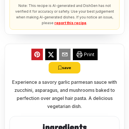
Note: This recipe is AI-generated and DishGen has not
verified it for accuracy or safety. Use your best judgement
when making AI-generated dishes. If you notice an issue,
please
report this recipe
.
Print
save
Experience a savory garlic parmesan sauce with
zucchini, asparagus, and mushrooms baked to
perfection over angel hair pasta. A delicious
vegetarian dish.
ingredients