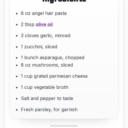
8 oz angel hair pasta
2 tbsp
olive oil
3 cloves garlic, minced
1 zucchini, sliced
1 bunch asparagus, chopped
8 oz mushrooms, sliced
1 cup grated parmesan cheese
1 cup vegetable broth
Salt and pepper to taste
Fresh parsley, for garnish