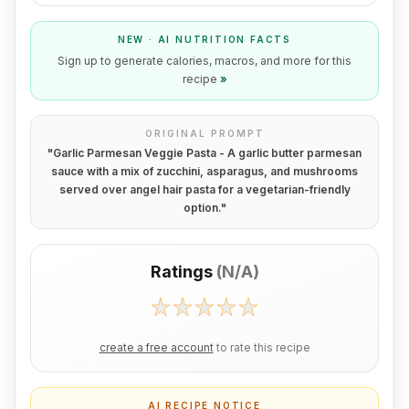
NEW · AI NUTRITION FACTS
Sign up to generate calories, macros, and more for this
recipe
»
ORIGINAL PROMPT
"
Garlic Parmesan Veggie Pasta - A garlic butter parmesan
sauce with a mix of zucchini, asparagus, and mushrooms
served over angel hair pasta for a vegetarian-friendly
option.
"
Ratings
(
N/A
)
create a free account
to rate this recipe
AI RECIPE NOTICE