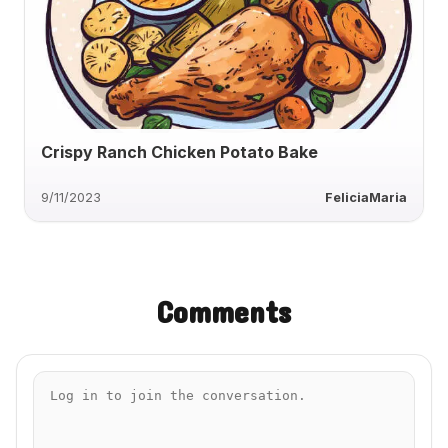
Crispy Ranch Chicken Potato Bake
9/11/2023
FeliciaMaria
Comments