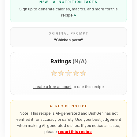
NEW · AI NUTRITION FACTS
Sign up to generate calories, macros, and more for this
recipe
»
ORIGINAL PROMPT
"
Chicken parm
"
Ratings
(
N/A
)
create a free account
to rate this recipe
AI RECIPE NOTICE
Note: This recipe is AI-generated and DishGen has not
verified it for accuracy or safety. Use your best judgement
when making AI-generated dishes. If you notice an issue,
please
report this recipe
.