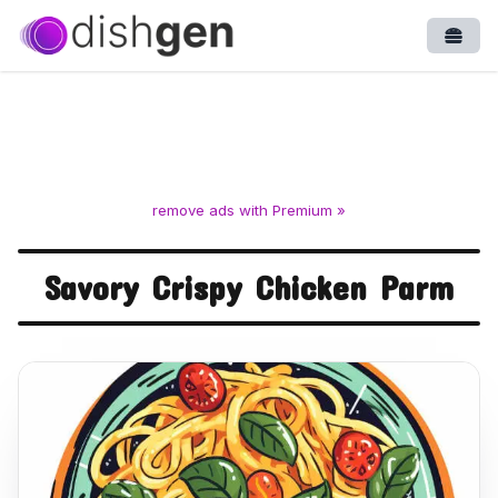
Open
remove ads with Premium »
Savory Crispy Chicken Parm