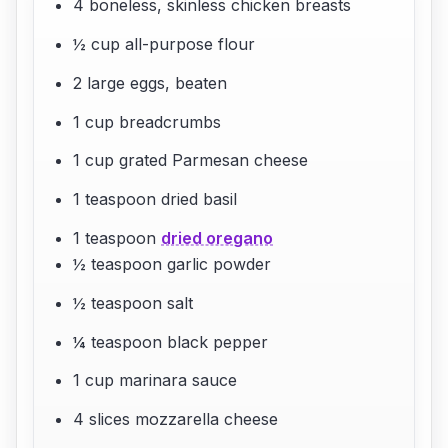
4 boneless, skinless chicken breasts
½ cup all-purpose flour
2 large eggs, beaten
1 cup breadcrumbs
1 cup grated Parmesan cheese
1 teaspoon dried basil
1 teaspoon
dried oregano
½ teaspoon garlic powder
½ teaspoon salt
¼ teaspoon black pepper
1 cup marinara sauce
4 slices mozzarella cheese