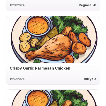
1/29/2024
Regional-G
Crispy Garlic Parmesan Chicken
1/24/2024
mtrysla