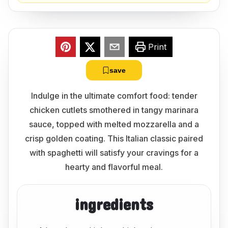
Print
save
Indulge in the ultimate comfort food: tender
chicken cutlets smothered in tangy marinara
sauce, topped with melted mozzarella and a
crisp golden coating. This Italian classic paired
with spaghetti will satisfy your cravings for a
hearty and flavorful meal.
ingredients