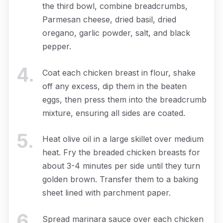
the third bowl, combine breadcrumbs,
Parmesan cheese, dried basil, dried
oregano, garlic powder, salt, and black
pepper.
4
.
Coat each chicken breast in flour, shake
off any excess, dip them in the beaten
eggs, then press them into the breadcrumb
mixture, ensuring all sides are coated.
5
.
Heat olive oil in a large skillet over medium
heat. Fry the breaded chicken breasts for
about 3-4 minutes per side until they turn
golden brown. Transfer them to a baking
sheet lined with parchment paper.
6
.
Spread marinara sauce over each chicken