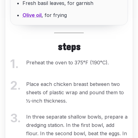
Fresh basil leaves, for garnish
Olive oil
, for frying
steps
1
.
Preheat the oven to 375°F (190°C).
2
.
Place each chicken breast between two
sheets of plastic wrap and pound them to
½-inch thickness.
3
.
In three separate shallow bowls, prepare a
dredging station. In the first bowl, add
flour. In the second bowl, beat the eggs. In