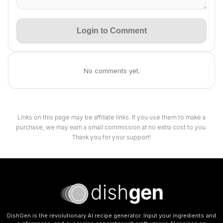
Login to Comment
No comments yet.
Links on this page may be affiliate links. If you use them to make a
purchase, we may earn a small commission at no extra cost to you.
Thank you for your support!
DishGen is the revolutionary AI recipe generator. Input your ingredients and