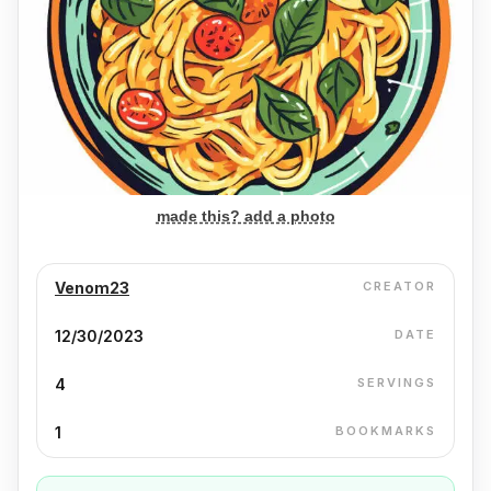
made this? add a photo
Venom23
CREATOR
12/30/2023
DATE
4
SERVINGS
1
BOOKMARKS