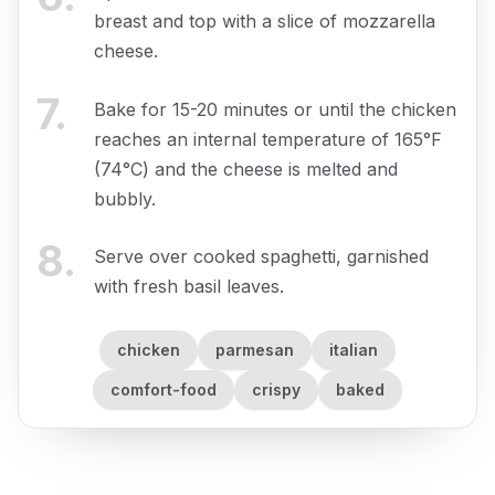
breast and top with a slice of mozzarella
cheese.
7
.
Bake for 15-20 minutes or until the chicken
reaches an internal temperature of 165°F
(74°C) and the cheese is melted and
bubbly.
8
.
Serve over cooked spaghetti, garnished
with fresh basil leaves.
chicken
parmesan
italian
comfort-food
crispy
baked