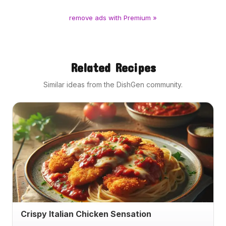
remove ads with Premium »
Related Recipes
Similar ideas from the DishGen community.
Crispy Italian Chicken Sensation