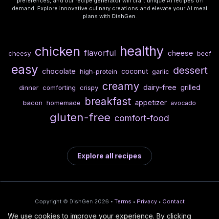
preferences, and our recipe generator will craft unique AI recipes on
demand. Explore innovative culinary creations and elevate your AI meal
plans with DishGen.
healthy
chicken
flavorful
cheese
cheesy
beef
easy
dessert
chocolate
coconut
high-protein
garlic
creamy
dairy-free
grilled
dinner
comforting
crispy
breakfast
appetizer
bacon
homemade
avocado
gluten-free
comfort-food
Explore all recipes
Copyright © DishGen 2026 •
Terms
•
Privacy
•
Contact
We use cookies to improve your experience. By clicking