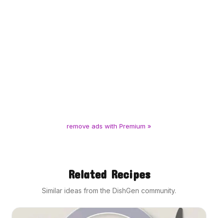
remove ads with Premium »
Related Recipes
Similar ideas from the DishGen community.