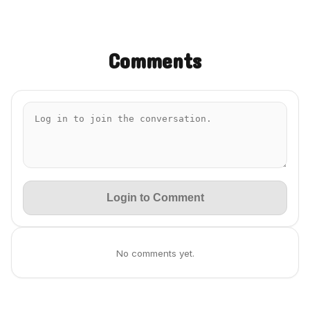
Comments
Login to Comment
No comments yet.