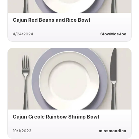
Cajun Red Beans and Rice Bowl
4/24/2024
SlowMoeJoe
Cajun Creole Rainbow Shrimp Bowl
10/1/2023
missmandina