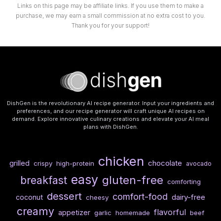
Links on this page may be affiliate links. If you use them to make a
purchase, we may earn a small commission at no extra cost to you.
Thank you for your support!
DishGen is the revolutionary AI recipe generator. Input your ingredients and
preferences, and our recipe generator will craft unique AI recipes on
demand. Explore innovative culinary creations and elevate your AI meal
plans with DishGen.
chicken
chocolate
grilled
crispy
high-protein
avocado
easy
gluten-free
breakfast
comforting
dessert
comfort-food
dairy-free
coconut
cheesy
creamy
flavorful
appetizer
garlic
homemade
beef