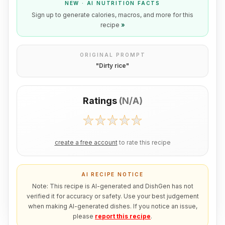
NEW · AI NUTRITION FACTS
Sign up to generate calories, macros, and more for this
recipe
»
ORIGINAL PROMPT
"
Dirty rice
"
Ratings
(
N/A
)
create a free account
to rate this recipe
AI RECIPE NOTICE
Note: This recipe is AI-generated and DishGen has not
verified it for accuracy or safety. Use your best judgement
when making AI-generated dishes. If you notice an issue,
please
report this recipe
.