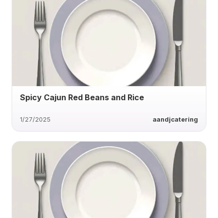
Spicy Cajun Red Beans and Rice
1/27/2025
aandjcatering