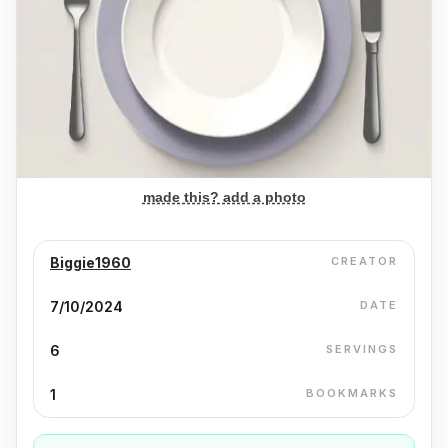
made this? add a photo
Biggie1960
CREATOR
7/10/2024
DATE
6
SERVINGS
1
BOOKMARKS