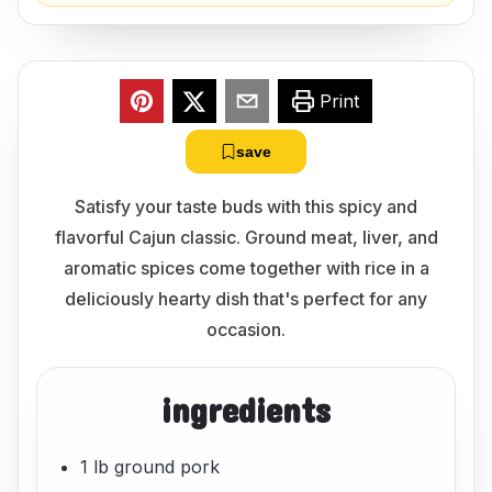
Print
save
Satisfy your taste buds with this spicy and
flavorful Cajun classic. Ground meat, liver, and
aromatic spices come together with rice in a
deliciously hearty dish that's perfect for any
occasion.
ingredients
1 lb ground pork