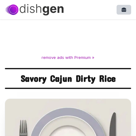
Open
remove ads with Premium »
Savory Cajun Dirty Rice