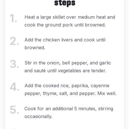
steps
1
.
Heat a large skillet over medium heat and
cook the ground pork until browned.
2
.
Add the chicken livers and cook until
browned.
3
.
Stir in the onion, bell pepper, and garlic
and sauté until vegetables are tender.
4
.
Add the cooked rice, paprika, cayenne
pepper, thyme, salt, and pepper. Mix well.
5
.
Cook for an additional 5 minutes, stirring
occasionally.