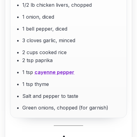
1/2 lb chicken livers, chopped
1 onion, diced
1 bell pepper, diced
3 cloves garlic, minced
2 cups cooked rice
2 tsp paprika
1 tsp
cayenne pepper
1 tsp thyme
Salt and pepper to taste
Green onions, chopped (for garnish)