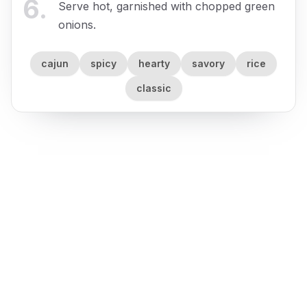
6
.
Serve hot, garnished with chopped green
onions.
cajun
spicy
hearty
savory
rice
classic