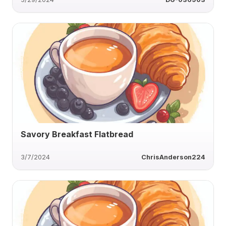
Savory Breakfast Flatbread
3/7/2024
ChrisAnderson224