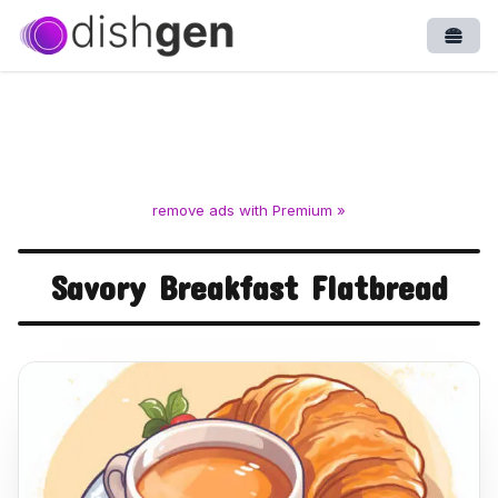
Open
remove ads with Premium »
Savory Breakfast Flatbread