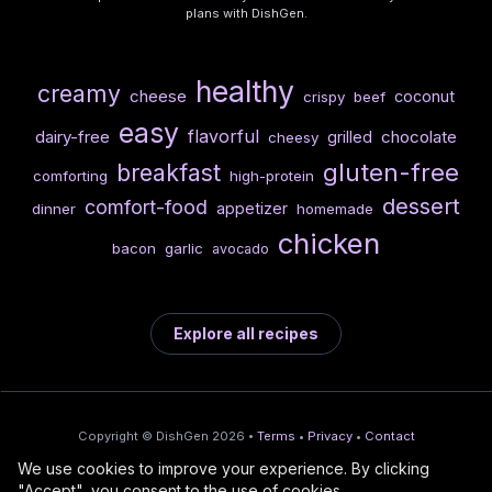
plans with DishGen.
healthy
creamy
cheese
coconut
crispy
beef
easy
flavorful
dairy-free
chocolate
grilled
cheesy
gluten-free
breakfast
comforting
high-protein
dessert
comfort-food
appetizer
dinner
homemade
chicken
bacon
garlic
avocado
Explore all recipes
Copyright © DishGen 2026 •
Terms
•
Privacy
•
Contact
We use cookies to improve your experience. By clicking
From the creators of
Wine Prices from
/
Deploy AI-built apps
🍇
"Accept", you consent to the use of cookies.