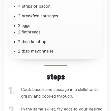
4 strips of bacon
2 breakfast sausages
2 eggs
2 flatbreads
2 tbsp ketchup
2 tbsp mayonnaise
steps
1
.
Cook bacon and sausage in a skillet until
crispy and cooked through.
2
.
In the same skillet, fry eggs to your desired