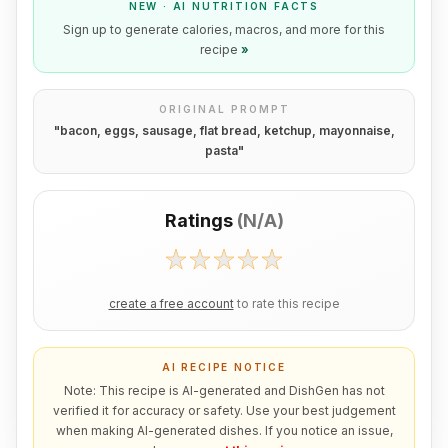
NEW · AI NUTRITION FACTS
Sign up to generate calories, macros, and more for this
recipe
»
ORIGINAL PROMPT
"
bacon, eggs, sausage, flat bread, ketchup, mayonnaise,
pasta
"
Ratings
(
N/A
)
create a free account
to rate this recipe
AI RECIPE NOTICE
Note: This recipe is AI-generated and DishGen has not
verified it for accuracy or safety. Use your best judgement
when making AI-generated dishes. If you notice an issue,