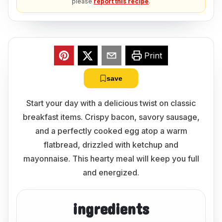
please
report this recipe
.
Print
save
Start your day with a delicious twist on classic
breakfast items. Crispy bacon, savory sausage,
and a perfectly cooked egg atop a warm
flatbread, drizzled with ketchup and
mayonnaise. This hearty meal will keep you full
and energized.
ingredients