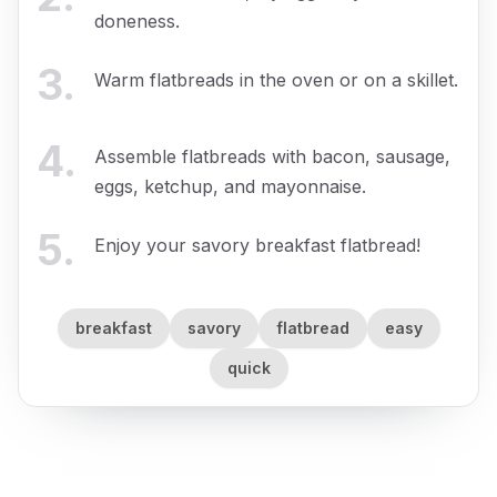
doneness.
3
.
Warm flatbreads in the oven or on a skillet.
4
.
Assemble flatbreads with bacon, sausage,
eggs, ketchup, and mayonnaise.
5
.
Enjoy your savory breakfast flatbread!
breakfast
savory
flatbread
easy
quick