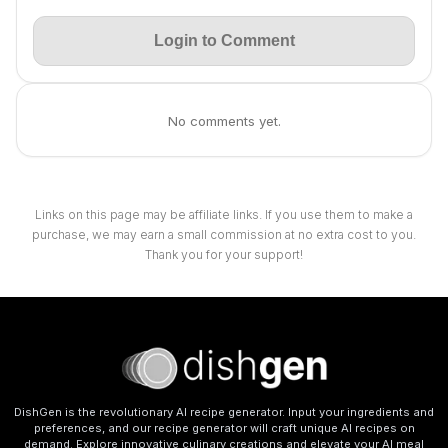
Login to Comment
No comments yet.
Links on this page may be affiliate links. If you use them to make a
purchase, we may earn a small commission at no extra cost to you.
Thank you for your support!
DishGen is the revolutionary AI recipe generator. Input your ingredients and
preferences, and our recipe generator will craft unique AI recipes on
demand. Explore innovative culinary creations and elevate your AI meal