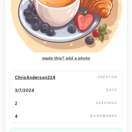
made this? add a photo
ChrisAnderson224
CREATOR
3/7/2024
DATE
2
SERVINGS
4
BOOKMARKS