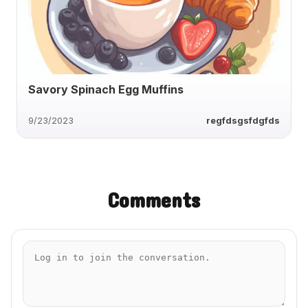
Savory Spinach Egg Muffins
9/23/2023
regfdsgsfdgfds
Comments