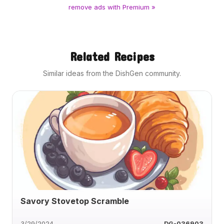
remove ads with Premium »
Related Recipes
Similar ideas from the DishGen community.
Savory Stovetop Scramble
3/29/2024
DG-036903