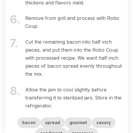
thickens and flavors meld.
6
.
Remove from grill and process with Robo
Coup
7
.
Cut the remaining bacon into half inch
pieces, and put them into the Robo Coup
with processed recipe. We want half inch
pieces of bacon spread evenly throughout
the mix.
8
.
Allow the jam to cool slightly before
transferring it to sterilized jars. Store in the
refrigerator.
bacon
spread
gourmet
savory