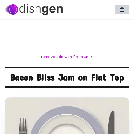
Open
remove ads with Premium »
Bacon Bliss Jam on Flat Top