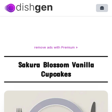
Open
remove ads with Premium »
Sakura Blossom Vanilla
Cupcakes