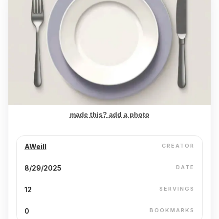
made this? add a photo
AWeill
CREATOR
8/29/2025
DATE
12
SERVINGS
0
BOOKMARKS