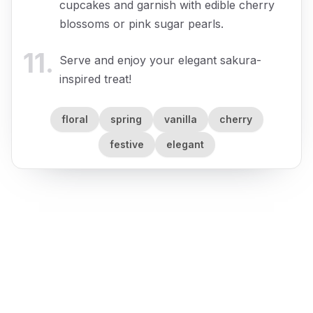
cupcakes and garnish with edible cherry
blossoms or pink sugar pearls.
11
.
Serve and enjoy your elegant sakura-
inspired treat!
floral
spring
vanilla
cherry
festive
elegant