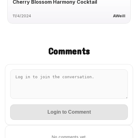
Cherry Blossom Harmony Cocktail
11/4/2024
AWeill
Comments
Login to Comment
No comments yet.