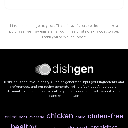
Links on this page may be affiliate links. If you use them to make a
purchase, we may earn a small commission at no extra cost to you.
Thank you for your support!
DishGen is the revolutionary AI recipe generator. Input your ingredients and
preferences, and our recipe generator will craft unique AI recipes on
demand. Explore innovative culinary creations and elevate your AI meal
plans with DishGen.
chicken
gluten-free
grilled
beef
garlic
avocado
healthy
breakfast
dessert