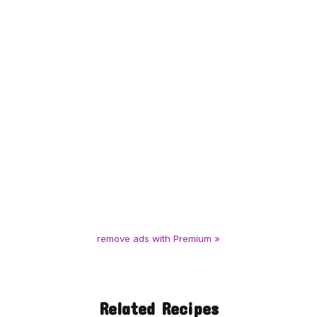
remove ads with Premium »
Related Recipes