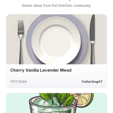
Similar ideas from the DishGen community.
Cherry Vanilla Lavender Mead
11/17/2024
CellarDog47