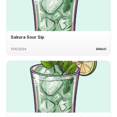
Sakura Sour Sip
11/4/2024
AWeill