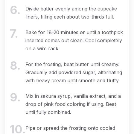
6
.
Divide batter evenly among the cupcake
liners, filling each about two-thirds full.
7
.
Bake for 18-20 minutes or until a toothpick
inserted comes out clean. Cool completely
on a wire rack.
8
.
For the frosting, beat butter until creamy.
Gradually add powdered sugar, alternating
with heavy cream until smooth and fluffy.
9
.
Mix in sakura syrup, vanilla extract, and a
drop of pink food coloring if using. Beat
until fully combined.
10
.
Pipe or spread the frosting onto cooled