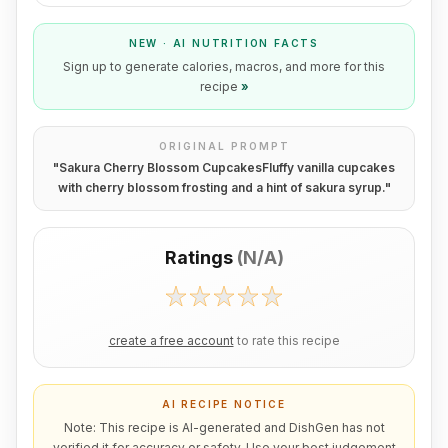
NEW · AI NUTRITION FACTS
Sign up to generate calories, macros, and more for this
recipe
»
ORIGINAL PROMPT
"
Sakura Cherry Blossom CupcakesFluffy vanilla cupcakes
with cherry blossom frosting and a hint of sakura syrup.
"
Ratings
(
N/A
)
create a free account
to rate this recipe
AI RECIPE NOTICE
Note: This recipe is AI-generated and DishGen has not
verified it for accuracy or safety. Use your best judgement