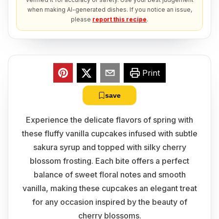
when making AI-generated dishes. If you notice an issue,
please
report this recipe
.
Print
save
Experience the delicate flavors of spring with
these fluffy vanilla cupcakes infused with subtle
sakura syrup and topped with silky cherry
blossom frosting. Each bite offers a perfect
balance of sweet floral notes and smooth
vanilla, making these cupcakes an elegant treat
for any occasion inspired by the beauty of
cherry blossoms.