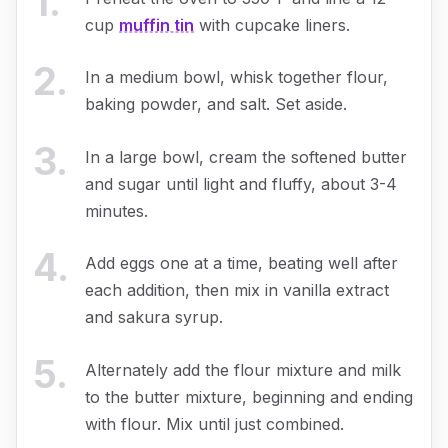
1
.
cup
muffin tin
with cupcake liners.
2
.
In a medium bowl, whisk together flour,
baking powder, and salt. Set aside.
3
.
In a large bowl, cream the softened butter
and sugar until light and fluffy, about 3-4
minutes.
4
.
Add eggs one at a time, beating well after
each addition, then mix in vanilla extract
and sakura syrup.
5
.
Alternately add the flour mixture and milk
to the butter mixture, beginning and ending
with flour. Mix until just combined.