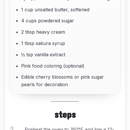
1 cup unsalted butter, softened
4 cups powdered sugar
2 tbsp heavy cream
1 tbsp sakura syrup
½ tsp vanilla extract
Pink food coloring (optional)
Edible cherry blossoms or pink sugar
pearls for decoration
steps
Preheat the oven to 350°F and line a 12-