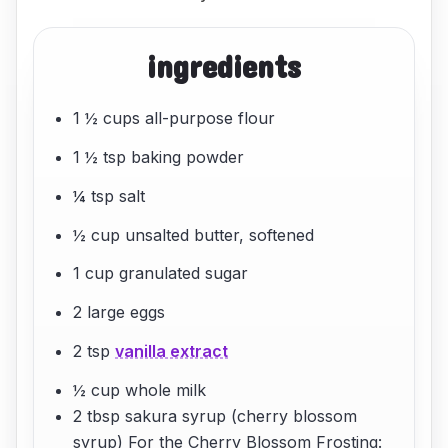
ingredients
1 ½ cups all-purpose flour
1 ½ tsp baking powder
¼ tsp salt
½ cup unsalted butter, softened
1 cup granulated sugar
2 large eggs
2 tsp
vanilla extract
½ cup whole milk
2 tbsp sakura syrup (cherry blossom
syrup) For the Cherry Blossom Frosting: