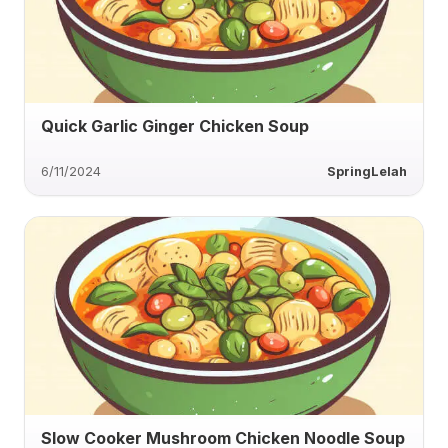
Quick Garlic Ginger Chicken Soup
6/11/2024
SpringLelah
Slow Cooker Mushroom Chicken Noodle Soup