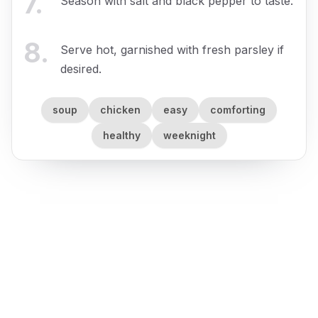
7
.
Season with salt and black pepper to taste.
8
.
Serve hot, garnished with fresh parsley if
desired.
soup
chicken
easy
comforting
healthy
weeknight