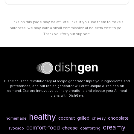
Links on this page may be affiliate links. If you use them to make a
purchase, we may earn a small commission at no extra cost to you.
Thank you for your support!
DishGen is the revolutionary AI recipe generator. Input your ingredients and
preferences, and our recipe generator will craft unique AI recipes on
demand. Explore innovative culinary creations and elevate your AI meal
plans with DishGen.
healthy
chocolate
coconut
grilled
homemade
cheesy
creamy
comfort-food
cheese
comforting
avocado