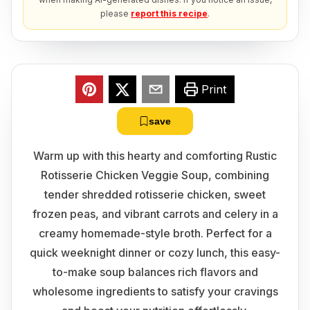
please
report this recipe
.
Print
save
Warm up with this hearty and comforting Rustic
Rotisserie Chicken Veggie Soup, combining
tender shredded rotisserie chicken, sweet
frozen peas, and vibrant carrots and celery in a
creamy homemade-style broth. Perfect for a
quick weeknight dinner or cozy lunch, this easy-
to-make soup balances rich flavors and
wholesome ingredients to satisfy your cravings