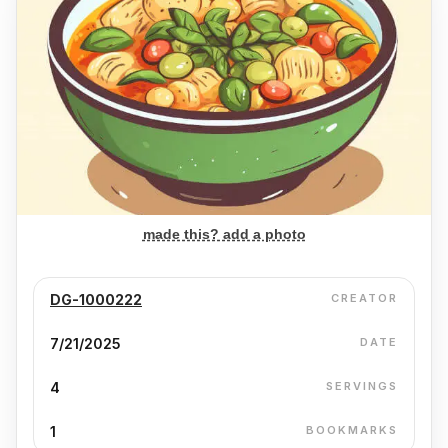
made this? add a photo
DG-1000222
CREATOR
7/21/2025
DATE
4
SERVINGS
1
BOOKMARKS