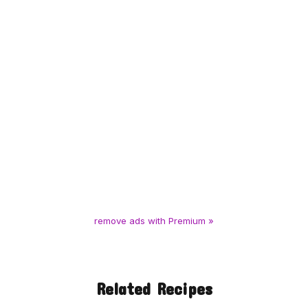
remove ads with Premium »
Related Recipes