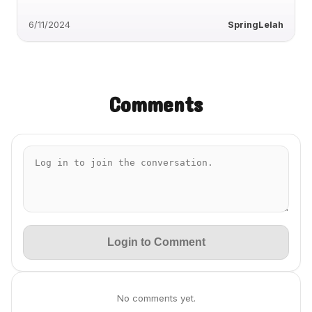
6/11/2024
SpringLelah
Comments
Login to Comment
No comments yet.