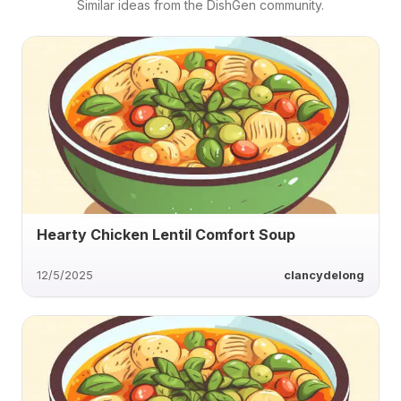
Similar ideas from the DishGen community.
Hearty Chicken Lentil Comfort Soup
12/5/2025
clancydelong