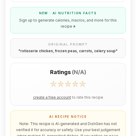
NEW · AI NUTRITION FACTS
Sign up to generate calories, macros, and more for this
recipe
»
ORIGINAL PROMPT
"
rotisserie chicken, frozen peas, carrots, celery soup
"
Ratings
(
N/A
)
create a free account
to rate this recipe
AI RECIPE NOTICE
Note: This recipe is AI-generated and DishGen has not
verified it for accuracy or safety. Use your best judgement
when making AI-generated dishes. If you notice an issue,