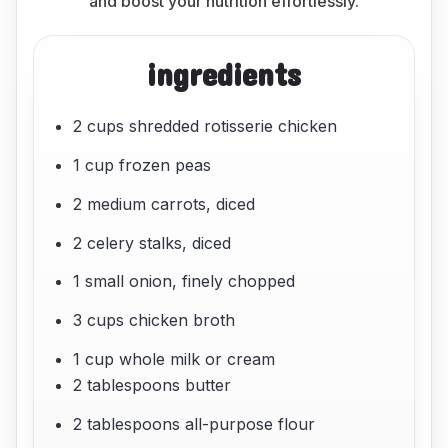
and boost your nutrition effortlessly.
ingredients
2 cups shredded rotisserie chicken
1 cup frozen peas
2 medium carrots, diced
2 celery stalks, diced
1 small onion, finely chopped
3 cups chicken broth
1 cup whole milk or cream
2 tablespoons butter
2 tablespoons all-purpose flour