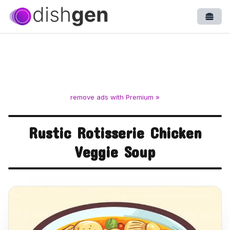
Open
remove ads with Premium »
Rustic Rotisserie Chicken
Veggie Soup