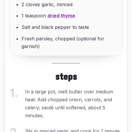
2 cloves garlic, minced
1 teaspoon
dried thyme
Salt and black pepper to taste
Fresh parsley, chopped (optional for
garnish)
steps
1
.
In a large pot, melt butter over medium
heat. Add chopped onion, carrots, and
celery; sauté until softened, about 5
minutes.
Stir in minced garlic and cook for 1 minute