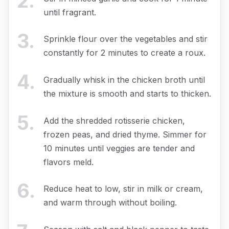
2
.
until fragrant.
3
.
Sprinkle flour over the vegetables and stir
constantly for 2 minutes to create a roux.
4
.
Gradually whisk in the chicken broth until
the mixture is smooth and starts to thicken.
5
.
Add the shredded rotisserie chicken,
frozen peas, and dried thyme. Simmer for
10 minutes until veggies are tender and
flavors meld.
6
.
Reduce heat to low, stir in milk or cream,
and warm through without boiling.