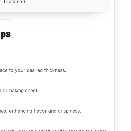
(optional)
eps
ace to your desired thickness.
 or baking sheet.
ges, enhancing flavor and crispiness.