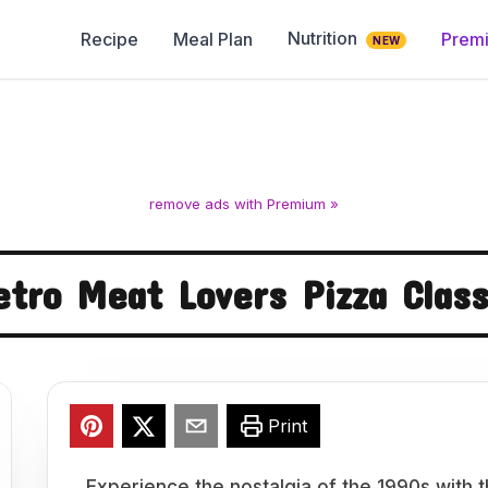
Nutrition
Recipe
Meal Plan
Prem
NEW
remove ads with Premium »
etro Meat Lovers Pizza Class
Print
Experience the nostalgia of the 1990s with t