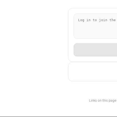
Links on this page