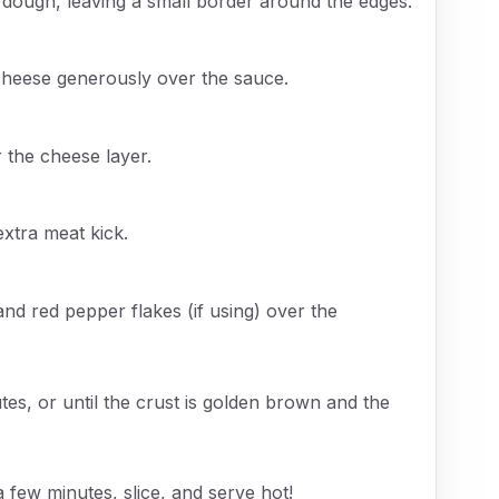
 dough, leaving a small border around the edges.
cheese generously over the sauce.
r the cheese layer.
extra meat kick.
and red pepper flakes (if using) over the
es, or until the crust is golden brown and the
 few minutes, slice, and serve hot!