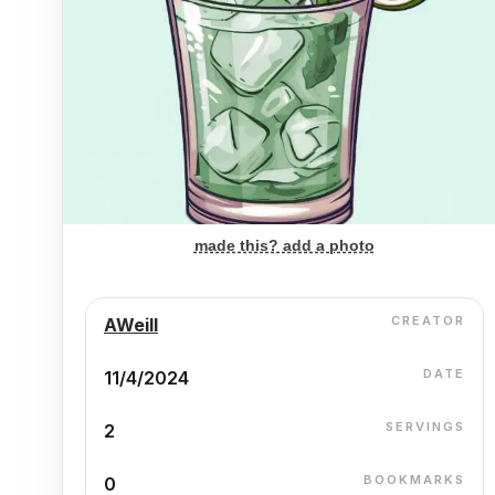
made this? add a photo
CREATOR
AWeill
DATE
11/4/2024
SERVINGS
2
BOOKMARKS
0