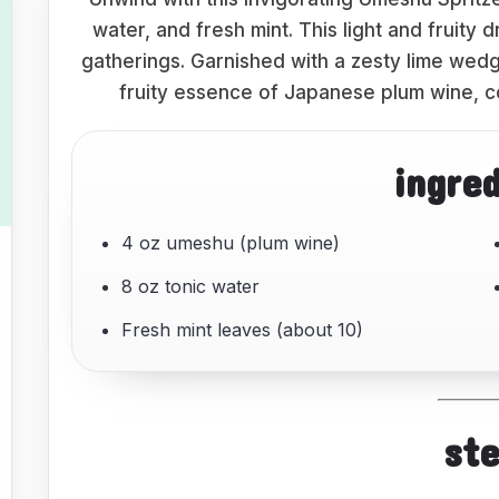
water, and fresh mint. This light and fruity 
gatherings. Garnished with a zesty lime wedg
fruity essence of Japanese plum wine, c
ingre
4 oz umeshu (plum wine)
8 oz tonic water
Fresh mint leaves (about 10)
st