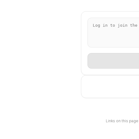
Links on this page