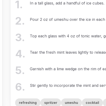
1
.
In a tall glass, add a handful of ice cubes.
2
.
Pour 2 oz of umeshu over the ice in each 
3
.
Top each glass with 4 oz of tonic water, g
4
.
Tear the fresh mint leaves lightly to rele
5
.
Garnish with a lime wedge on the rim of e
6
.
Stir gently to incorporate the mint and se
refreshing
spritzer
umeshu
cocktail