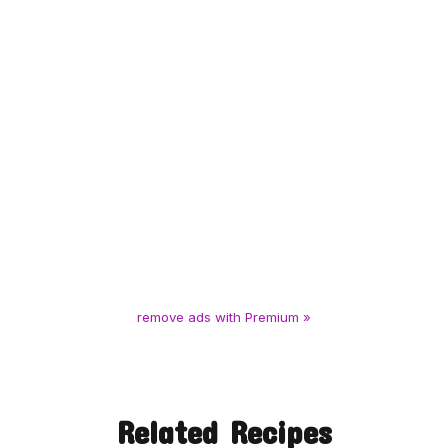
remove ads with Premium »
Related Recipes