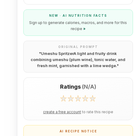
NEW · AI NUTRITION FACTS
Sign up to generate calories, macros, and more for this
recipe
»
ORIGINAL PROMPT
"
Umeshu SpritzerA light and fruity drink
combining umeshu (plum wine), tonic water, and
fresh mint, garnished with a lime wedge.
"
Ratings
(
N/A
)
create a free account
to rate this recipe
AI RECIPE NOTICE