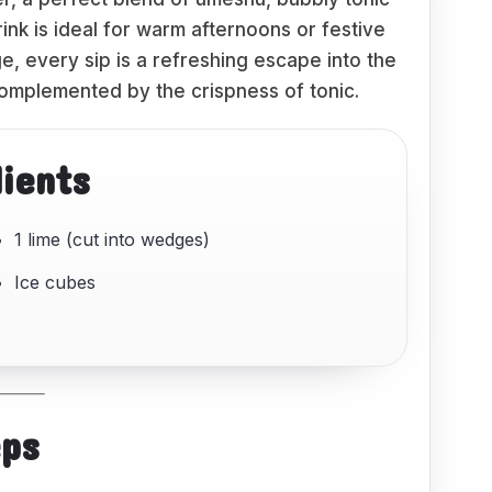
drink is ideal for warm afternoons or festive
e, every sip is a refreshing escape into the
omplemented by the crispness of tonic.
dients
1 lime (cut into wedges)
Ice cubes
eps