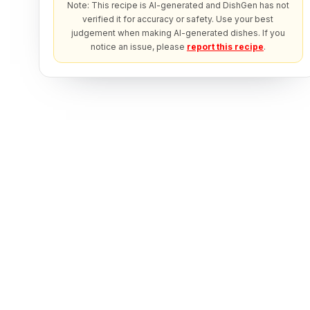
Note: This recipe is AI-generated and DishGen has not
verified it for accuracy or safety. Use your best
judgement when making AI-generated dishes. If you
notice an issue, please
report this recipe
.