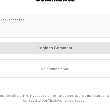
Login to Comment
No comments yet.
 may be affiliate links. If you use them to make a purchase, we may earn a sma
extra cost to you. Thank you for your support!