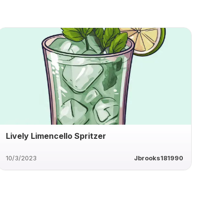
Lively Limencello Spritzer
10/3/2023
Jbrooks181990