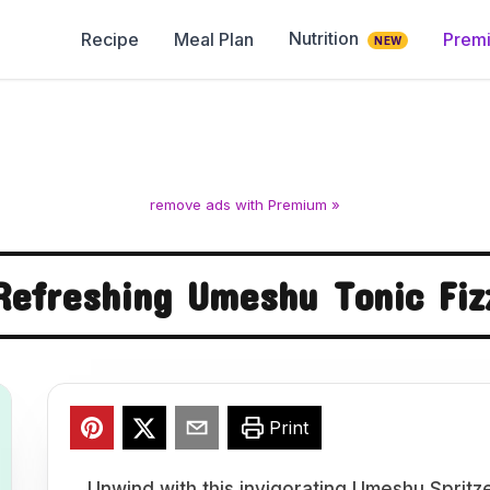
Nutrition
Recipe
Meal Plan
Prem
NEW
remove ads with Premium »
Refreshing Umeshu Tonic Fiz
Print
Unwind with this invigorating Umeshu Spritz