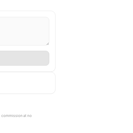
ll commission at no