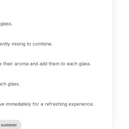
glass.
ently mixing to combine.
ase their aroma and add them to each glass.
ach glass.
rve immediately for a refreshing experience.
summer