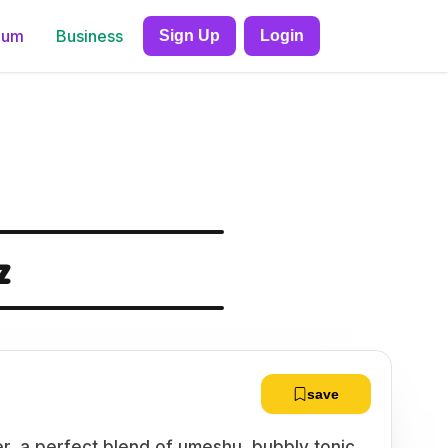
ium
Business
Sign Up
Login
z
save
er, a perfect blend of umeshu, bubbly tonic