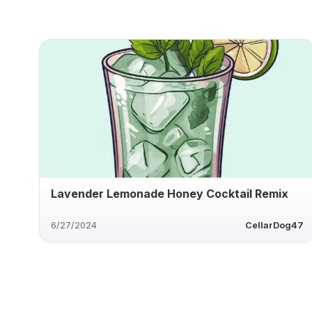
Lavender Lemonade Honey Cocktail Remix
6/27/2024
CellarDog47