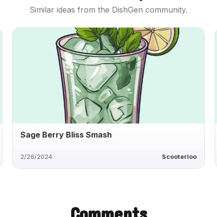
Similar ideas from the DishGen community.
Sage Berry Bliss Smash
2/26/2024
Scooterloo
Comments