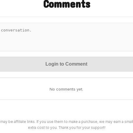
Comments
Login to Comment
No comments yet.
 may be affiliate links. If you use them to make a purchase, we may earn a sma
extra cost to you. Thank you for your support!