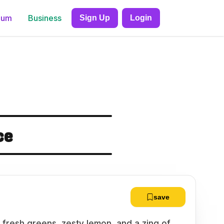
ium
Business
Sign Up
Login
ce
save
 fresh greens, zesty lemon, and a zing of