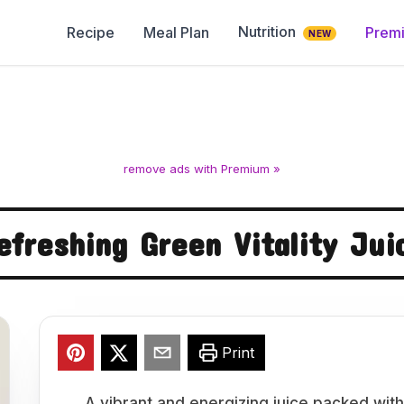
Nutrition
Recipe
Meal Plan
Prem
NEW
remove ads with Premium »
efreshing Green Vitality Jui
Print
A vibrant and energizing juice packed with