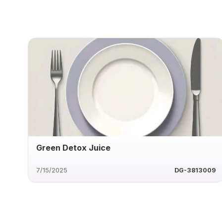
Green Detox Juice
7/15/2025
DG-3813009