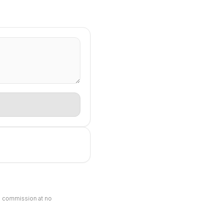
ll commission at no