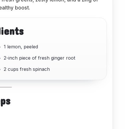
ealthy boost.
dients
1 lemon, peeled
2-inch piece of fresh ginger root
2 cups fresh spinach
eps