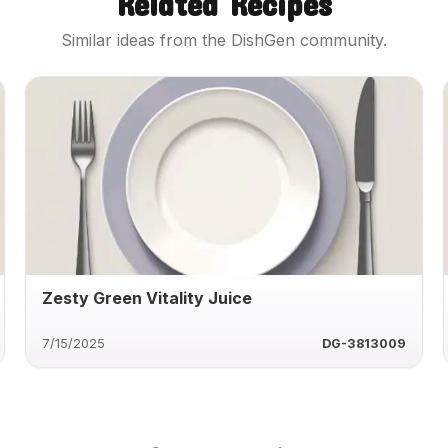
Related Recipes
Similar ideas from the DishGen community.
Zesty Green Vitality Juice
7/15/2025
DG-3813009