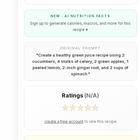
NEW · AI NUTRITION FACTS
Sign up to generate calories, macros, and more for this
recipe
»
ORIGINAL PROMPT
"
Create a healthy green juice recipe using 2
cucumbers, 4 stalks of celery, 2 green apples, 1
peeled lemon, 2-inch ginger root, and 2 cups of
spinach.
"
Ratings
(
N/A
)
create a free account
to rate this recipe