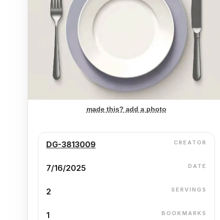
made this? add a photo
CREATOR
DG-3813009
DATE
7/16/2025
SERVINGS
2
BOOKMARKS
1