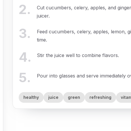
2
.
Cut cucumbers, celery, apples, and ginger
juicer.
3
.
Feed cucumbers, celery, apples, lemon, gi
time.
4
.
Stir the juice well to combine flavors.
5
.
Pour into glasses and serve immediately ove
healthy
juice
green
refreshing
vita