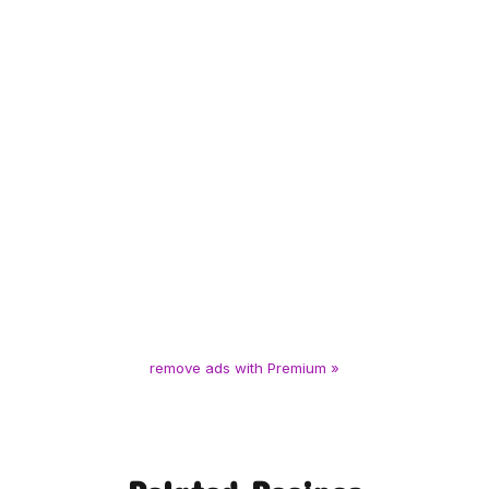
remove ads with Premium »