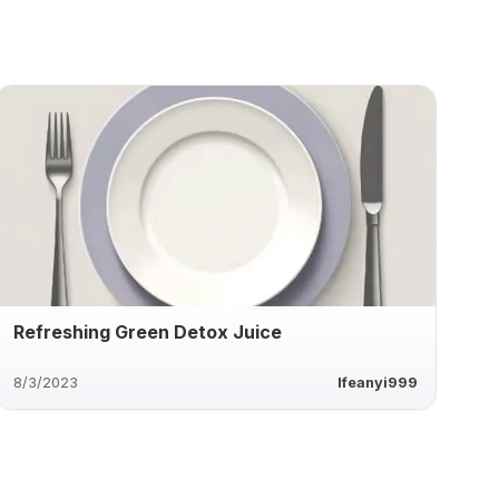
Refreshing Green Detox Juice
8/3/2023
Ifeanyi999