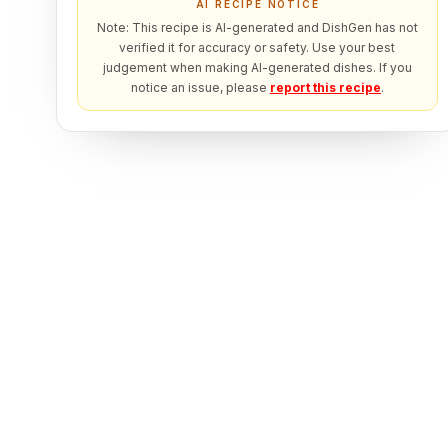
AI RECIPE NOTICE
Note: This recipe is AI-generated and DishGen has not
verified it for accuracy or safety. Use your best
judgement when making AI-generated dishes. If you
notice an issue, please
report this recipe
.