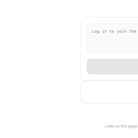
Links on this page