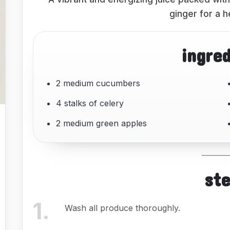
ginger for a h
ingre
2 medium cucumbers
4 stalks of celery
2 medium green apples
st
1
.
Wash all produce thoroughly.