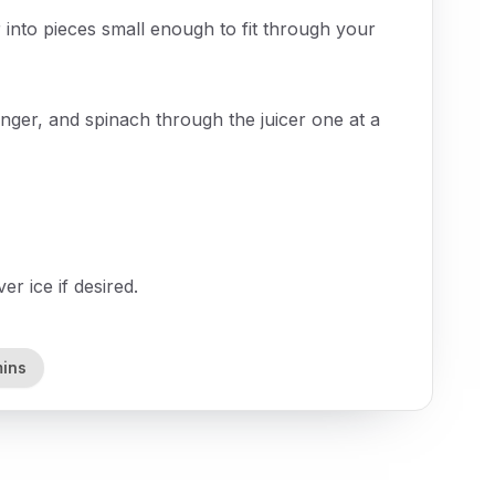
 into pieces small enough to fit through your
nger, and spinach through the juicer one at a
r ice if desired.
mins