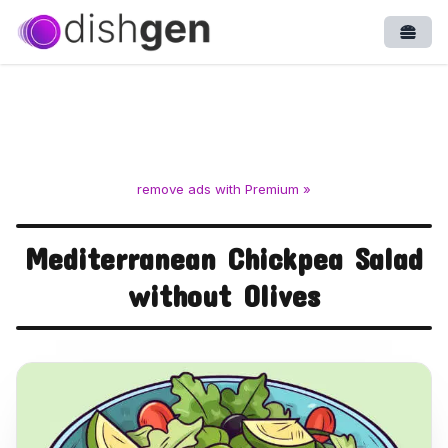
Open
remove ads with Premium »
Mediterranean Chickpea Salad
without Olives