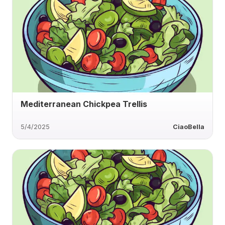
Mediterranean Chickpea Trellis
5/4/2025
CiaoBella