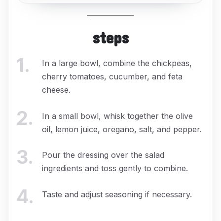
steps
1
.
In a large bowl, combine the chickpeas,
cherry tomatoes, cucumber, and feta
cheese.
2
.
In a small bowl, whisk together the olive
oil, lemon juice, oregano, salt, and pepper.
3
.
Pour the dressing over the salad
ingredients and toss gently to combine.
4
.
Taste and adjust seasoning if necessary.