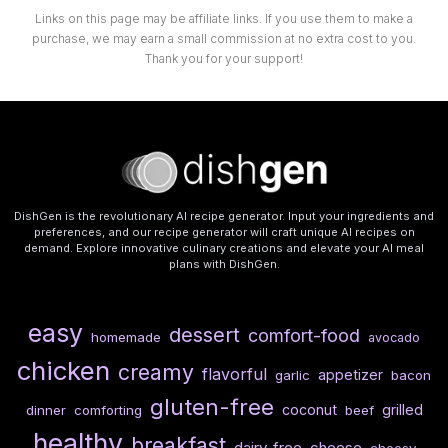
Links on this page may be affiliate links. If you use them to make a
purchase, we may earn a small commission at no extra cost to you.
Thank you for your support!
DishGen is the revolutionary AI recipe generator. Input your ingredients and
preferences, and our recipe generator will craft unique AI recipes on
demand. Explore innovative culinary creations and elevate your AI meal
plans with DishGen.
easy
dessert
comfort-food
homemade
avocado
chicken
creamy
flavorful
appetizer
garlic
bacon
gluten-free
coconut
grilled
dinner
comforting
beef
healthy
breakfast
dairy-free
cheese