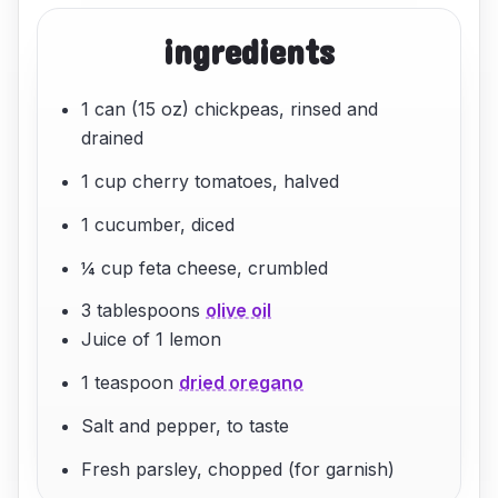
ingredients
1 can (15 oz) chickpeas, rinsed and
drained
1 cup cherry tomatoes, halved
1 cucumber, diced
¼ cup feta cheese, crumbled
3 tablespoons
olive oil
Juice of 1 lemon
1 teaspoon
dried oregano
Salt and pepper, to taste
Fresh parsley, chopped (for garnish)