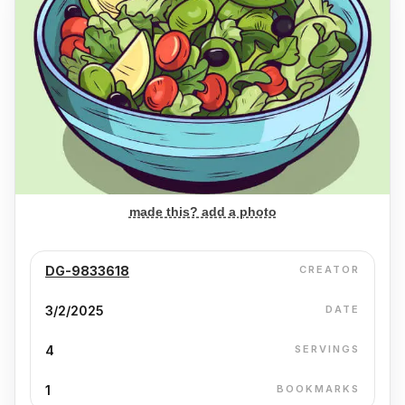
made this? add a photo
DG-9833618
CREATOR
3/2/2025
DATE
4
SERVINGS
1
BOOKMARKS