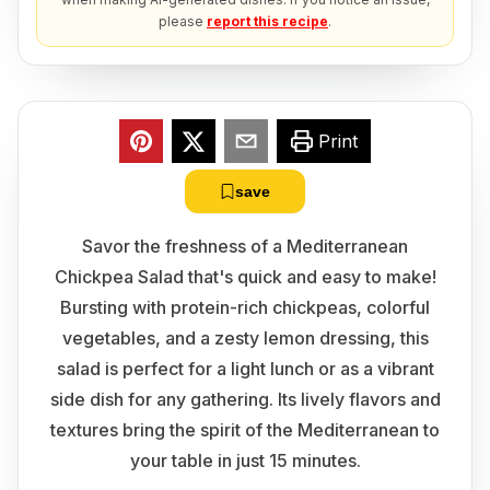
please
report this recipe
.
Print
save
Savor the freshness of a Mediterranean
Chickpea Salad that's quick and easy to make!
Bursting with protein-rich chickpeas, colorful
vegetables, and a zesty lemon dressing, this
salad is perfect for a light lunch or as a vibrant
side dish for any gathering. Its lively flavors and
textures bring the spirit of the Mediterranean to
your table in just 15 minutes.