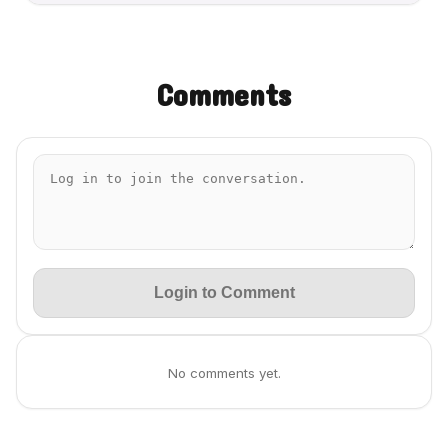
Comments
Login to Comment
No comments yet.