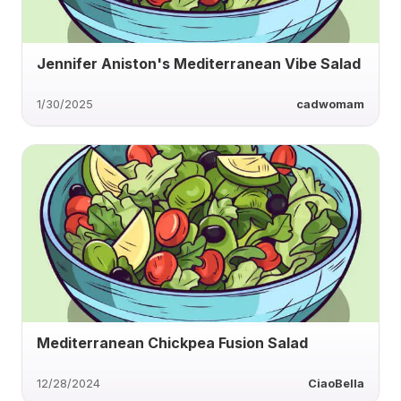
Jennifer Aniston's Mediterranean Vibe Salad
1/30/2025
cadwomam
Mediterranean Chickpea Fusion Salad
12/28/2024
CiaoBella