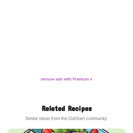
remove ads with Premium »
Related Recipes
Similar ideas from the DishGen community.