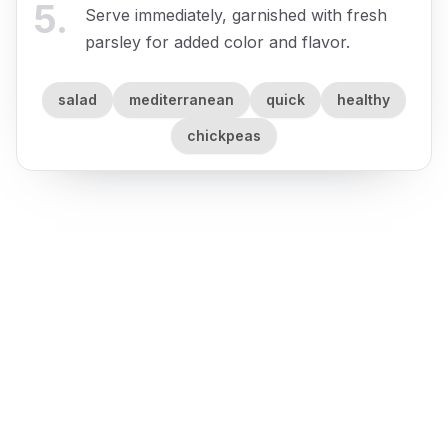
5
.
Serve immediately, garnished with fresh
parsley for added color and flavor.
salad
mediterranean
quick
healthy
chickpeas