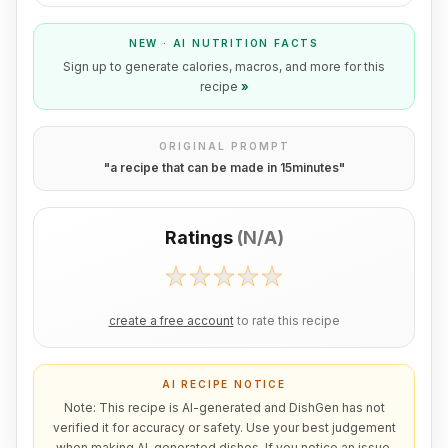
NEW · AI NUTRITION FACTS
Sign up to generate calories, macros, and more for this
recipe
»
ORIGINAL PROMPT
"
a recipe that can be made in 15minutes
"
Ratings
(
N/A
)
create a free account
to rate this recipe
AI RECIPE NOTICE
Note: This recipe is AI-generated and DishGen has not
verified it for accuracy or safety. Use your best judgement
when making AI-generated dishes. If you notice an issue,