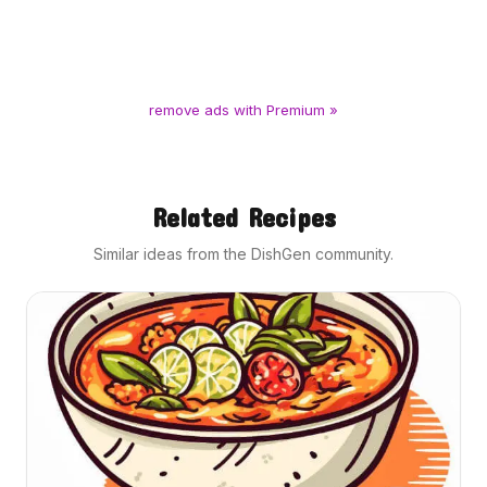
remove ads with Premium »
Related Recipes
Similar ideas from the DishGen community.