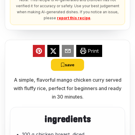
verified it for accuracy or safety. Use your best judgement
when making AI-generated dishes. If you notice an issue,
please
report this recipe
.
Print
save
A simple, flavorful mango chicken curry served
with fluffy rice, perfect for beginners and ready
in 30 minutes.
ingredients
100 g chicken breast, diced