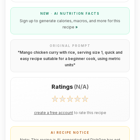
NEW · AI NUTRITION FACTS
Sign up to generate calories, macros, and more for this
recipe
»
ORIGINAL PROMPT
"
Mango chicken curry with rice, serving size 1, quick and
easy recipe suitable for a beginner cook, using metric
units
"
Ratings
(
N/A
)
create a free account
to rate this recipe
AI RECIPE NOTICE
Note: This recipe is AI-generated and DishGen has not