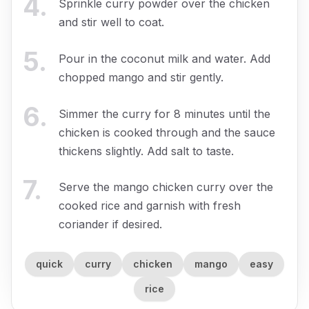
4
.
Sprinkle curry powder over the chicken
and stir well to coat.
5
.
Pour in the coconut milk and water. Add
chopped mango and stir gently.
6
.
Simmer the curry for 8 minutes until the
chicken is cooked through and the sauce
thickens slightly. Add salt to taste.
7
.
Serve the mango chicken curry over the
cooked rice and garnish with fresh
coriander if desired.
quick
curry
chicken
mango
easy
rice