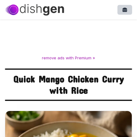
Open
remove ads with Premium »
Quick Mango Chicken Curry
with Rice