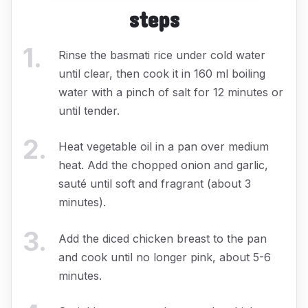
steps
1
.
Rinse the basmati rice under cold water
until clear, then cook it in 160 ml boiling
water with a pinch of salt for 12 minutes or
until tender.
2
.
Heat vegetable oil in a pan over medium
heat. Add the chopped onion and garlic,
sauté until soft and fragrant (about 3
minutes).
3
.
Add the diced chicken breast to the pan
and cook until no longer pink, about 5-6
minutes.