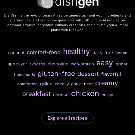
DishGen is the revolutionary AI recipe generator. Input your ingredients and
preferences, and our recipe generator will craft unique AI recipes on
demand. Explore innovative culinary creations and elevate your AI meal
plans with DishGen.
healthy
comfort-food
dairy-free
coconut
bacon
easy
chocolate
appetizer
high-protein
dinner
avocado
gluten-free
dessert
flavorful
homemade
creamy
grilled
comforting
cheesy
garlic
beef
chicken
breakfast
cheese
crispy
Explore all recipes