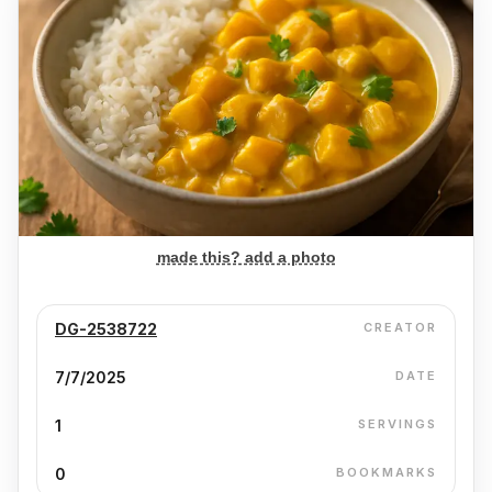
made this? add a photo
DG-2538722
CREATOR
7/7/2025
DATE
1
SERVINGS
0
BOOKMARKS