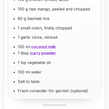
100 g ripe mango, peeled and chopped
80 g basmati rice
1 small onion, finely chopped
1 garlic clove, minced
100 ml
coconut milk
1 tbsp
curry powder
1 tsp vegetable oil
100 ml water
Salt to taste
Fresh coriander for garnish (optional)