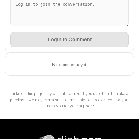
Login to Comment
No comments yet.
Links on this page may be affiliate links. If you use them to make a
purchase, we may earn a small commission at no extra cost to you.
Thank you for your support!