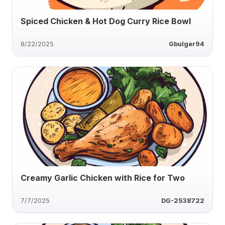
Spiced Chicken & Hot Dog Curry Rice Bowl
8/22/2025
Gbulger94
Creamy Garlic Chicken with Rice for Two
7/7/2025
DG-2538722