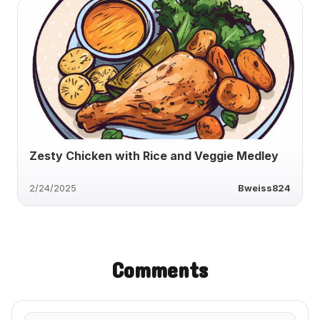
Zesty Chicken with Rice and Veggie Medley
2/24/2025
Bweiss824
Comments