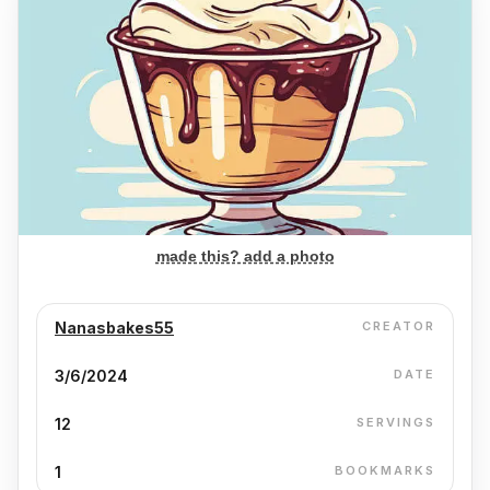
made this? add a photo
Nanasbakes55
CREATOR
3/6/2024
DATE
12
SERVINGS
1
BOOKMARKS