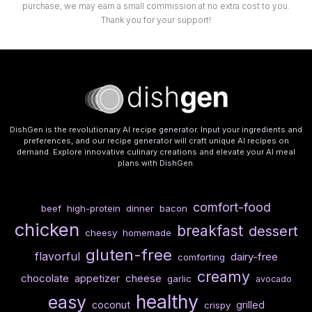
purchase, we may earn a small commission at no extra cost to you.
Thank you for your support!
DishGen is the revolutionary AI recipe generator. Input your ingredients and
preferences, and our recipe generator will craft unique AI recipes on
demand. Explore innovative culinary creations and elevate your AI meal
plans with DishGen.
comfort-food
beef
high-protein
dinner
bacon
chicken
breakfast
dessert
cheesy
homemade
gluten-free
flavorful
dairy-free
comforting
creamy
chocolate
cheese
appetizer
garlic
avocado
healthy
easy
coconut
grilled
crispy