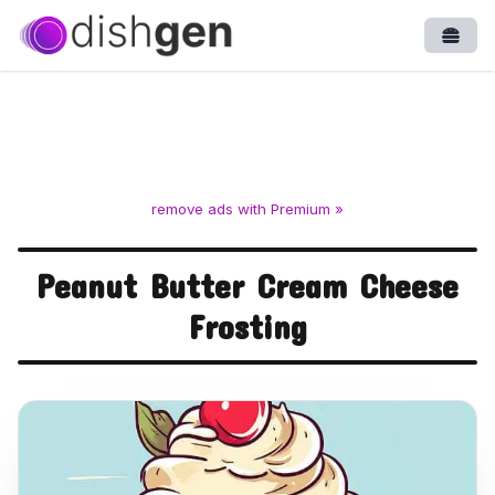
Open
remove ads with Premium »
Peanut Butter Cream Cheese
Frosting