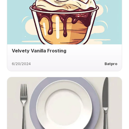
Velvety Vanilla Frosting
6/20/2024
Batpro