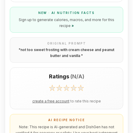
NEW · AI NUTRITION FACTS
Sign up to generate calories, macros, and more for this
recipe
»
ORIGINAL PROMPT
"
not too sweet frosting with cream cheese and peanut
butter and vanilla
"
Ratings
(
N/A
)
create a free account
to rate this recipe
AI RECIPE NOTICE
Note: This recipe is AI-generated and DishGen has not
verified it for accuracy or safety. Use your best judgement