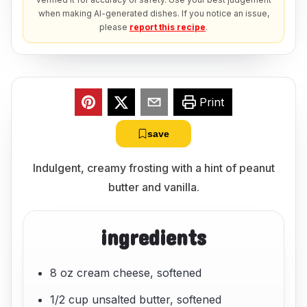
when making AI-generated dishes. If you notice an issue,
please
report this recipe
.
Print
save
Indulgent, creamy frosting with a hint of peanut
butter and vanilla.
ingredients
8 oz cream cheese, softened
1/2 cup unsalted butter, softened