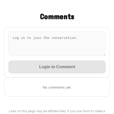
Comments
Login to Comment
No comments yet.
Links on this page may be affiliate links. If you use them to make a