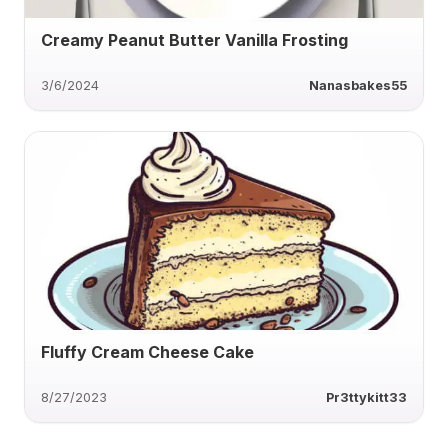
Creamy Peanut Butter Vanilla Frosting
3/6/2024
Nanasbakes55
Fluffy Cream Cheese Cake
8/27/2023
Pr3ttykitt33