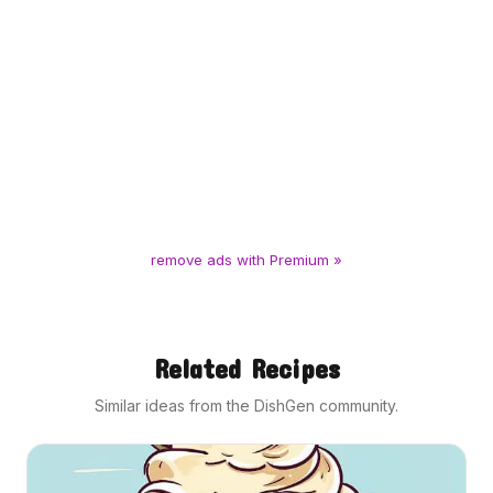
remove ads with Premium »
Related Recipes
Similar ideas from the DishGen community.