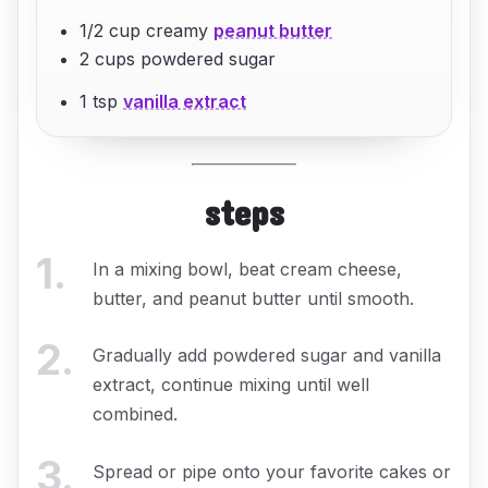
1/2 cup creamy
peanut butter
2 cups powdered sugar
1 tsp
vanilla extract
steps
1
.
In a mixing bowl, beat cream cheese,
butter, and peanut butter until smooth.
2
.
Gradually add powdered sugar and vanilla
extract, continue mixing until well
combined.
3
.
Spread or pipe onto your favorite cakes or