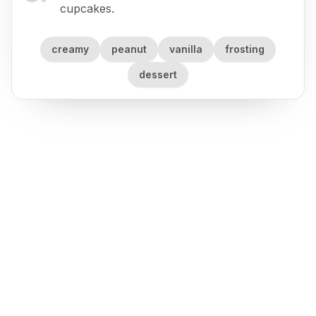
cupcakes.
creamy
peanut
vanilla
frosting
dessert