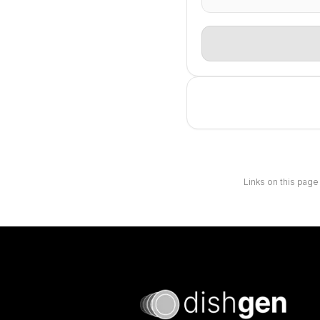
Links on this page