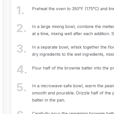
1
.
Preheat the oven to 350°F (175°C) and li
2
.
In a large mixing bowl, combine the melte
at a time, mixing well after each addition. St
3
.
In a separate bowl, whisk together the flo
dry ingredients to the wet ingredients, mixi
4
.
Pour half of the brownie batter into the p
5
.
In a microwave-safe bowl, warm the peanu
smooth and pourable. Drizzle half of the
batter in the pan.
Carefully pour the remaining brownie batt