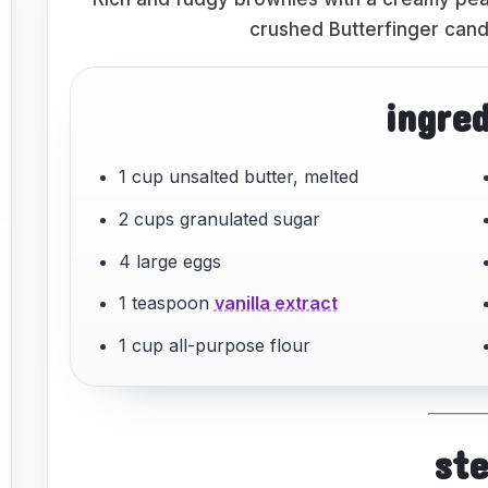
crushed Butterfinger candy
ingre
1 cup unsalted butter, melted
2 cups granulated sugar
4 large eggs
1 teaspoon
vanilla extract
1 cup all-purpose flour
st