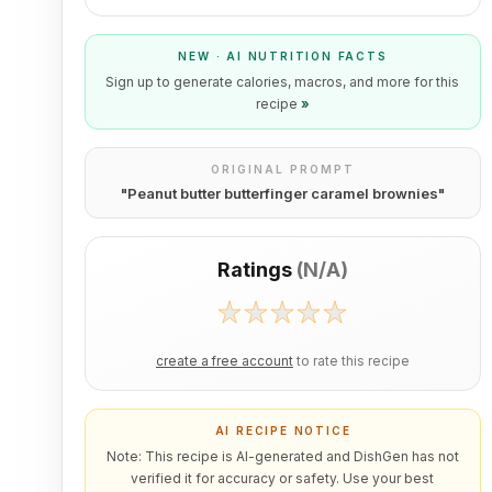
NEW · AI NUTRITION FACTS
Sign up to generate calories, macros, and more for this
recipe
»
ORIGINAL PROMPT
"
Peanut butter butterfinger caramel brownies
"
Ratings
(
N/A
)
create a free account
to rate this recipe
AI RECIPE NOTICE
Note: This recipe is AI-generated and DishGen has not
verified it for accuracy or safety. Use your best