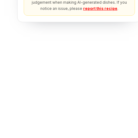
judgement when making AI-generated dishes. If you
notice an issue, please
report this recipe
.