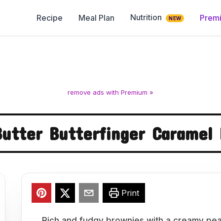
Nutrition
Recipe
Meal Plan
Prem
NEW
remove ads with Premium »
utter Butterfinger Caramel
Print
Rich and fudgy brownies with a creamy pean