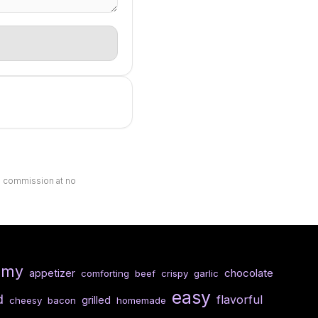
ll commission at no
amy
chocolate
appetizer
comforting
beef
crispy
garlic
easy
d
flavorful
grilled
cheesy
bacon
homemade