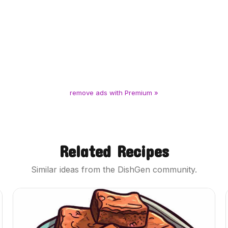
remove ads with Premium »
Related Recipes
Similar ideas from the DishGen community.