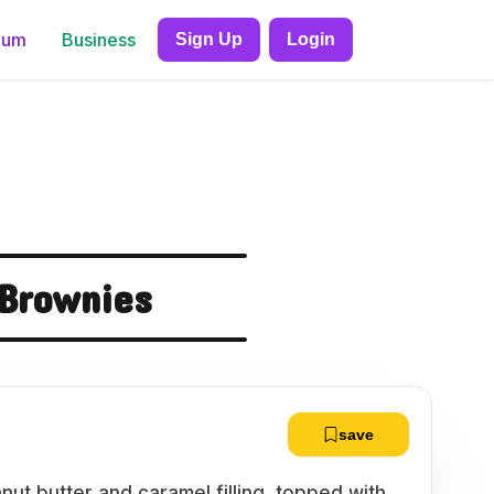
ium
Business
Sign Up
Login
 Brownies
save
ut butter and caramel filling, topped with