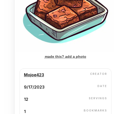
made this? add a photo
CREATOR
Mojoe423
DATE
9/17/2023
SERVINGS
12
BOOKMARKS
1