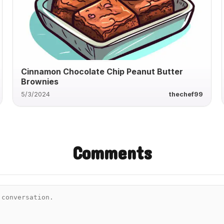
Cinnamon Chocolate Chip Peanut Butter
Brownies
5/3/2024
thechef99
Comments