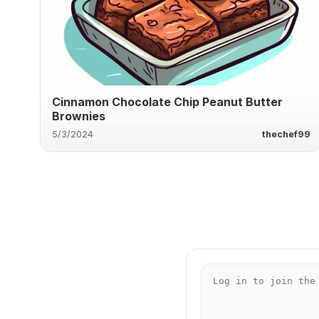
Cinnamon Chocolate Chip Peanut Butter
Brownies
5/3/2024
thechef99