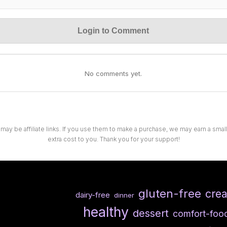
Login to Comment
No comments yet.
 may be affiliate links. If you use them to make a purchase, we may earn a sma
extra cost to you. Thank you for your support!
gluten-free
cre
dairy-free
dinner
healthy
dessert
comfort-foo