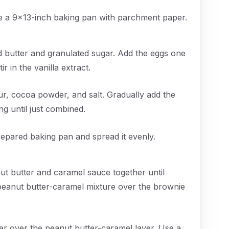
ne a 9x13-inch baking pan with parchment paper.
d butter and granulated sugar. Add the eggs one
ir in the vanilla extract.
ur, cocoa powder, and salt. Gradually add the
ng until just combined.
repared baking pan and spread it evenly.
t butter and caramel sauce together until
 peanut butter-caramel mixture over the brownie
er over the peanut butter-caramel layer. Use a