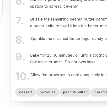
6
.
spatula to spread it evenly.
7
.
Drizzle the remaining peanut butter-caram
a butter knife to swirl it into the batter to
8
.
Sprinkle the crushed Butterfinger candy b
9
.
Bake for 25-30 minutes, or until a toothpic
few moist crumbs. Do not overbake.
10
.
Allow the brownies to cool completely in t
dessert
brownies
peanut-butter
carame