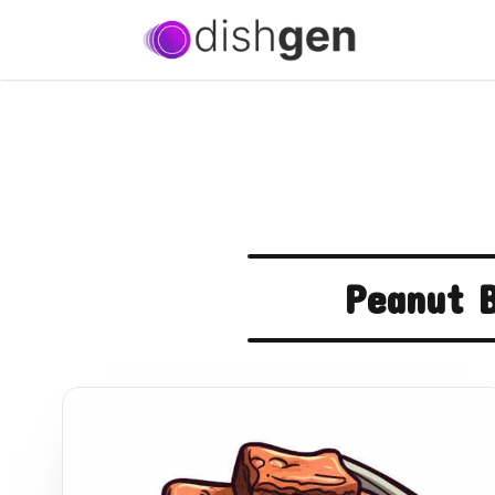
Peanut B