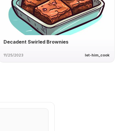
Decadent Swirled Brownies
11/25/2023
let-him_cook