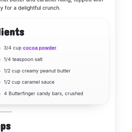
 for a delightful crunch.
dients
3/4 cup
cocoa powder
1/4 teaspoon salt
1/2 cup creamy peanut butter
1/2 cup caramel sauce
4 Butterfinger candy bars, crushed
eps