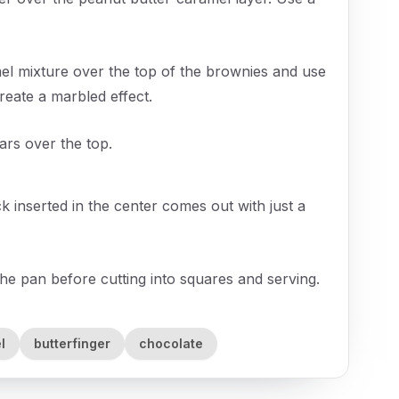
el mixture over the top of the brownies and use
 create a marbled effect.
ars over the top.
k inserted in the center comes out with just a
he pan before cutting into squares and serving.
l
butterfinger
chocolate