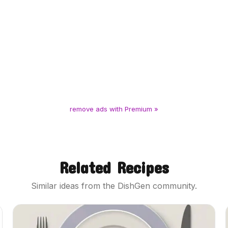
remove ads with Premium »
Related Recipes
Similar ideas from the DishGen community.