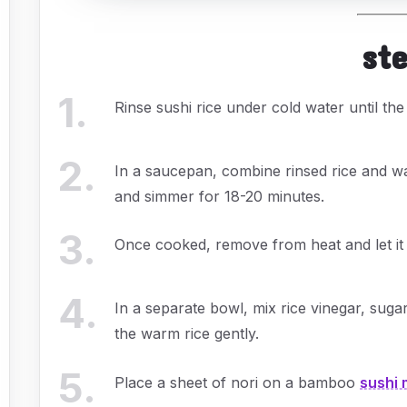
st
1
.
Rinse sushi rice under cold water until the
2
.
In a saucepan, combine rinsed rice and wat
and simmer for 18-20 minutes.
3
.
Once cooked, remove from heat and let it s
4
.
In a separate bowl, mix rice vinegar, sugar,
the warm rice gently.
5
.
Place a sheet of nori on a bamboo
sushi 