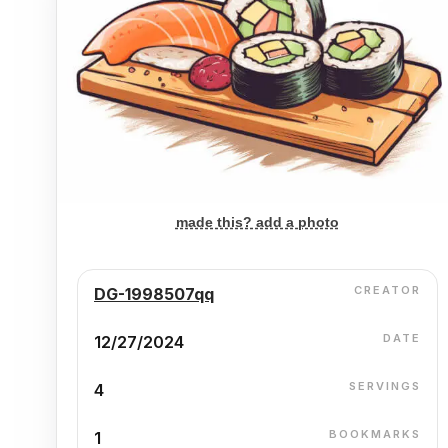
made this? add a photo
CREATOR
DG-1998507qq
DATE
12/27/2024
SERVINGS
4
BOOKMARKS
1