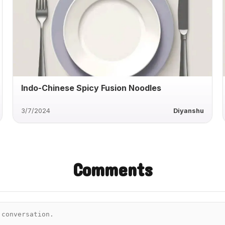
Indo-Chinese Spicy Fusion Noodles
3/7/2024
Diyanshu
Comments