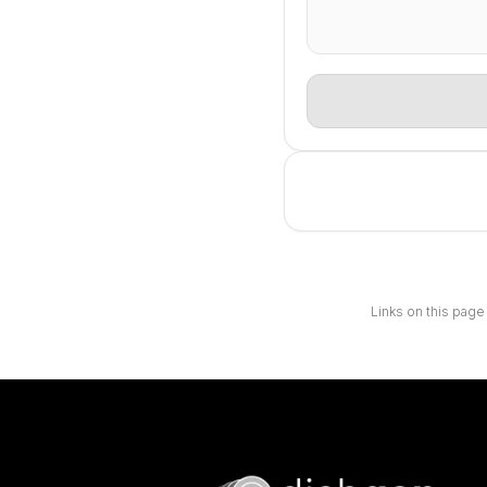
Links on this page