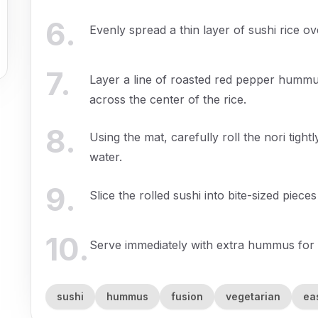
6
.
Evenly spread a thin layer of sushi rice ov
7
.
Layer a line of roasted red pepper hummu
across the center of the rice.
8
.
Using the mat, carefully roll the nori tightl
water.
9
.
Slice the rolled sushi into bite-sized piece
10
.
Serve immediately with extra hummus for d
sushi
hummus
fusion
vegetarian
ea