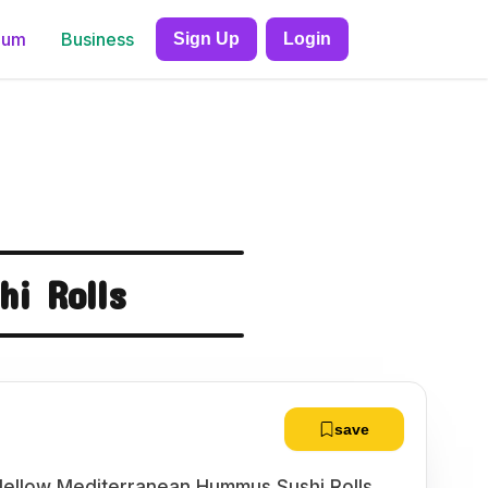
ium
Business
Sign Up
Login
i Rolls
save
 Mellow Mediterranean Hummus Sushi Rolls.