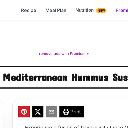
Nutrition
Recipe
Meal Plan
Prem
NEW
remove ads with Premium »
 Mediterranean Hummus Sush
Print
Experience a fusion of flavors with these