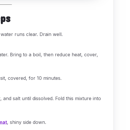
eps
 water runs clear. Drain well.
er. Bring to a boil, then reduce heat, cover,
it, covered, for 10 minutes.
 and salt until dissolved. Fold this mixture into
mat
, shiny side down.