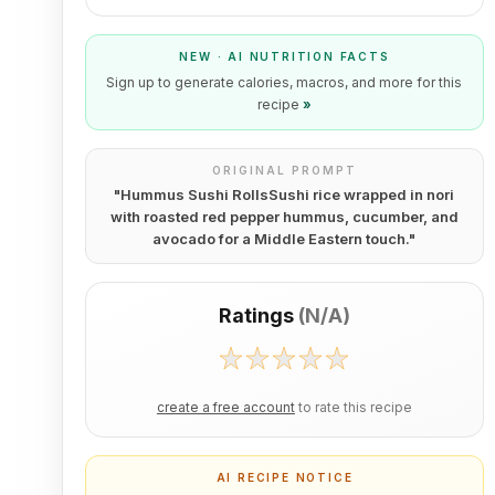
NEW · AI NUTRITION FACTS
Sign up to generate calories, macros, and more for this
recipe
»
ORIGINAL PROMPT
"
Hummus Sushi RollsSushi rice wrapped in nori
with roasted red pepper hummus, cucumber, and
avocado for a Middle Eastern touch.
"
Ratings
(
N/A
)
create a free account
to rate this recipe
AI RECIPE NOTICE