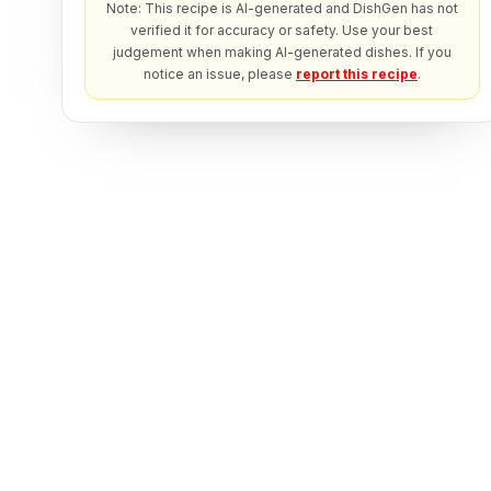
Note: This recipe is AI-generated and DishGen has not
verified it for accuracy or safety. Use your best
judgement when making AI-generated dishes. If you
notice an issue, please
report this recipe
.