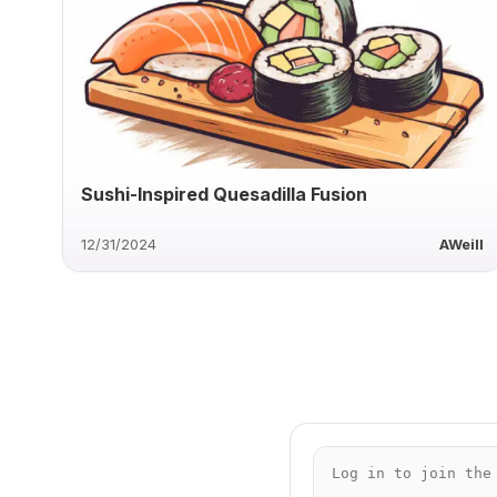
Sushi-Inspired Quesadilla Fusion
12/31/2024
AWeill