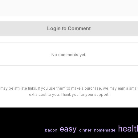
Login to Comment
No comments yet.
 may be affiliate links. If you use them to make a purchase, we may earn a sma
extra cost to you. Thank you for your support!
healt
easy
bacon
dinner
homemade