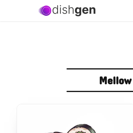
Mellow