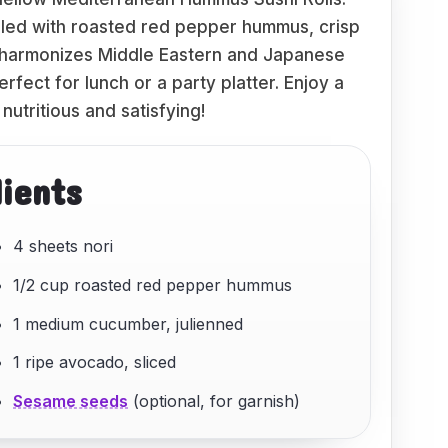
filled with roasted red pepper hummus, crisp
 harmonizes Middle Eastern and Japanese
perfect for lunch or a party platter. Enjoy a
 nutritious and satisfying!
dients
4 sheets nori
1/2 cup roasted red pepper hummus
1 medium cucumber, julienned
1 ripe avocado, sliced
Sesame seeds
(optional, for garnish)