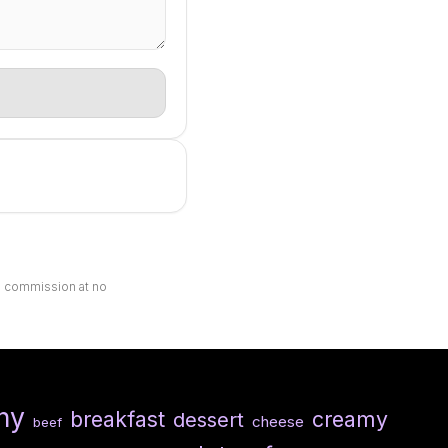
ll commission at no
hy
breakfast
creamy
dessert
cheese
beef