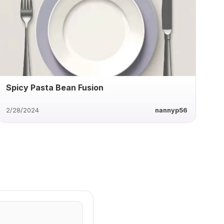
Spicy Pasta Bean Fusion
2/28/2024
nannyp56