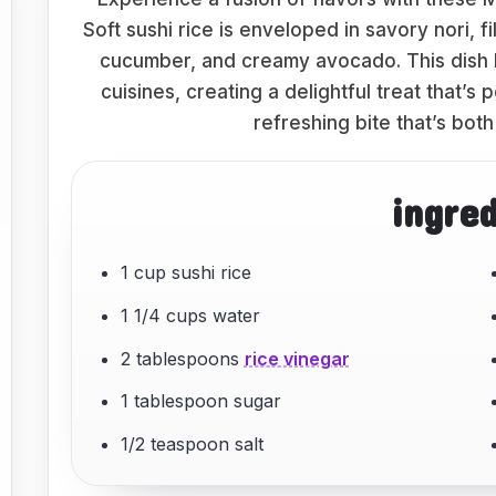
Soft sushi rice is enveloped in savory nori, 
cucumber, and creamy avocado. This dish
cuisines, creating a delightful treat that’s 
refreshing bite that’s both
ingre
1 cup sushi rice
1 1/4 cups water
2 tablespoons
rice vinegar
1 tablespoon sugar
1/2 teaspoon salt