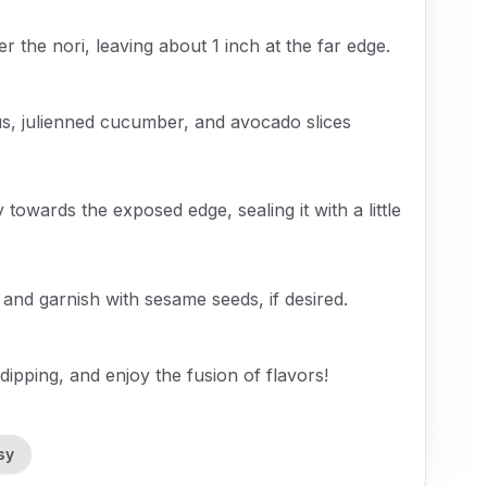
er the nori, leaving about 1 inch at the far edge.
s, julienned cucumber, and avocado slices
y towards the exposed edge, sealing it with a little
s and garnish with sesame seeds, if desired.
ipping, and enjoy the fusion of flavors!
sy