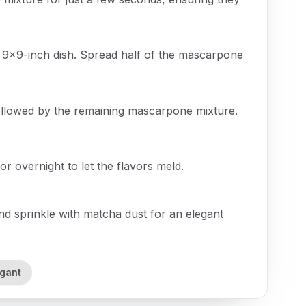
a 9x9-inch dish. Spread half of the mascarpone
followed by the remaining mascarpone mixture.
or overnight to let the flavors meld.
d sprinkle with matcha dust for an elegant
egant