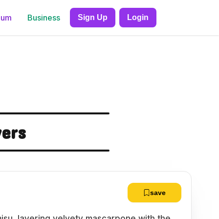
ium
Business
Sign Up
Login
yers
save
amisu, layering velvety mascarpone with the