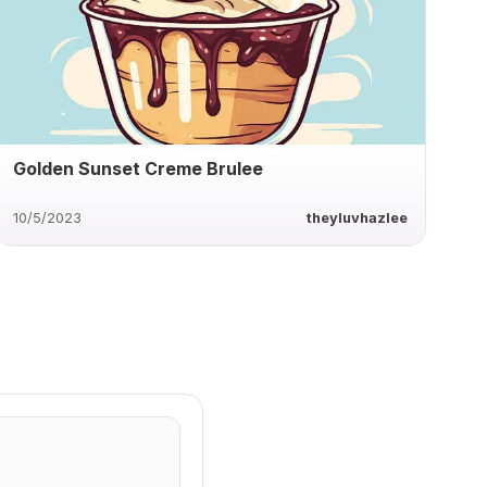
Golden Sunset Creme Brulee
10/5/2023
theyluvhazlee