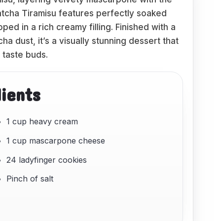
atcha Tiramisu features perfectly soaked
ed in a rich creamy filling. Finished with a
 dust, it’s a visually stunning dessert that
e taste buds.
dients
1 cup heavy cream
1 cup mascarpone cheese
24 ladyfinger cookies
Pinch of salt