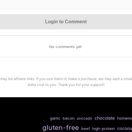
Login to Comment
No comments yet.
 may be affiliate links. If you use them to make a purchase, we may earn a sma
extra cost to you. Thank you for your support!
chocolate
garlic
bacon
homem
avocado
gluten-free
coconu
beef
high-protein