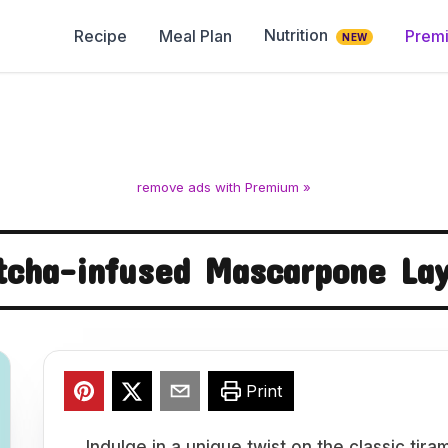
Nutrition
Recipe
Meal Plan
Prem
NEW
remove ads with Premium »
cha-infused Mascarpone La
Print
Indulge in a unique twist on the classic tir