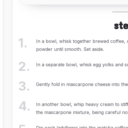
st
1
.
In a bowl, whisk together brewed coffee,
powder until smooth. Set aside.
2
.
In a separate bowl, whisk egg yolks and s
3
.
Gently fold in mascarpone cheese into the
4
.
In another bowl, whip heavy cream to stif
the mascarpone mixture, being careful not t
Dip each ladyfinger into the matcha coffee