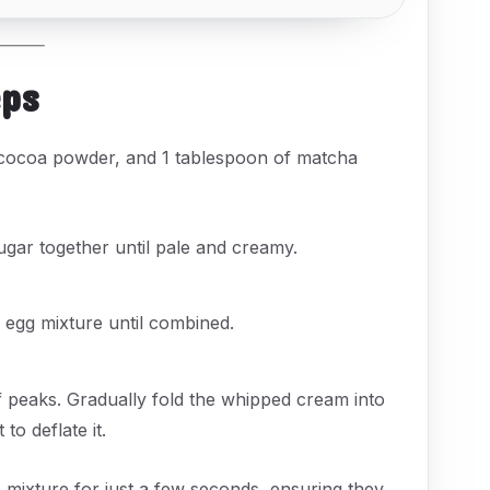
eps
 cocoa powder, and 1 tablespoon of matcha
ugar together until pale and creamy.
 egg mixture until combined.
f peaks. Gradually fold the whipped cream into
o deflate it.
 mixture for just a few seconds, ensuring they