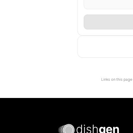
Links on this page