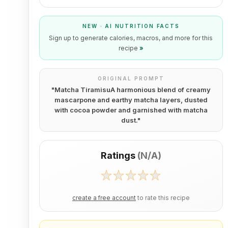
NEW · AI NUTRITION FACTS
Sign up to generate calories, macros, and more for this
recipe
»
ORIGINAL PROMPT
"
Matcha TiramisuA harmonious blend of creamy
mascarpone and earthy matcha layers, dusted
with cocoa powder and garnished with matcha
dust.
"
Ratings
(
N/A
)
create a free account
to rate this recipe