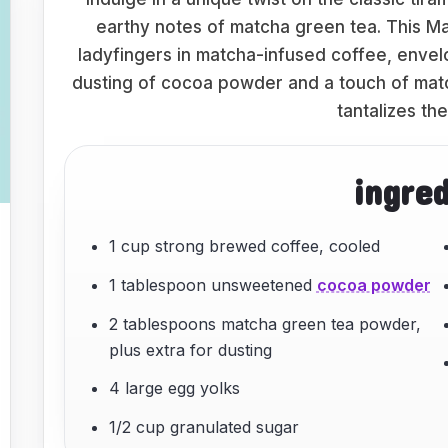
earthy notes of matcha green tea. This M
ladyfingers in matcha-infused coffee, envelop
dusting of cocoa powder and a touch of matcha
tantalizes th
ingre
1 cup strong brewed coffee, cooled
1 tablespoon unsweetened
cocoa powder
2 tablespoons matcha green tea powder,
plus extra for dusting
4 large egg yolks
1/2 cup granulated sugar