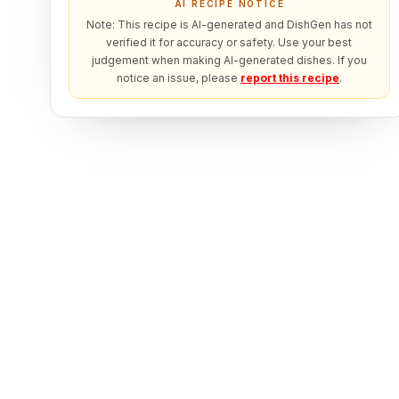
AI RECIPE NOTICE
Note: This recipe is AI-generated and DishGen has not
verified it for accuracy or safety. Use your best
judgement when making AI-generated dishes. If you
notice an issue, please
report this recipe
.