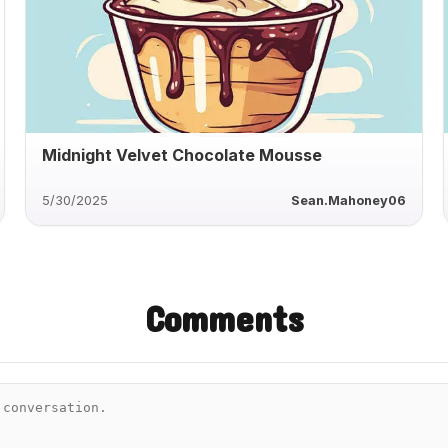
Midnight Velvet Chocolate Mousse
5/30/2025
Sean.Mahoney06
Comments