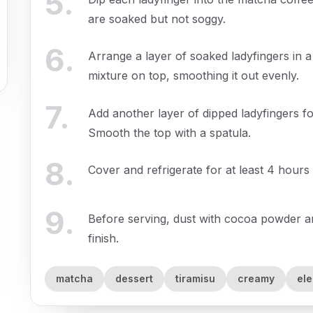
5
.
are soaked but not soggy.
6
.
Arrange a layer of soaked ladyfingers in 
mixture on top, smoothing it out evenly.
7
.
Add another layer of dipped ladyfingers 
Smooth the top with a spatula.
8
.
Cover and refrigerate for at least 4 hours 
9
.
Before serving, dust with cocoa powder an
finish.
matcha
dessert
tiramisu
creamy
el