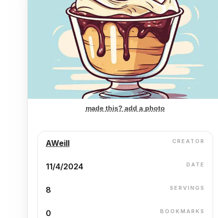
made this? add a photo
CREATOR
AWeill
DATE
11/4/2024
SERVINGS
8
BOOKMARKS
0