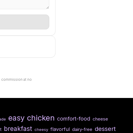
ll commission at no
chicken
easy
comfort-food
cheese
ade
breakfast
dessert
flavorful
dairy-free
t
cheesy