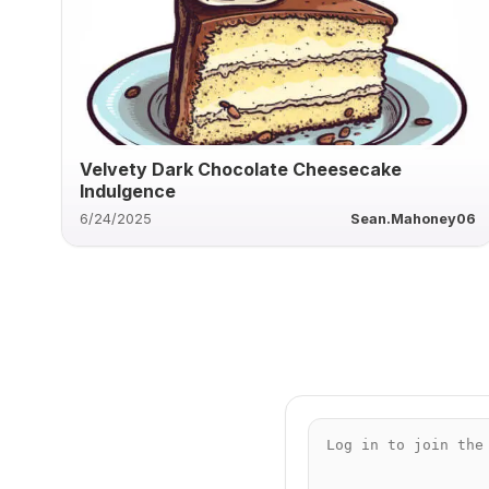
Velvety Dark Chocolate Cheesecake
Indulgence
6/24/2025
Sean.Mahoney06