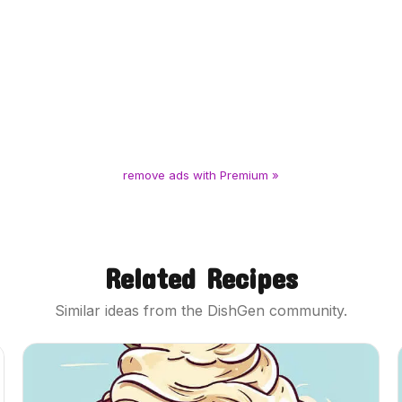
remove ads with Premium »
Related Recipes
Similar ideas from the DishGen community.