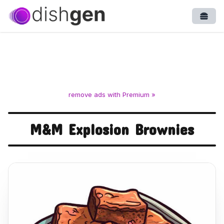
Open
remove ads with Premium »
M&M Explosion Brownies