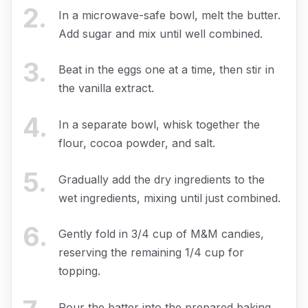
2
.
In a microwave-safe bowl, melt the butter.
Add sugar and mix until well combined.
3
.
Beat in the eggs one at a time, then stir in
the vanilla extract.
4
.
In a separate bowl, whisk together the
flour, cocoa powder, and salt.
5
.
Gradually add the dry ingredients to the
wet ingredients, mixing until just combined.
6
.
Gently fold in 3/4 cup of M&M candies,
reserving the remaining 1/4 cup for
topping.
Pour the batter into the prepared baking