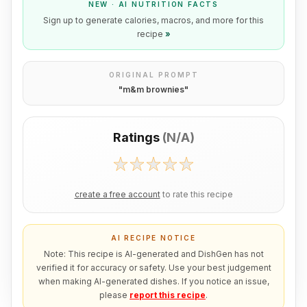
NEW · AI NUTRITION FACTS
Sign up to generate calories, macros, and more for this
recipe
»
ORIGINAL PROMPT
"
m&m brownies
"
Ratings
(
N/A
)
create a free account
to rate this recipe
AI RECIPE NOTICE
Note: This recipe is AI-generated and DishGen has not
verified it for accuracy or safety. Use your best judgement
when making AI-generated dishes. If you notice an issue,
please
report this recipe
.