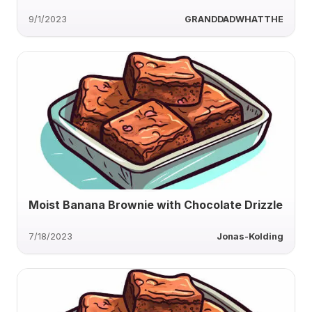
9/1/2023
GRANDDADWHATTHE
Moist Banana Brownie with Chocolate Drizzle
7/18/2023
Jonas-Kolding