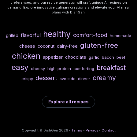
preferences, and our recipe generator will craft unique AI recipes on
demand. Explore innovative culinary creations and elevate your AI meal
plans with DishGen.
healthy
comfort-food
flavorful
grilled
homemade
gluten-free
cheese
dairy-free
coconut
chicken
chocolate
appetizer
garlic
bacon
beef
easy
breakfast
cheesy
high-protein
comforting
creamy
dessert
crispy
dinner
avocado
Explore all recipes
Copyright © DishGen 2026 •
Terms
•
Privacy
•
Contact