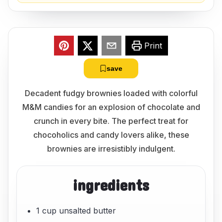
Print
save
Decadent fudgy brownies loaded with colorful
M&M candies for an explosion of chocolate and
crunch in every bite. The perfect treat for
chocoholics and candy lovers alike, these
brownies are irresistibly indulgent.
ingredients
1 cup unsalted butter