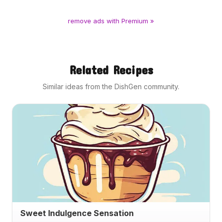
remove ads with Premium »
Related Recipes
Similar ideas from the DishGen community.
Sweet Indulgence Sensation