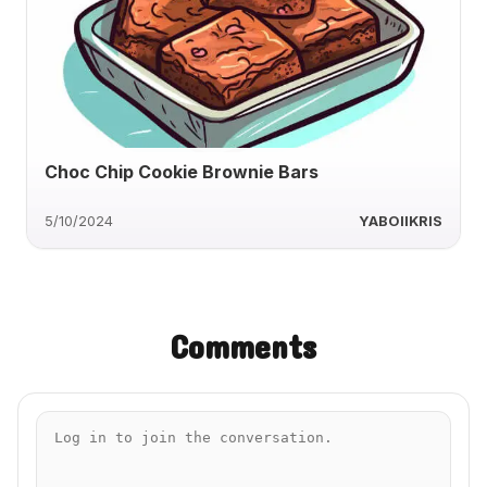
Choc Chip Cookie Brownie Bars
5/10/2024
YABOIIKRIS
Comments