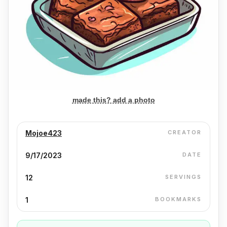
made this? add a photo
Mojoe423
CREATOR
9/17/2023
DATE
12
SERVINGS
1
BOOKMARKS