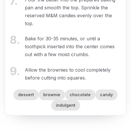
7
.
pan and smooth the top. Sprinkle the
reserved M&M candies evenly over the
top.
8
.
Bake for 30-35 minutes, or until a
toothpick inserted into the center comes
out with a few moist crumbs.
9
.
Allow the brownies to cool completely
before cutting into squares.
dessert
brownie
chocolate
candy
indulgent