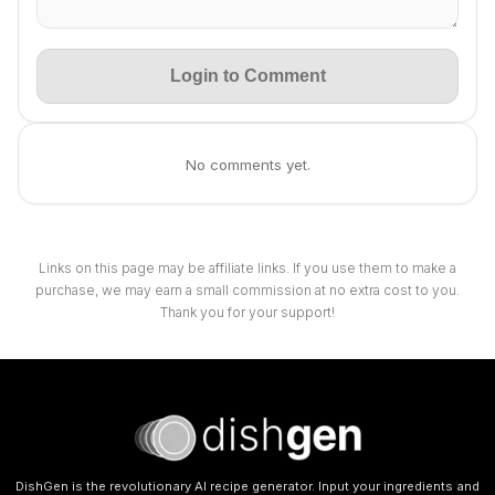
Login to Comment
No comments yet.
Links on this page may be affiliate links. If you use them to make a
purchase, we may earn a small commission at no extra cost to you.
Thank you for your support!
DishGen is the revolutionary AI recipe generator. Input your ingredients and