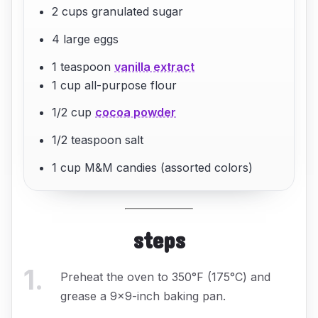
2 cups granulated sugar
4 large eggs
1 teaspoon
vanilla extract
1 cup all-purpose flour
1/2 cup
cocoa powder
1/2 teaspoon salt
1 cup M&M candies (assorted colors)
steps
1
.
Preheat the oven to 350°F (175°C) and
grease a 9x9-inch baking pan.