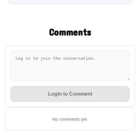
Comments
Login to Comment
No comments yet.