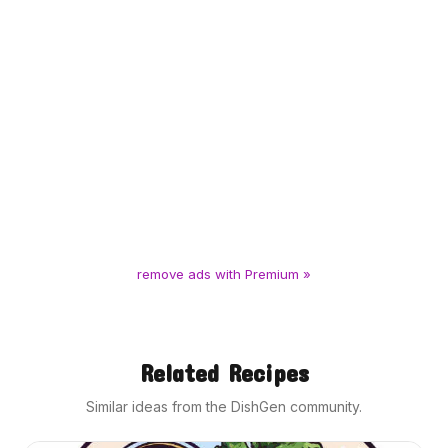
remove ads with Premium »
Related Recipes
Similar ideas from the DishGen community.