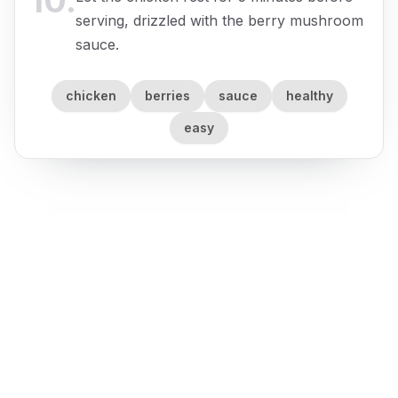
10
.
serving, drizzled with the berry mushroom
sauce.
chicken
berries
sauce
healthy
easy