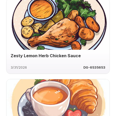
Zesty Lemon Herb Chicken Sauce
3/31/2026
DG-6535653