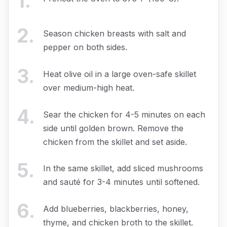
1
.
2
.
Season chicken breasts with salt and
pepper on both sides.
3
.
Heat olive oil in a large oven-safe skillet
over medium-high heat.
4
.
Sear the chicken for 4-5 minutes on each
side until golden brown. Remove the
chicken from the skillet and set aside.
5
.
In the same skillet, add sliced mushrooms
and sauté for 3-4 minutes until softened.
6
.
Add blueberries, blackberries, honey,
thyme, and chicken broth to the skillet.