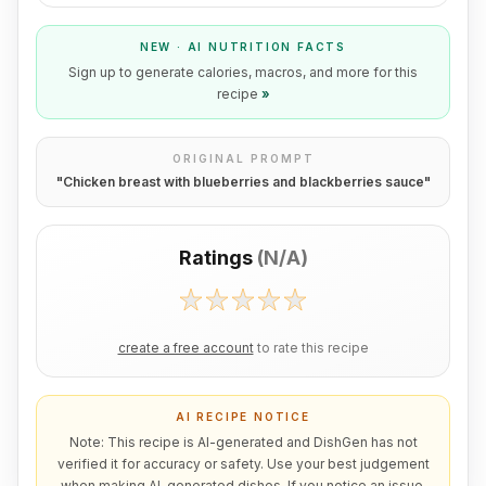
NEW · AI NUTRITION FACTS
Sign up to generate calories, macros, and more for this
recipe
»
ORIGINAL PROMPT
"
Chicken breast with blueberries and blackberries sauce
"
Ratings
(
N/A
)
create a free account
to rate this recipe
AI RECIPE NOTICE
Note: This recipe is AI-generated and DishGen has not
verified it for accuracy or safety. Use your best judgement
when making AI-generated dishes. If you notice an issue,