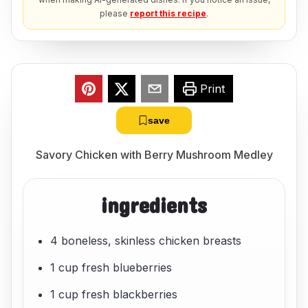
please
report this recipe
.
Print
save
Savory Chicken with Berry Mushroom Medley
ingredients
4 boneless, skinless chicken breasts
1 cup fresh blueberries
1 cup fresh blackberries