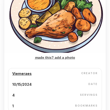
made this? add a photo
Viemeraes
CREATOR
10/15/2024
DATE
4
SERVINGS
1
BOOKMARKS