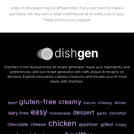
Links on this page may be affiliate links. If you use them to make a
purchase, we may earn a small commission at no extra cost to you.
Thank you for your support!
DishGen is the revolutionary AI recipe generator. Input your ingredients and
preferences, and our recipe generator will craft unique AI recipes on
demand. Explore innovative culinary creations and elevate your AI meal
plans with DishGen.
gluten-free
creamy
beef
bacon
cheesy
dinner
easy
dessert
dairy-free
coconut
homemade
garlic
chicken
chocolate
cheese
appetizer
grilled
crispy