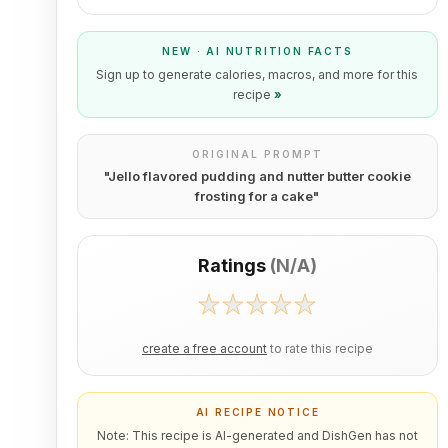
NEW · AI NUTRITION FACTS
Sign up to generate calories, macros, and more for this
recipe
»
ORIGINAL PROMPT
"
Jello flavored pudding and nutter butter cookie
frosting for a cake
"
Ratings
(
N/A
)
create a free account
to rate this recipe
AI RECIPE NOTICE
Note: This recipe is AI-generated and DishGen has not