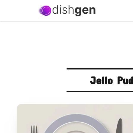
Jello Pu