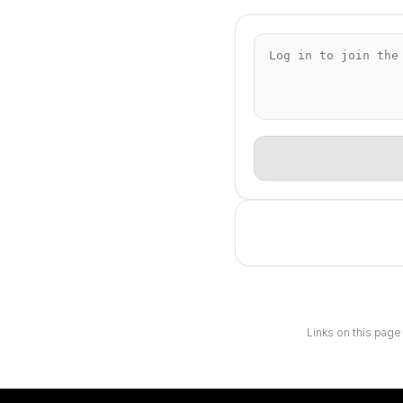
Links on this page