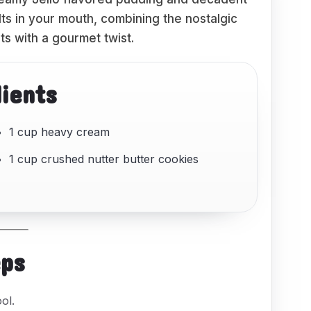
lts in your mouth, combining the nostalgic
ts with a gourmet twist.
dients
1 cup heavy cream
1 cup crushed nutter butter cookies
eps
ol.