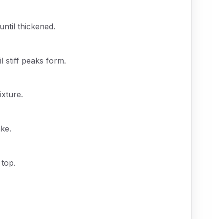
until thickened.
 stiff peaks form.
ixture.
ke.
 top.