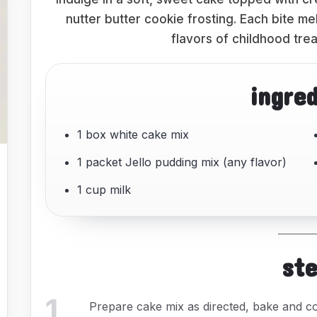
nutter butter cookie frosting. Each bite me
flavors of childhood trea
ingre
1 box white cake mix
1 packet Jello pudding mix (any flavor)
1 cup milk
st
1
.
Prepare cake mix as directed, bake and co