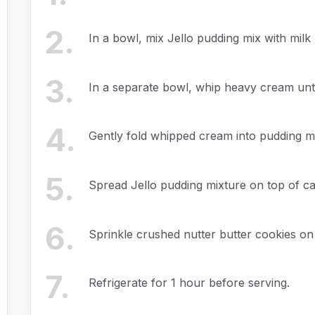
2
.
In a bowl, mix Jello pudding mix with milk 
3
.
In a separate bowl, whip heavy cream until
4
.
Gently fold whipped cream into pudding m
5
.
Spread Jello pudding mixture on top of ca
6
.
Sprinkle crushed nutter butter cookies on
7
.
Refrigerate for 1 hour before serving.