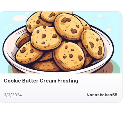
Cookie Butter Cream Frosting
3/3/2024
Nanasbakes55