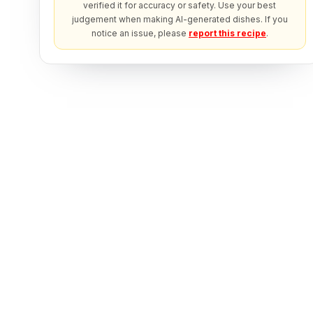
verified it for accuracy or safety. Use your best
judgement when making AI-generated dishes. If you
notice an issue, please
report this recipe
.