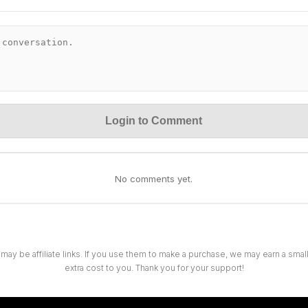
Login to Comment
No comments yet.
 may be affiliate links. If you use them to make a purchase, we may earn a sma
extra cost to you. Thank you for your support!