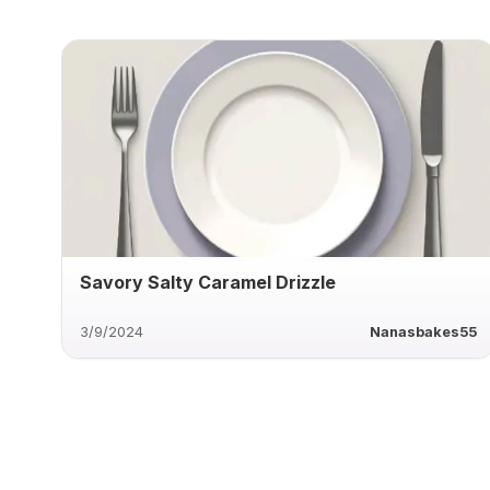
Savory Salty Caramel Drizzle
3/9/2024
Nanasbakes55