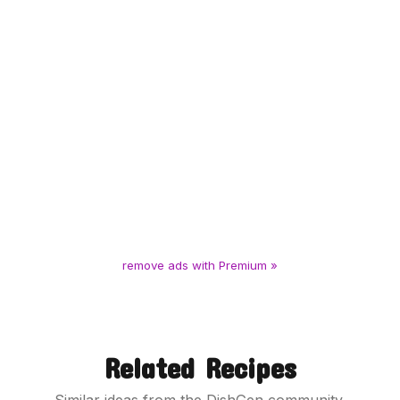
remove ads with Premium »
Related Recipes