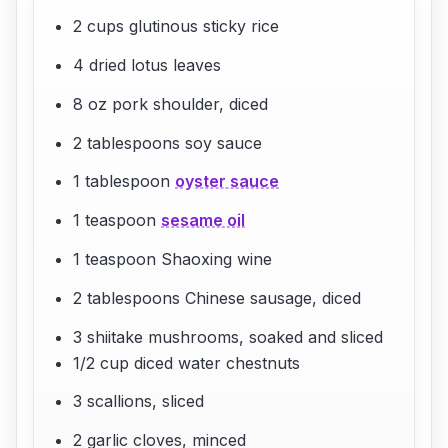
2 cups glutinous sticky rice
4 dried lotus leaves
8 oz pork shoulder, diced
2 tablespoons soy sauce
1 tablespoon
oyster sauce
1 teaspoon
sesame oil
1 teaspoon Shaoxing wine
2 tablespoons Chinese sausage, diced
3 shiitake mushrooms, soaked and sliced
1/2 cup diced water chestnuts
3 scallions, sliced
2 garlic cloves, minced