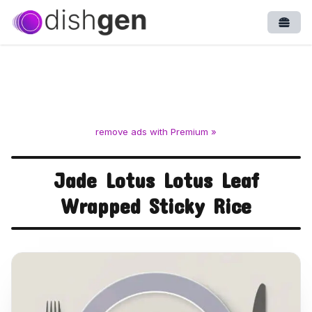
Open
remove ads with Premium »
Jade Lotus Lotus Leaf
Wrapped Sticky Rice