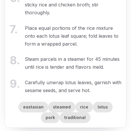
sticky rice and chicken broth; stir
thoroughly.
7
.
Place equal portions of the rice mixture
onto each lotus leaf square; fold leaves to
form a wrapped parcel.
8
.
Steam parcels in a steamer for 45 minutes
until rice is tender and flavors meld.
9
.
Carefully unwrap lotus leaves, garnish with
sesame seeds, and serve hot.
eastasian
steamed
rice
lotus
pork
traditional