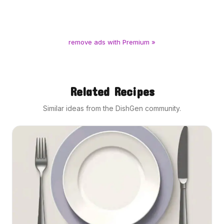
remove ads with Premium »
Related Recipes
Similar ideas from the DishGen community.