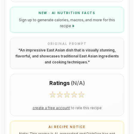
NEW · AI NUTRITION FACTS
Sign up to generate calories, macros, and more for this
recipe
»
ORIGINAL PROMPT
"
An impressive East Asian dish that is visually stunning,
flavorful, and showcases traditional East Asian ingredients
and cooking techniques.
"
Ratings
(
N/A
)
create a free account
to rate this recipe
AI RECIPE NOTICE
Note: This recipe is AI-generated and DishGen has not