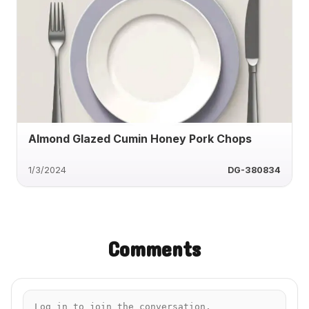
Almond Glazed Cumin Honey Pork Chops
1/3/2024
DG-380834
Comments