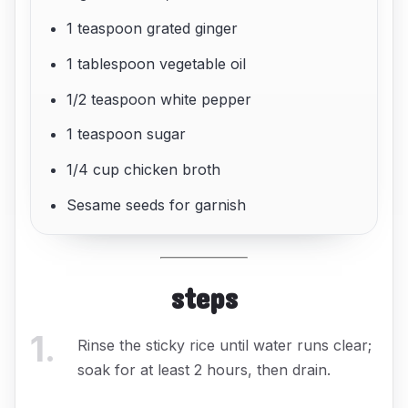
1 teaspoon grated ginger
1 tablespoon vegetable oil
1/2 teaspoon white pepper
1 teaspoon sugar
1/4 cup chicken broth
Sesame seeds for garnish
steps
1
.
Rinse the sticky rice until water runs clear;
soak for at least 2 hours, then drain.