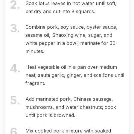
2
.
Soak lotus leaves in hot water until soft;
pat dry and cut into 8 squares.
3
.
Combine pork, soy sauce, oyster sauce,
sesame oil, Shaoxing wine, sugar, and
white pepper in a bowl; marinate for 30
minutes.
4
.
Heat vegetable oil in a pan over medium
heat; sauté garlic, ginger, and scallions until
fragrant.
5
.
Add marinated pork, Chinese sausage,
mushrooms, and water chestnuts; cook
until pork is browned.
6
.
Mix cooked pork mixture with soaked