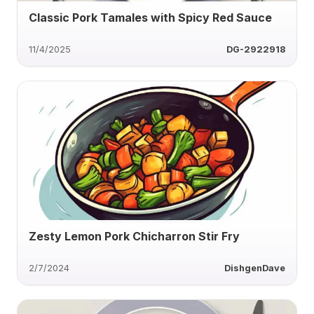
Classic Pork Tamales with Spicy Red Sauce
11/4/2025
DG-2922918
Zesty Lemon Pork Chicharron Stir Fry
2/7/2024
DishgenDave