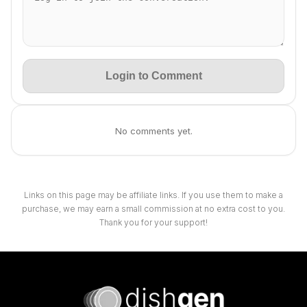
Login to Comment
No comments yet.
Links on this page may be affiliate links. If you use them to make a
purchase, we may earn a small commission at no extra cost to you.
Thank you for your support!