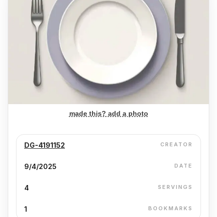
made this? add a photo
DG-4191152
CREATOR
9/4/2025
DATE
4
SERVINGS
1
BOOKMARKS