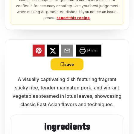
verified it for accuracy or safety. Use your best judgement
when making AI-generated dishes. If you notice an issue,
please
report this recipe
.
Print
save
A visually captivating dish featuring fragrant
sticky rice, tender marinated pork, and vibrant
vegetables steamed in lotus leaves, showcasing
classic East Asian flavors and techniques.
ingredients