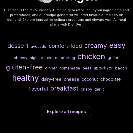
DishGen is the revolutionary AI recipe generator. Input your ingredients and
preferences, and our recipe generator will craft unique AI recipes on
demand. Explore innovative culinary creations and elevate your AI meal
plans with DishGen.
easy
creamy
dessert
comfort-food
avocado
chicken
grilled
cheesy
high-protein
comforting
gluten-free
appetizer
dinner
homemade
beef
bacon
healthy
dairy-free
cheese
chocolate
coconut
breakfast
flavorful
crispy
garlic
Explore all recipes