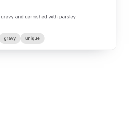
ravy and garnished with parsley.
gravy
unique