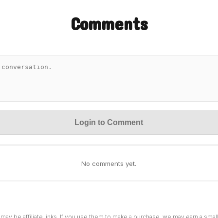
Comments
Login to Comment
No comments yet.
 may be affiliate links. If you use them to make a purchase, we may earn a sma