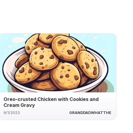
Oreo-crusted Chicken with Cookies and
Cream Gravy
9/1/2023
GRANDDADWHATTHE