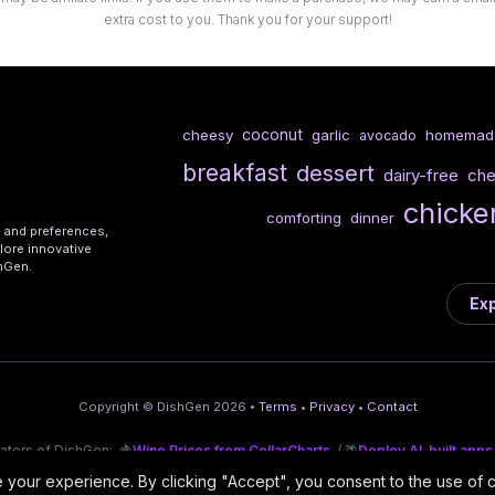
extra cost to you. Thank you for your support!
coconut
cheesy
garlic
homemad
avocado
breakfast
dessert
dairy-free
ch
chicke
comforting
dinner
s and preferences,
lore innovative
shGen.
Exp
Copyright © DishGen 2026 •
Terms
•
Privacy
•
Contact
eators of DishGen:
🍇
Wine Prices from CellarCharts
/ 🌴
Deploy AI-built apps
your experience. By clicking "Accept", you consent to the use of 