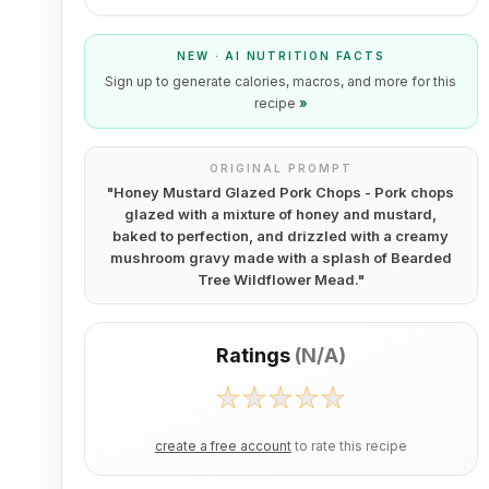
NEW · AI NUTRITION FACTS
Sign up to generate calories, macros, and more for this
recipe
»
ORIGINAL PROMPT
"
Honey Mustard Glazed Pork Chops - Pork chops
glazed with a mixture of honey and mustard,
baked to perfection, and drizzled with a creamy
mushroom gravy made with a splash of Bearded
Tree Wildflower Mead.
"
Ratings
(
N/A
)
create a free account
to rate this recipe