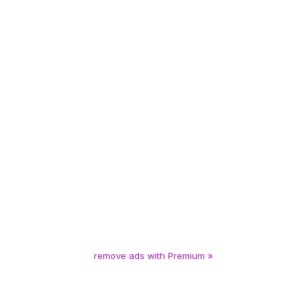
remove ads with Premium »