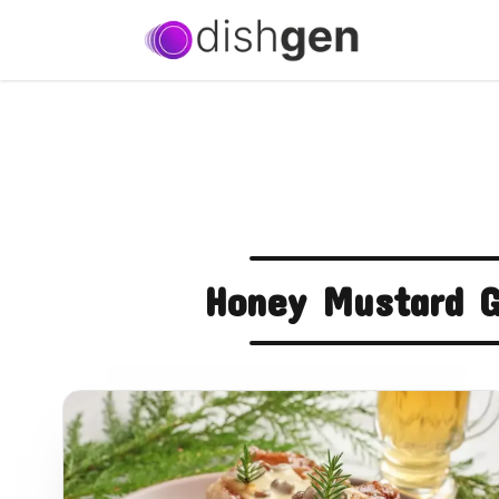
Honey Mustard G