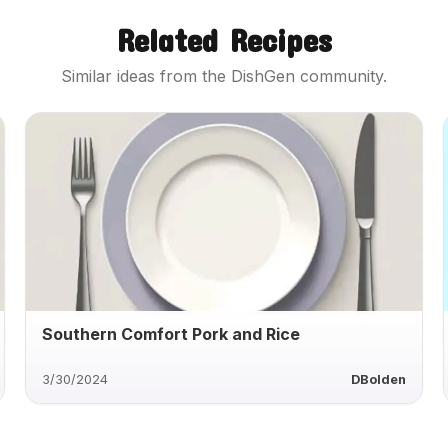
Related Recipes
Similar ideas from the DishGen community.
Southern Comfort Pork and Rice
3/30/2024
DBolden