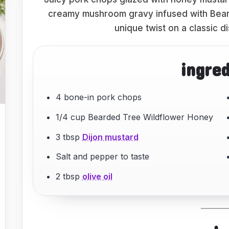
creamy mushroom gravy infused with Bear
unique twist on a classic di
ingre
4 bone-in pork chops
1/4 cup Bearded Tree Wildflower Honey
3 tbsp
Dijon mustard
Salt and pepper to taste
2 tbsp
olive oil