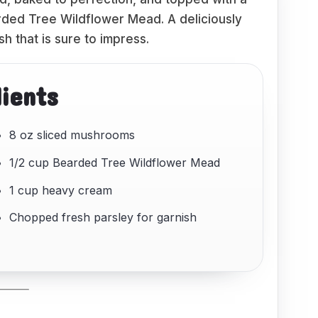
ded Tree Wildflower Mead. A deliciously
sh that is sure to impress.
dients
8 oz sliced mushrooms
1/2 cup Bearded Tree Wildflower Mead
1 cup heavy cream
Chopped fresh parsley for garnish