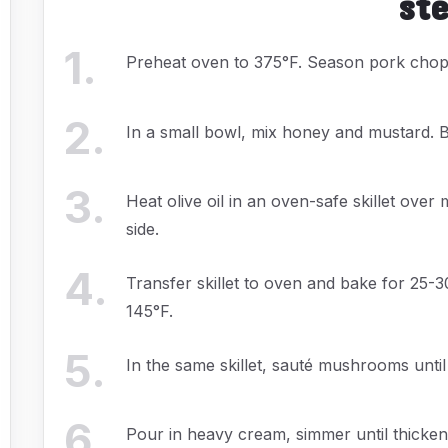
st
1
.
Preheat oven to 375°F. Season pork chops
2
.
In a small bowl, mix honey and mustard. 
3
.
Heat olive oil in an oven-safe skillet ov
side.
4
.
Transfer skillet to oven and bake for 25-3
145°F.
5
.
In the same skillet, sauté mushrooms unti
6
.
Pour in heavy cream, simmer until thicken