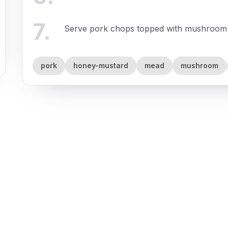
7
.
Serve pork chops topped with mushroom g
pork
honey-mustard
mead
mushroom