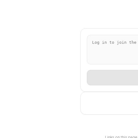
Links on this page