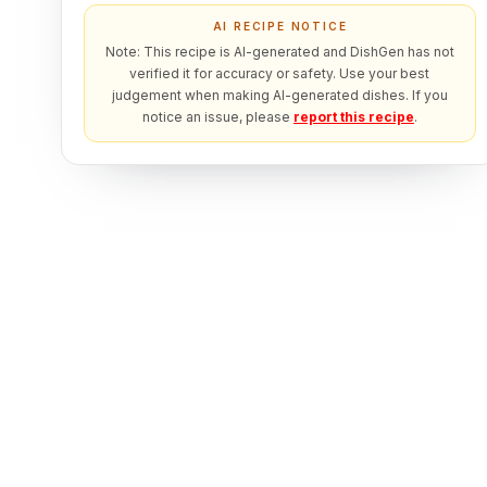
AI RECIPE NOTICE
Note: This recipe is AI-generated and DishGen has not
verified it for accuracy or safety. Use your best
judgement when making AI-generated dishes. If you
notice an issue, please
report this recipe
.