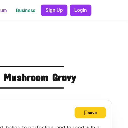
ium
Business
Sign Up
Login
d Mushroom Gravy
save
d, baked to perfection, and topped with a