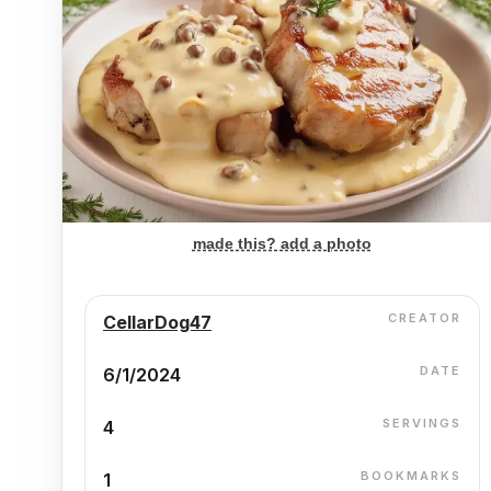
made this? add a photo
CREATOR
CellarDog47
DATE
6/1/2024
SERVINGS
4
BOOKMARKS
1