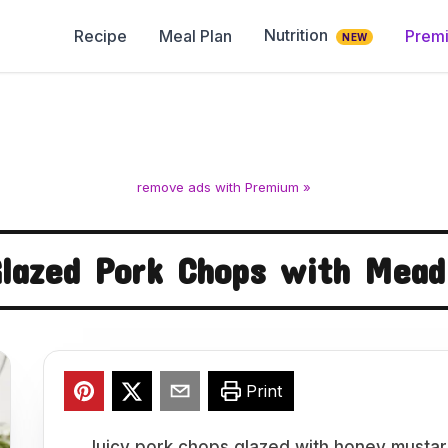
Nutrition
Recipe
Meal Plan
Prem
NEW
remove ads with Premium »
lazed Pork Chops with Mea
Print
Juicy pork chops glazed with honey mustar