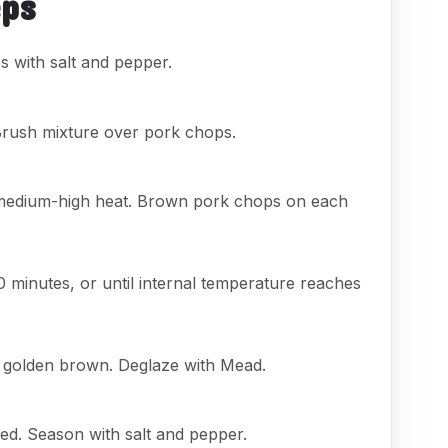
eps
 with salt and pepper.
Brush mixture over pork chops.
er medium-high heat. Brown pork chops on each
0 minutes, or until internal temperature reaches
l golden brown. Deglaze with Mead.
ed. Season with salt and pepper.