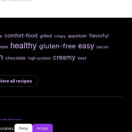
comfort-food
flavorful
grilled
appetizer
e
crispy
healthy
easy
gluten-free
eese
bacon
n
creamy
chocolate
high-protein
beef
lore all recipes
 with Bahama
cookies.
Deny
Accept