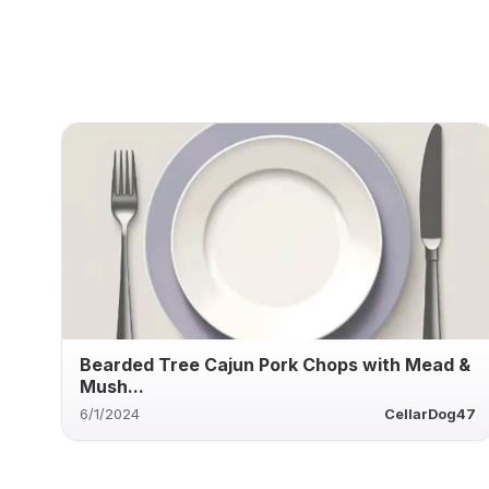
Bearded Tree Cajun Pork Chops with Mead &
Mush...
6/1/2024
CellarDog47