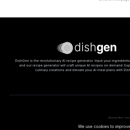
DishGen is the revolutionary AI recipe generator. Input your ingredient
and our recipe generator will craft unique AI recipes on demand. Exp
culinary creations and elevate your AI meal plans with Di
From the cr
We use cookies to improve 