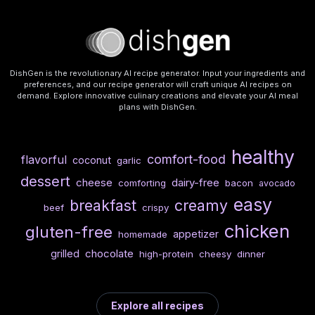
DishGen is the revolutionary AI recipe generator. Input your ingredients and
preferences, and our recipe generator will craft unique AI recipes on
demand. Explore innovative culinary creations and elevate your AI meal
plans with DishGen.
healthy
comfort-food
flavorful
coconut
garlic
dessert
cheese
dairy-free
comforting
bacon
avocado
easy
breakfast
creamy
beef
crispy
chicken
gluten-free
appetizer
homemade
chocolate
grilled
high-protein
cheesy
dinner
Explore all recipes