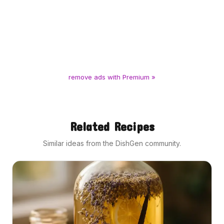
remove ads with Premium »
Related Recipes
Similar ideas from the DishGen community.