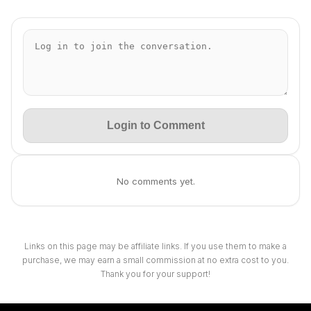
Login to Comment
No comments yet.
Links on this page may be affiliate links. If you use them to make a
purchase, we may earn a small commission at no extra cost to you.
Thank you for your support!