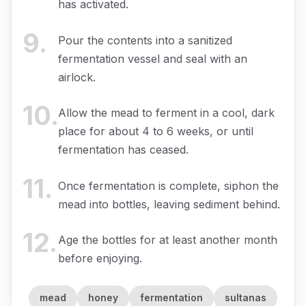
has activated.
9
.
Pour the contents into a sanitized
fermentation vessel and seal with an
airlock.
10
.
Allow the mead to ferment in a cool, dark
place for about 4 to 6 weeks, or until
fermentation has ceased.
11
.
Once fermentation is complete, siphon the
mead into bottles, leaving sediment behind.
12
.
Age the bottles for at least another month
before enjoying.
mead
honey
fermentation
sultanas