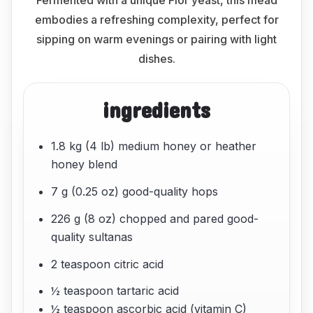
Fermented with a unique Flor yeast, this mead
embodies a refreshing complexity, perfect for
sipping on warm evenings or pairing with light
dishes.
ingredients
1.8 kg (4 lb) medium honey or heather
honey blend
7 g (0.25 oz) good-quality hops
226 g (8 oz) chopped and pared good-
quality sultanas
2 teaspoon citric acid
½ teaspoon tartaric acid
½ teaspoon ascorbic acid (vitamin C)