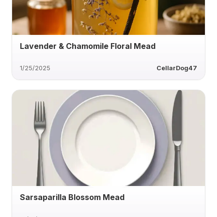
Lavender & Chamomile Floral Mead
1/25/2025
CellarDog47
Sarsaparilla Blossom Mead