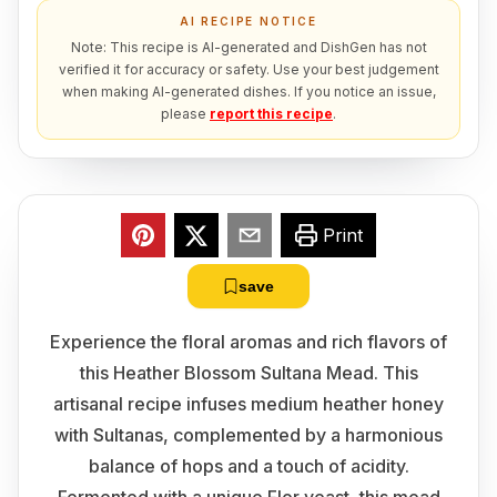
AI RECIPE NOTICE
Note: This recipe is AI-generated and DishGen has not
verified it for accuracy or safety. Use your best judgement
when making AI-generated dishes. If you notice an issue,
please
report this recipe
.
Print
save
Experience the floral aromas and rich flavors of
this Heather Blossom Sultana Mead. This
artisanal recipe infuses medium heather honey
with Sultanas, complemented by a harmonious
balance of hops and a touch of acidity.