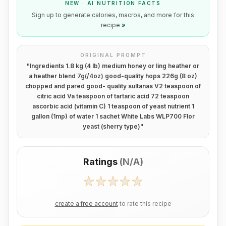
NEW · AI NUTRITION FACTS
Sign up to generate calories, macros, and more for this
recipe
»
ORIGINAL PROMPT
"
Ingredients 1.8 kg (4 lb) medium honey or ling heather or
a heather blend 7g(/4oz) good-quality hops 226g (8 oz)
chopped and pared good- quality sultanas V2 teaspoon of
citric acid Va teaspoon of tartaric acid 72 teaspoon
ascorbic acid (vitamin C) 1 teaspoon of yeast nutrient 1
gallon (1mp) of water 1 sachet White Labs WLP700 Flor
yeast (sherry type)
"
Ratings
(
N/A
)
create a free account
to rate this recipe