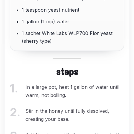
1 teaspoon yeast nutrient
1 gallon (1 mp) water
1 sachet White Labs WLP700 Flor yeast
(sherry type)
steps
1
.
In a large pot, heat 1 gallon of water until
warm, not boiling.
2
.
Stir in the honey until fully dissolved,
creating your base.