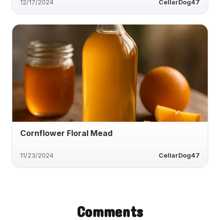
12/17/2024
CellarDog47
Cornflower Floral Mead
11/23/2024
CellarDog47
Comments