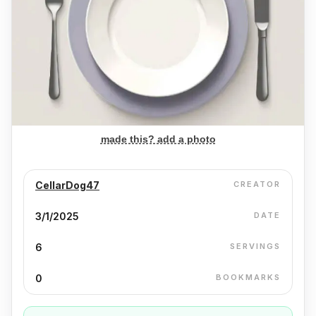
made this? add a photo
CellarDog47
CREATOR
3/1/2025
DATE
6
SERVINGS
0
BOOKMARKS