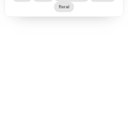
floral