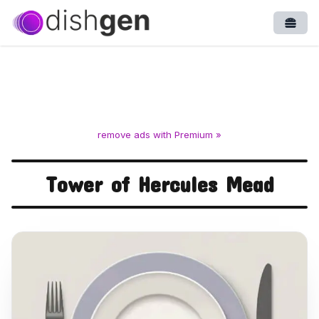
Open
remove ads with Premium »
Tower of Hercules Mead