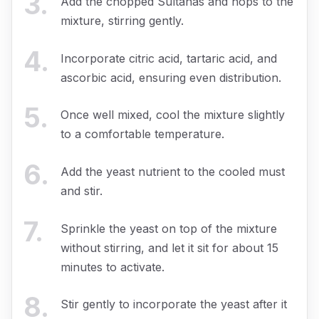
3
.
Add the chopped Sultanas and hops to the
mixture, stirring gently.
4
.
Incorporate citric acid, tartaric acid, and
ascorbic acid, ensuring even distribution.
5
.
Once well mixed, cool the mixture slightly
to a comfortable temperature.
6
.
Add the yeast nutrient to the cooled must
and stir.
7
.
Sprinkle the yeast on top of the mixture
without stirring, and let it sit for about 15
minutes to activate.
8
.
Stir gently to incorporate the yeast after it