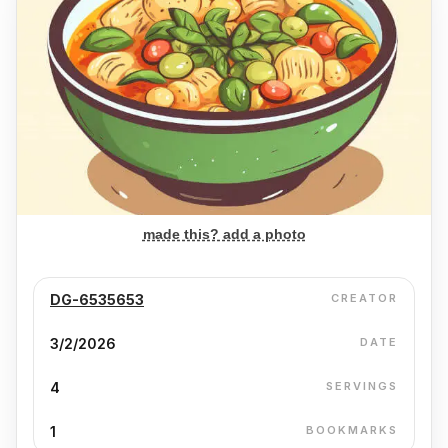
made this? add a photo
DG-6535653
CREATOR
3/2/2026
DATE
4
SERVINGS
1
BOOKMARKS