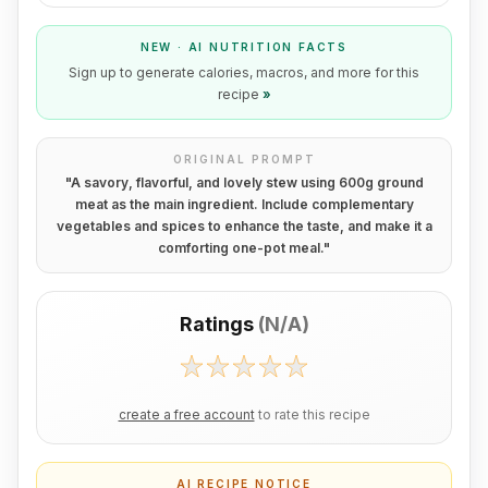
NEW · AI NUTRITION FACTS
Sign up to generate calories, macros, and more for this
recipe
»
ORIGINAL PROMPT
"
A savory, flavorful, and lovely stew using 600g ground
meat as the main ingredient. Include complementary
vegetables and spices to enhance the taste, and make it a
comforting one-pot meal.
"
Ratings
(
N/A
)
create a free account
to rate this recipe
AI RECIPE NOTICE