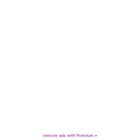
remove ads with Premium »