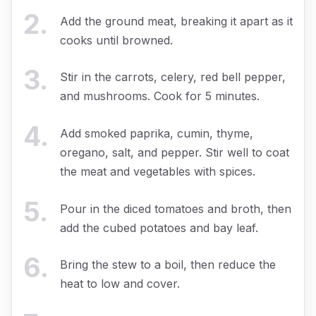
2
.
Add the ground meat, breaking it apart as it
cooks until browned.
3
.
Stir in the carrots, celery, red bell pepper,
and mushrooms. Cook for 5 minutes.
4
.
Add smoked paprika, cumin, thyme,
oregano, salt, and pepper. Stir well to coat
the meat and vegetables with spices.
5
.
Pour in the diced tomatoes and broth, then
add the cubed potatoes and bay leaf.
6
.
Bring the stew to a boil, then reduce the
heat to low and cover.