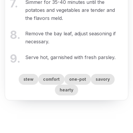
7
.
Simmer for 35-40 minutes until the
potatoes and vegetables are tender and
the flavors meld.
8
.
Remove the bay leaf, adjust seasoning if
necessary.
9
.
Serve hot, garnished with fresh parsley.
stew
comfort
one-pot
savory
hearty