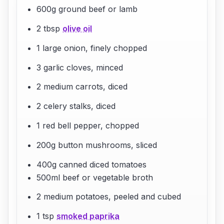
600g ground beef or lamb
2 tbsp
olive oil
1 large onion, finely chopped
3 garlic cloves, minced
2 medium carrots, diced
2 celery stalks, diced
1 red bell pepper, chopped
200g button mushrooms, sliced
400g canned diced tomatoes
500ml beef or vegetable broth
2 medium potatoes, peeled and cubed
1 tsp
smoked paprika