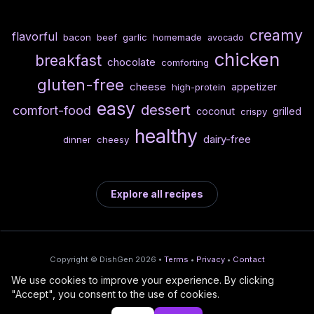
creamy
flavorful
bacon
beef
garlic
homemade
avocado
chicken
breakfast
chocolate
comforting
gluten-free
cheese
appetizer
high-protein
easy
dessert
comfort-food
coconut
grilled
crispy
healthy
dairy-free
dinner
cheesy
Explore all recipes
Copyright © DishGen 2026 •
Terms
•
Privacy
•
Contact
We use cookies to improve your experience. By clicking
From the creators of
Wine Prices from
/
Deploy AI-built apps
🍇
"Accept", you consent to the use of cookies.
DishGen:
CellarCharts
🌴
with Bahama