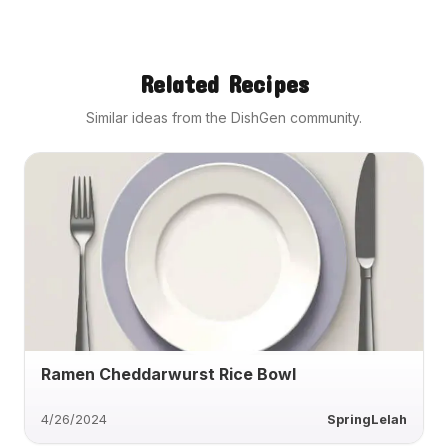
Related Recipes
Similar ideas from the DishGen community.
Ramen Cheddarwurst Rice Bowl
4/26/2024
SpringLelah