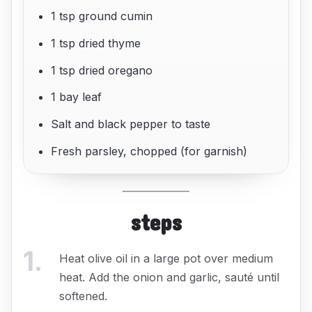
1 tsp ground cumin
1 tsp dried thyme
1 tsp dried oregano
1 bay leaf
Salt and black pepper to taste
Fresh parsley, chopped (for garnish)
steps
1
.
Heat olive oil in a large pot over medium
heat. Add the onion and garlic, sauté until
softened.