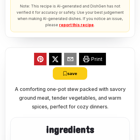
Note: This recipe is AI-generated and DishGen has not
verified it for accuracy or safety. Use your best judgement
when making AI-generated dishes. If you notice an issue,
please
report this recipe
.
Print
save
A comforting one-pot stew packed with savory
ground meat, tender vegetables, and warm
spices, perfect for cozy dinners.
ingredients