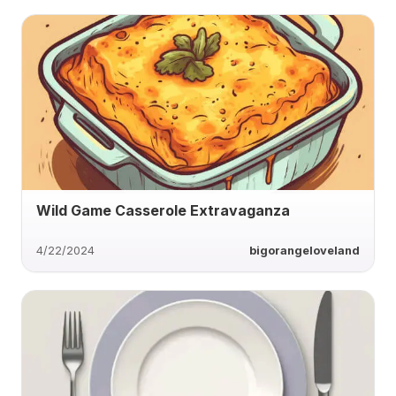
Wild Game Casserole Extravaganza
4/22/2024
bigorangeloveland