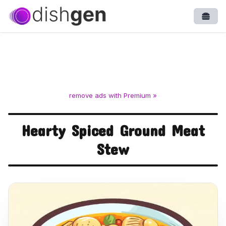
Open
remove ads with Premium »
Hearty Spiced Ground Meat
Stew