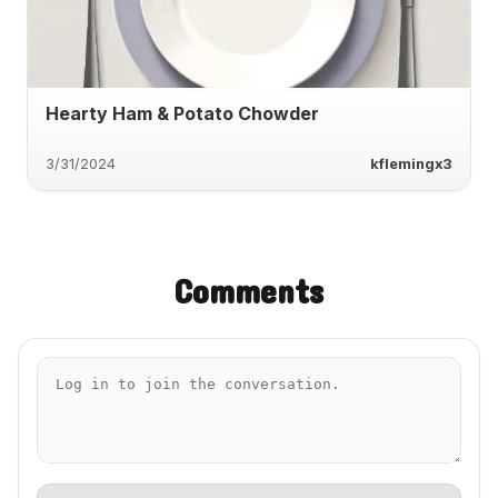
Hearty Ham & Potato Chowder
3/31/2024
kflemingx3
Comments