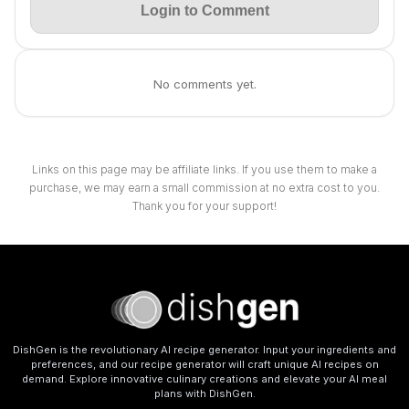
Login to Comment
No comments yet.
Links on this page may be affiliate links. If you use them to make a
purchase, we may earn a small commission at no extra cost to you.
Thank you for your support!
DishGen is the revolutionary AI recipe generator. Input your ingredients and
preferences, and our recipe generator will craft unique AI recipes on
demand. Explore innovative culinary creations and elevate your AI meal
plans with DishGen.