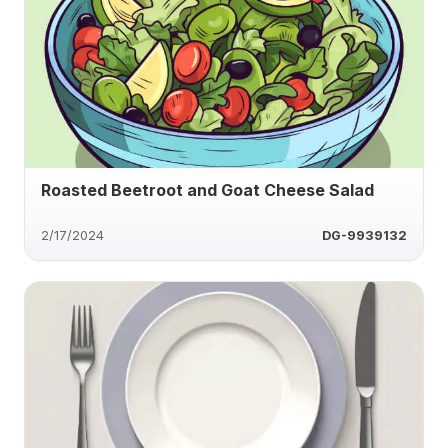
Roasted Beetroot and Goat Cheese Salad
2/17/2024
DG-9939132