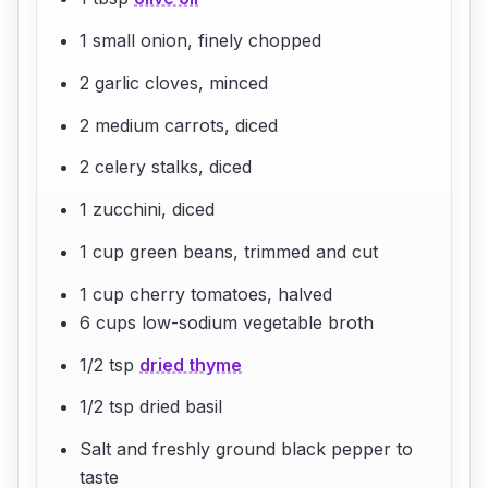
1 small onion, finely chopped
2 garlic cloves, minced
2 medium carrots, diced
2 celery stalks, diced
1 zucchini, diced
1 cup green beans, trimmed and cut
1 cup cherry tomatoes, halved
6 cups low-sodium vegetable broth
1/2 tsp
dried thyme
1/2 tsp dried basil
Salt and freshly ground black pepper to
taste