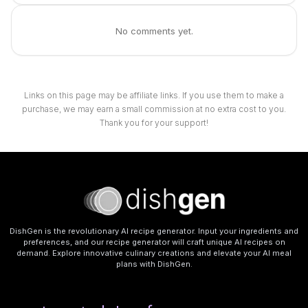
No comments yet.
Links on this page may be affiliate links. If you use them to make a
purchase, we may earn a small commission at no extra cost to you.
Thank you for your support!
DishGen is the revolutionary AI recipe generator. Input your ingredients and
preferences, and our recipe generator will craft unique AI recipes on
demand. Explore innovative culinary creations and elevate your AI meal
plans with DishGen.