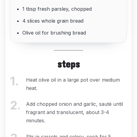
1 tbsp fresh parsley, chopped
4 slices whole grain bread
Olive oil for brushing bread
steps
1
.
Heat olive oil in a large pot over medium
heat.
2
.
Add chopped onion and garlic, sauté until
fragrant and translucent, about 3-4
minutes.
Stir in carrots and celery, cook for 5