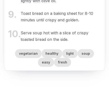
lightly with olive oil.
9
.
Toast bread on a baking sheet for 8-10
minutes until crispy and golden.
10
.
Serve soup hot with a slice of crispy
toasted bread on the side.
vegetarian
healthy
light
soup
easy
fresh