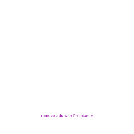
remove ads with Premium »