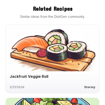
Related Recipes
Similar ideas from the DishGen community.
Jackfruit Veggie Roll
2/21/2024
Stormy