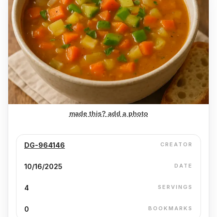
made this? add a photo
DG-964146
CREATOR
10/16/2025
DATE
4
SERVINGS
0
BOOKMARKS