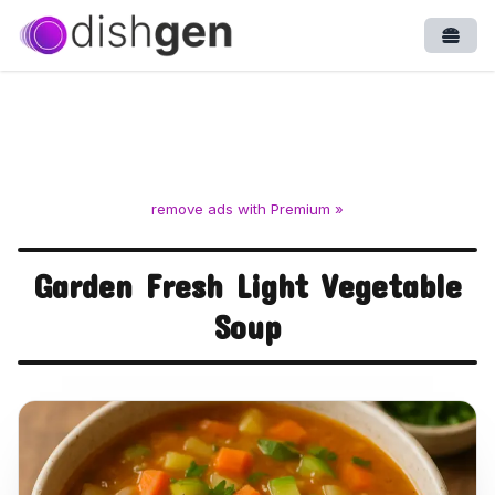
Open
remove ads with Premium »
Garden Fresh Light Vegetable
Soup