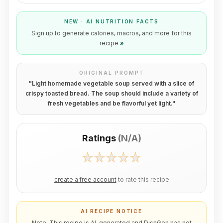
NEW · AI NUTRITION FACTS
Sign up to generate calories, macros, and more for this
recipe
»
ORIGINAL PROMPT
"
Light homemade vegetable soup served with a slice of
crispy toasted bread. The soup should include a variety of
fresh vegetables and be flavorful yet light.
"
Ratings
(
N/A
)
create a free account
to rate this recipe
AI RECIPE NOTICE
Note: This recipe is AI-generated and DishGen has not