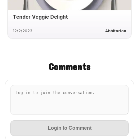
Tender Veggie Delight
12/2/2023
Abbitarian
Comments
Login to Comment