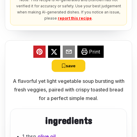
verified it for accuracy or safety. Use your best judgement
when making AI-generated dishes. If you notice an issue,
please
report this recipe
.
Print
save
A flavorful yet light vegetable soup bursting with
fresh veggies, paired with crispy toasted bread
for a perfect simple meal.
ingredients
1 tbsp
olive oil