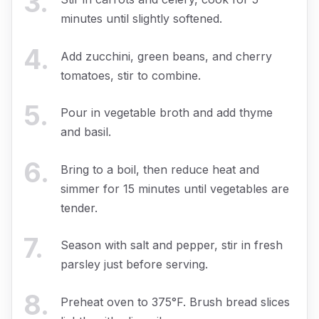
3
.
minutes until slightly softened.
4
.
Add zucchini, green beans, and cherry
tomatoes, stir to combine.
5
.
Pour in vegetable broth and add thyme
and basil.
6
.
Bring to a boil, then reduce heat and
simmer for 15 minutes until vegetables are
tender.
7
.
Season with salt and pepper, stir in fresh
parsley just before serving.
8
.
Preheat oven to 375°F. Brush bread slices