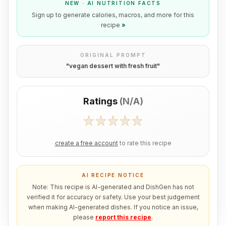
NEW · AI NUTRITION FACTS
Sign up to generate calories, macros, and more for this
recipe
»
ORIGINAL PROMPT
"
vegan dessert with fresh fruit
"
Ratings
(
N/A
)
create a free account
to rate this recipe
AI RECIPE NOTICE
Note: This recipe is AI-generated and DishGen has not
verified it for accuracy or safety. Use your best judgement
when making AI-generated dishes. If you notice an issue,
please
report this recipe
.