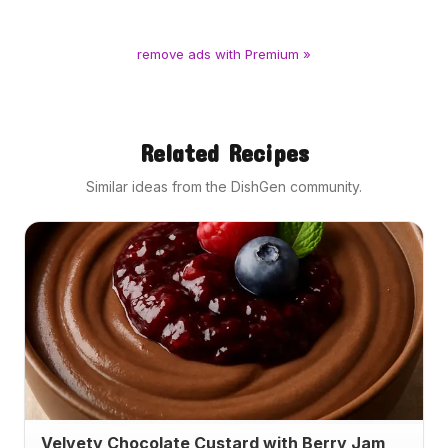
remove ads with Premium »
Related Recipes
Similar ideas from the DishGen community.
Velvety Chocolate Custard with Berry Jam