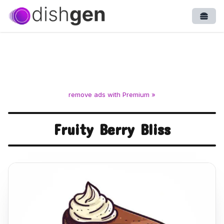
Open
remove ads with Premium »
Fruity Berry Bliss