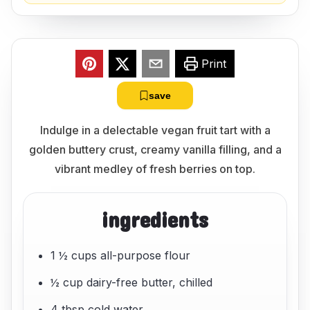
Print
save
Indulge in a delectable vegan fruit tart with a
golden buttery crust, creamy vanilla filling, and a
vibrant medley of fresh berries on top.
ingredients
1 ½ cups all-purpose flour
½ cup dairy-free butter, chilled
4 tbsp cold water