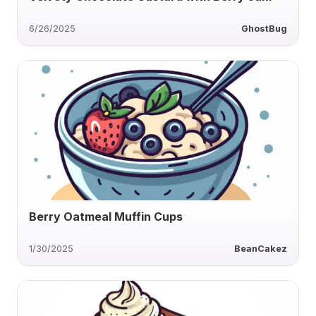
6/26/2025
GhostBug
Berry Oatmeal Muffin Cups
1/30/2025
BeanCakez