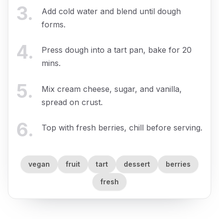
3
.
Add cold water and blend until dough
forms.
4
.
Press dough into a tart pan, bake for 20
mins.
5
.
Mix cream cheese, sugar, and vanilla,
spread on crust.
6
.
Top with fresh berries, chill before serving.
vegan
fruit
tart
dessert
berries
fresh