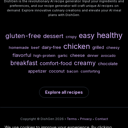
DishGen is the revolutionary AI recipe generator. Input your ingredients and
preferences, and our recipe generator will craft unique AI recipes on
demand. Explore innovative culinary creations and elevate your AI meal
plans with DishGen.
healthy
easy
gluten-free
dessert
crispy
chicken
dairy-free
grilled
homemade
beef
cheesy
flavorful
cheese
high-protein
garlic
dinner
avocado
breakfast
creamy
comfort-food
chocolate
appetizer
coconut
bacon
comforting
Explore all recipes
Copyright © DishGen 2026 •
Terms
•
Privacy
•
Contact
We use cookies to improve your experience. By clicking