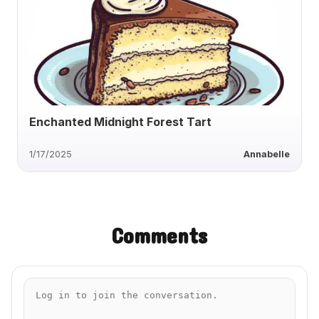
Enchanted Midnight Forest Tart
1/17/2025
Annabelle
Comments