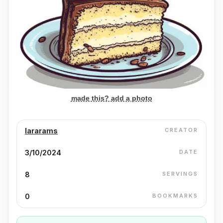
made this? add a photo
lararams
CREATOR
3/10/2024
DATE
8
SERVINGS
0
BOOKMARKS