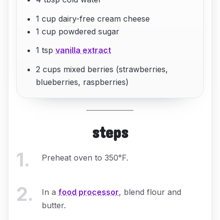
1 cup dairy-free cream cheese
1 cup powdered sugar
1 tsp
vanilla extract
2 cups mixed berries (strawberries,
blueberries, raspberries)
steps
1
.
Preheat oven to 350°F.
2
.
In a
food processor
, blend flour and
butter.