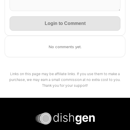
Login to Comment
No comments yet.
Links on this page may be affiliate links. If you use them to make a
purchase, we may earn a small commission at no extra cost to you.
Thank you for your support!