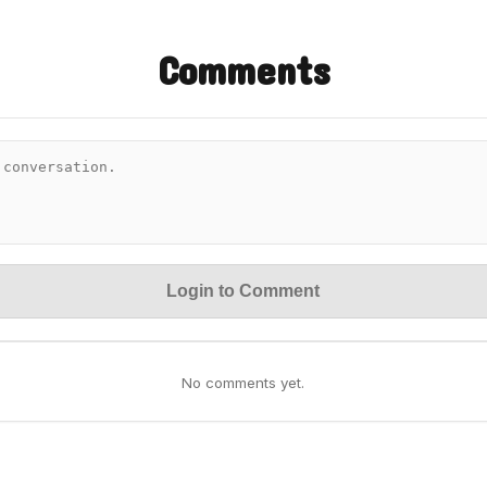
Comments
Login to Comment
No comments yet.