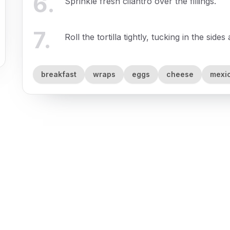
6
.
Sprinkle fresh cilantro over the fillings.
7
.
Roll the tortilla tightly, tucking in the sides
breakfast
wraps
eggs
cheese
mexi