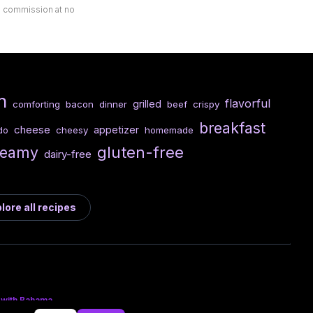
ll commission at no
n
flavorful
grilled
comforting
bacon
dinner
beef
crispy
breakfast
cheese
appetizer
cheesy
homemade
do
gluten-free
reamy
dairy-free
lore all recipes
 with Bahama