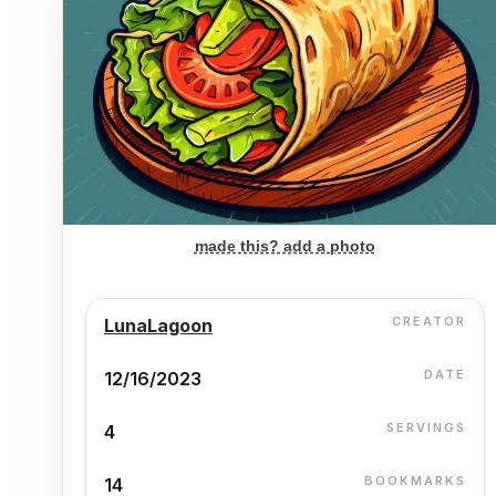
made this? add a photo
CREATOR
LunaLagoon
DATE
12/16/2023
SERVINGS
4
BOOKMARKS
14