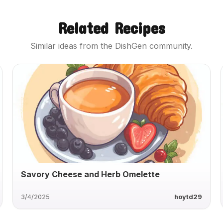
Related Recipes
Similar ideas from the DishGen community.
Savory Cheese and Herb Omelette
3/4/2025
hoytd29