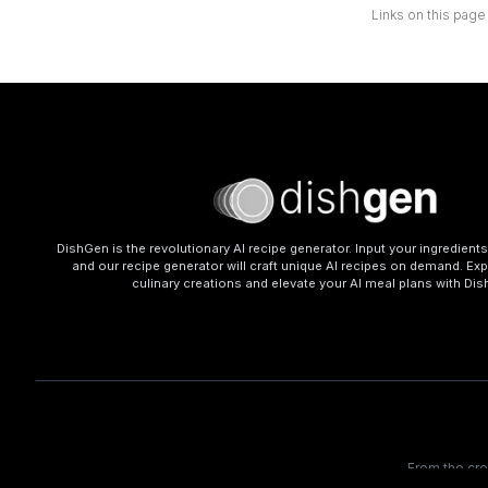
Links on this page
DishGen is the revolutionary AI recipe generator. Input your ingredient
and our recipe generator will craft unique AI recipes on demand. Exp
culinary creations and elevate your AI meal plans with Di
From the cr