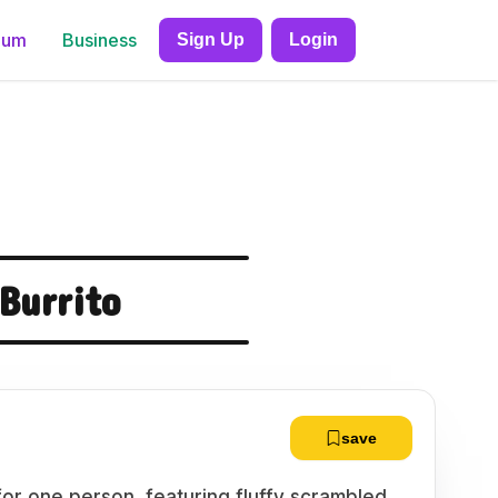
ium
Business
Sign Up
Login
Burrito
save
for one person, featuring fluffy scrambled