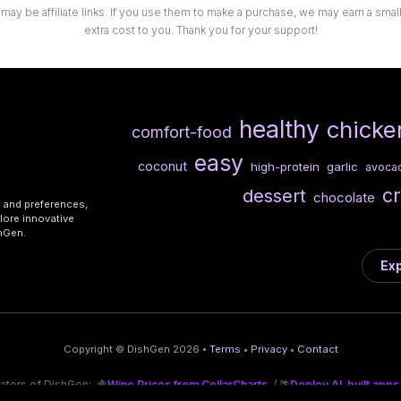
 may be affiliate links. If you use them to make a purchase, we may earn a sma
extra cost to you. Thank you for your support!
healthy
chicke
comfort-food
easy
coconut
high-protein
garlic
avoca
c
dessert
chocolate
s and preferences,
lore innovative
shGen.
Exp
Copyright © DishGen 2026 •
Terms
•
Privacy
•
Contact
eators of DishGen:
🍇
Wine Prices from CellarCharts
/ 🌴
Deploy AI-built apps