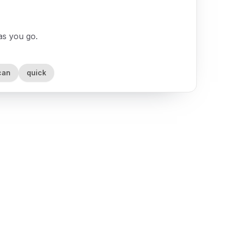
 as you go.
can
quick