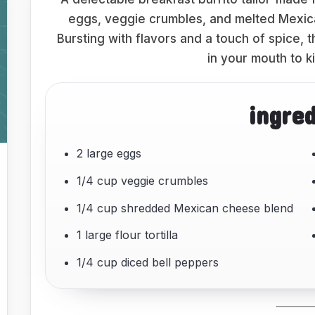
eggs, veggie crumbles, and melted Mexican
Bursting with flavors and a touch of spice, t
in your mouth to k
ingre
2 large eggs
1/4 cup veggie crumbles
1/4 cup shredded Mexican cheese blend
1 large flour tortilla
1/4 cup diced bell peppers