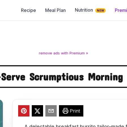
Nutrition
Recipe
Meal Plan
Prem
NEW
remove ads with Premium »
-Serve Scrumptious Morning 
Print
A delectable breakfast burrito tailor-made 