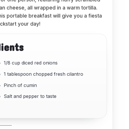
 cheese, all wrapped in a warm tortilla.
his portable breakfast will give you a fiesta
ickstart your day!
dients
1/8 cup diced red onions
1 tablespoon chopped fresh cilantro
Pinch of cumin
Salt and pepper to taste