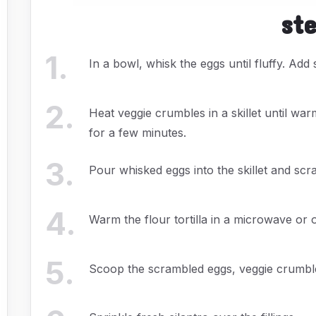
st
1
.
In a bowl, whisk the eggs until fluffy. Add
2
.
Heat veggie crumbles in a skillet until w
for a few minutes.
3
.
Pour whisked eggs into the skillet and scra
4
.
Warm the flour tortilla in a microwave or o
5
.
Scoop the scrambled eggs, veggie crumbles