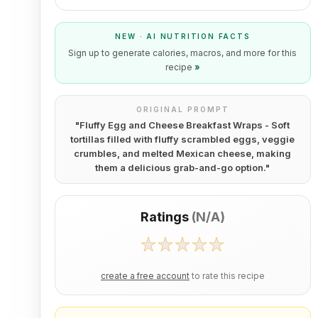
NEW · AI NUTRITION FACTS
Sign up to generate calories, macros, and more for this
recipe
»
ORIGINAL PROMPT
"
Fluffy Egg and Cheese Breakfast Wraps - Soft
tortillas filled with fluffy scrambled eggs, veggie
crumbles, and melted Mexican cheese, making
them a delicious grab-and-go option.
"
Ratings
(
N/A
)
create a free account
to rate this recipe