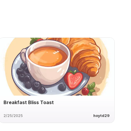
Breakfast Bliss Toast
2/25/2025
hoytd29