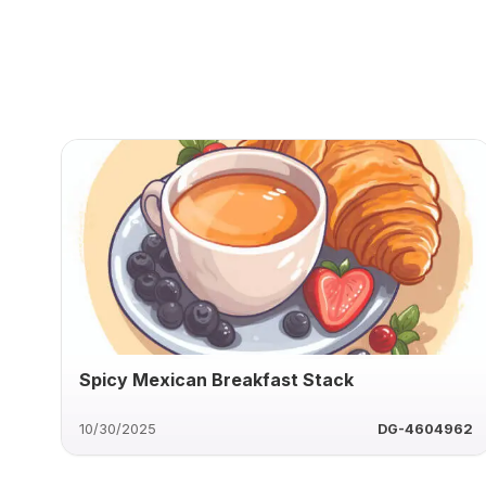
Spicy Mexican Breakfast Stack
10/30/2025
DG-4604962