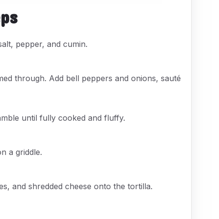
eps
 salt, pepper, and cumin.
armed through. Add bell peppers and onions, sauté
mble until fully cooked and fluffy.
n a griddle.
, and shredded cheese onto the tortilla.