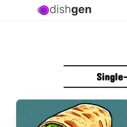
Single