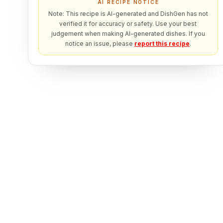
AI RECIPE NOTICE
Note: This recipe is AI-generated and DishGen has not
verified it for accuracy or safety. Use your best
judgement when making AI-generated dishes. If you
notice an issue, please
report this recipe
.