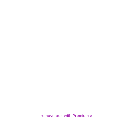
remove ads with Premium »