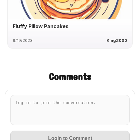
Fluffy Pillow Pancakes
9/19/2023
King2000
Comments
Login to Comment