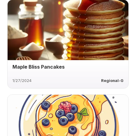
Maple Bliss Pancakes
1/27/2024
Regional-G