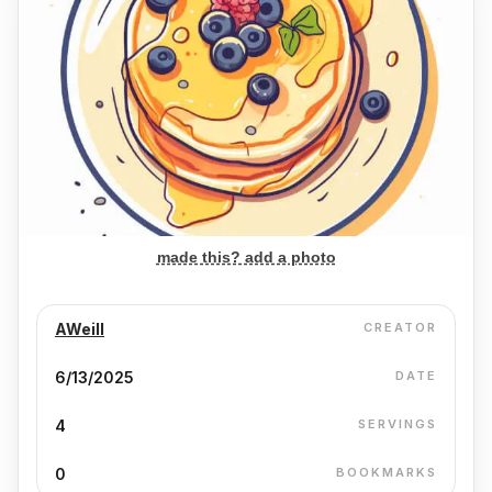
made this? add a photo
AWeill
CREATOR
6/13/2025
DATE
4
SERVINGS
0
BOOKMARKS