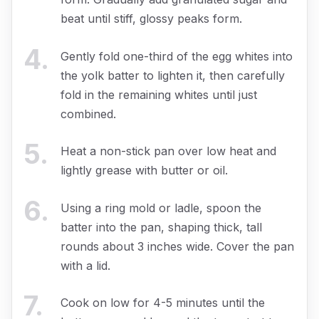
beat until stiff, glossy peaks form.
4
.
Gently fold one-third of the egg whites into
the yolk batter to lighten it, then carefully
fold in the remaining whites until just
combined.
5
.
Heat a non-stick pan over low heat and
lightly grease with butter or oil.
6
.
Using a ring mold or ladle, spoon the
batter into the pan, shaping thick, tall
rounds about 3 inches wide. Cover the pan
with a lid.
7
.
Cook on low for 4-5 minutes until the