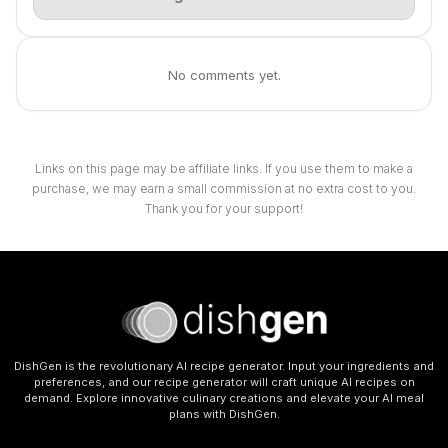
No comments yet.
Links on this page may be affiliate links. If you use them to make a
purchase, we may earn a small commission at no extra cost to you.
Thank you for your support!
DishGen is the revolutionary AI recipe generator. Input your ingredients and
preferences, and our recipe generator will craft unique AI recipes on
demand. Explore innovative culinary creations and elevate your AI meal
plans with DishGen.