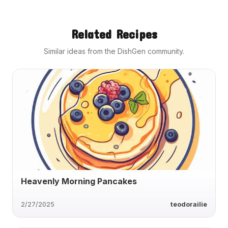
Related Recipes
Similar ideas from the DishGen community.
Heavenly Morning Pancakes
2/27/2025
teodorailie