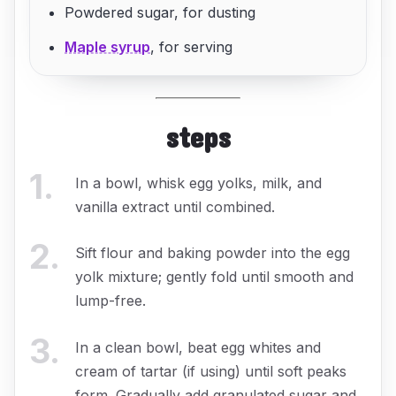
Powdered sugar, for dusting
Maple syrup
, for serving
steps
1
.
In a bowl, whisk egg yolks, milk, and
vanilla extract until combined.
2
.
Sift flour and baking powder into the egg
yolk mixture; gently fold until smooth and
lump-free.
3
.
In a clean bowl, beat egg whites and
cream of tartar (if using) until soft peaks
form. Gradually add granulated sugar and