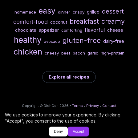
easy
dessert
grilled
homemade
dinner
crispy
breakfast
creamy
comfort-food
coconut
flavorful
chocolate
cheese
appetizer
comforting
healthy
gluten-free
dairy-free
avocado
chicken
cheesy
beef
bacon
garlic
high-protein
Explore all recipes
Copyright © DishGen 2026 •
Terms
•
Privacy
•
Contact
We use cookies to improve your experience. By clicking
From the creators of
Wine Prices from
/
Deploy AI-built apps
🍇
"Accept", you consent to the use of cookies.
DishGen:
CellarCharts
🌴
with Bahama
Deny
Accept