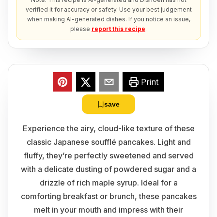
verified it for accuracy or safety. Use your best judgement
when making AI-generated dishes. If you notice an issue,
please
report this recipe
.
Print
save
Experience the airy, cloud-like texture of these
classic Japanese soufflé pancakes. Light and
fluffy, they’re perfectly sweetened and served
with a delicate dusting of powdered sugar and a
drizzle of rich maple syrup. Ideal for a
comforting breakfast or brunch, these pancakes
melt in your mouth and impress with their