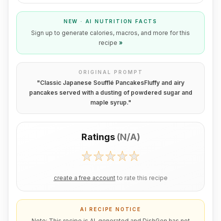
NEW · AI NUTRITION FACTS
Sign up to generate calories, macros, and more for this
recipe
»
ORIGINAL PROMPT
"
Classic Japanese Soufflé PancakesFluffy and airy
pancakes served with a dusting of powdered sugar and
maple syrup.
"
Ratings
(
N/A
)
create a free account
to rate this recipe
AI RECIPE NOTICE
Note: This recipe is AI-generated and DishGen has not