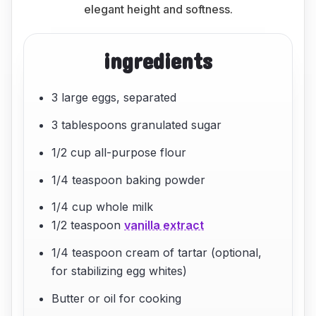
elegant height and softness.
ingredients
3 large eggs, separated
3 tablespoons granulated sugar
1/2 cup all-purpose flour
1/4 teaspoon baking powder
1/4 cup whole milk
1/2 teaspoon
vanilla extract
1/4 teaspoon cream of tartar (optional,
for stabilizing egg whites)
Butter or oil for cooking