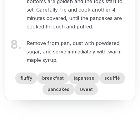
bottoms are golden and the tops start to
set. Carefully flip and cook another 4
minutes covered, until the pancakes are
cooked through and puffed.
8
.
Remove from pan, dust with powdered
sugar, and serve immediately with warm
maple syrup.
fluffy
breakfast
japanese
soufflé
pancakes
sweet