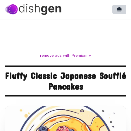
Open
remove ads with Premium »
Fluffy Classic Japanese Soufflé
Pancakes