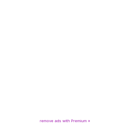
remove ads with Premium »