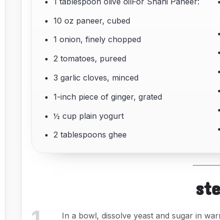
1 tablespoon olive oilFor Shahi Paneer:
10 oz paneer, cubed
1 onion, finely chopped
2 tomatoes, pureed
3 garlic cloves, minced
1-inch piece of ginger, grated
½ cup plain yogurt
2 tablespoons ghee
st
1
.
In a bowl, dissolve yeast and sugar in warm 