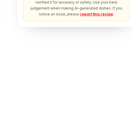
verified it for accuracy or safety. Use your best
judgement when making AI-generated dishes. If you
notice an issue, please
report this recipe
.