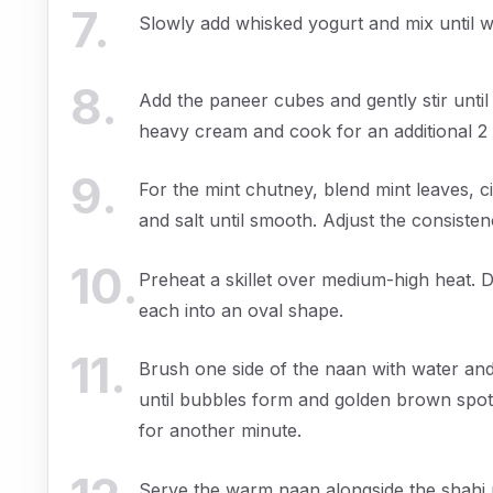
7
.
Slowly add whisked yogurt and mix until w
8
.
Add the paneer cubes and gently stir until
heavy cream and cook for an additional 2 m
9
.
For the mint chutney, blend mint leaves, cil
and salt until smooth. Adjust the consistenc
10
.
Preheat a skillet over medium-high heat. D
each into an oval shape.
11
.
Brush one side of the naan with water and 
until bubbles form and golden brown spot
for another minute.
Serve the warm naan alongside the shahi 