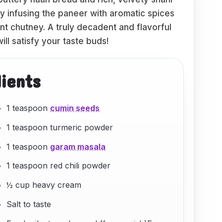
by infusing the paneer with aromatic spices
nt chutney. A truly decadent and flavorful
ill satisfy your taste buds!
dients
1 teaspoon
cumin seeds
1 teaspoon turmeric powder
1 teaspoon
garam masala
1 teaspoon red chili powder
½ cup heavy cream
Salt to taste