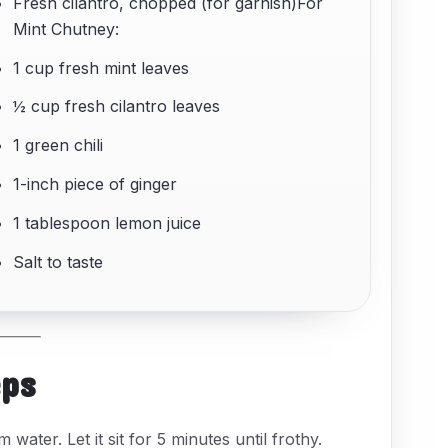
Fresh cilantro, chopped (for garnish)For
Mint Chutney:
1 cup fresh mint leaves
½ cup fresh cilantro leaves
1 green chili
1-inch piece of ginger
1 tablespoon lemon juice
Salt to taste
eps
water. Let it sit for 5 minutes until frothy.