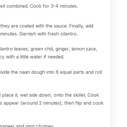
ell combined. Cook for 3-4 minutes.
 they are coated with the sauce. Finally, add
inutes. Garnish with fresh cilantro.
antro leaves, green chili, ginger, lemon juice,
y with a little water if needed.
ivide the naan dough into 6 equal parts and roll
place it, wet side down, onto the skillet. Cook
s appear (around 2 minutes), then flip and cook
paneer and mint chutney.