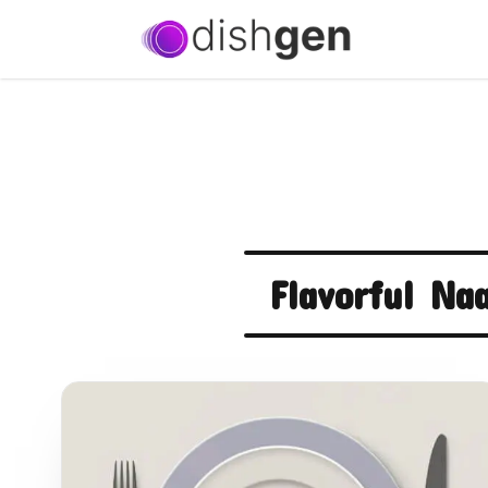
Flavorful Na