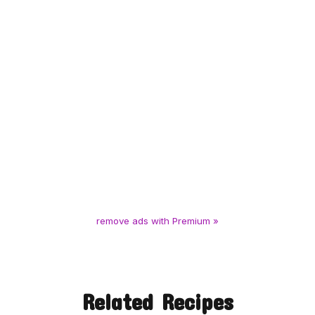
remove ads with Premium »
Related Recipes