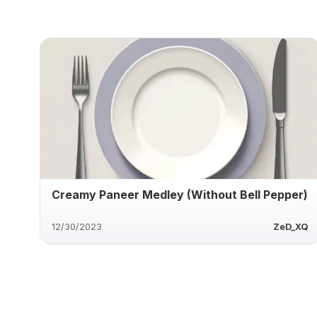
Creamy Paneer Medley (Without Bell Pepper)
12/30/2023
ZeD_XQ