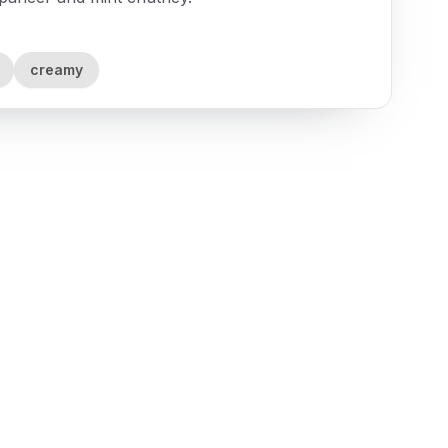
creamy