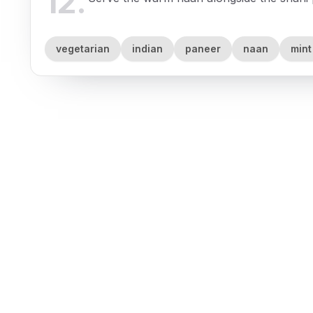
12
.
vegetarian
indian
paneer
naan
mint