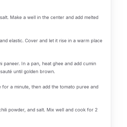
salt. Make a well in the center and add melted
d elastic. Cover and let it rise in a warm place
ahi paneer. In a pan, heat ghee and add cumin
 sauté until golden brown.
é for a minute, then add the tomato puree and
ili powder, and salt. Mix well and cook for 2