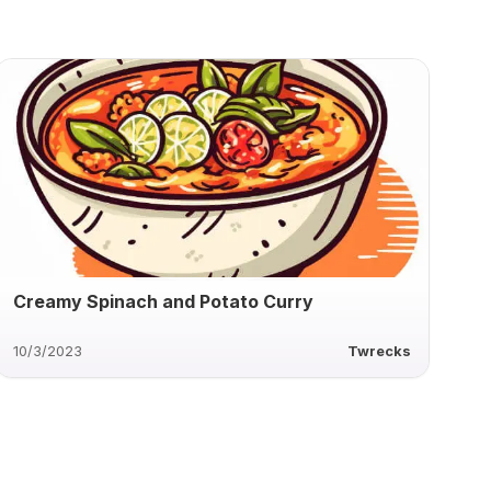
Creamy Spinach and Potato Curry
10/3/2023
Twrecks