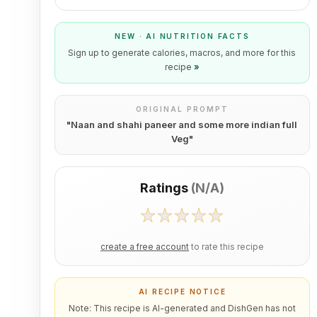
NEW · AI NUTRITION FACTS
Sign up to generate calories, macros, and more for this
recipe
»
ORIGINAL PROMPT
"
Naan and shahi paneer and some more indian full
Veg
"
Ratings
(
N/A
)
create a free account
to rate this recipe
AI RECIPE NOTICE
Note: This recipe is AI-generated and DishGen has not