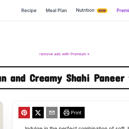
Nutrition
Recipe
Meal Plan
Prem
NEW
remove ads with Premium »
an and Creamy Shahi Paneer
Print
Indulge in the perfect combination of soft,