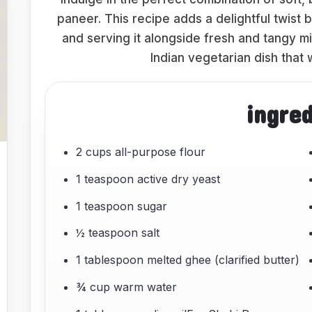
paneer. This recipe adds a delightful twist 
and serving it alongside fresh and tangy mi
Indian vegetarian dish that w
ingre
2 cups all-purpose flour
1 teaspoon active dry yeast
1 teaspoon sugar
½ teaspoon salt
1 tablespoon melted ghee (clarified butter)
¾ cup warm water