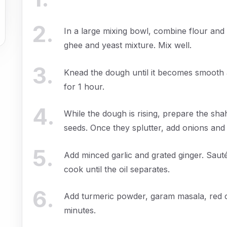
2
.
In a large mixing bowl, combine flour and 
ghee and yeast mixture. Mix well.
3
.
Knead the dough until it becomes smooth an
for 1 hour.
4
.
While the dough is rising, prepare the sh
seeds. Once they splutter, add onions and
5
.
Add minced garlic and grated ginger. Saut
cook until the oil separates.
6
.
Add turmeric powder, garam masala, red ch
minutes.