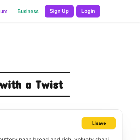
ium
Business
Sign Up
Login
 with a Twist
save
 buttery naan bread and rich, velvety shahi