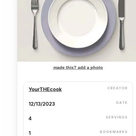
made this? add a photo
CREATOR
YourTHEcook
DATE
12/13/2023
SERVINGS
4
BOOKMARKS
1