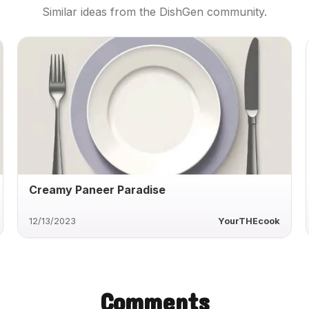
Similar ideas from the DishGen community.
Creamy Paneer Paradise
12/13/2023
YourTHEcook
Comments