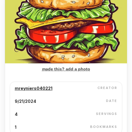
made this? add a photo
mreyniers040221
CREATOR
9/21/2024
DATE
4
SERVINGS
1
BOOKMARKS