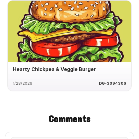
Hearty Chickpea & Veggie Burger
1/28/2026
DG-3094306
Comments