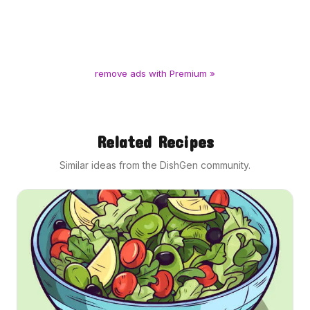
remove ads with Premium »
Related Recipes
Similar ideas from the DishGen community.