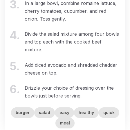
3
.
In a large bowl, combine romaine lettuce,
cherry tomatoes, cucumber, and red
onion. Toss gently.
4
.
Divide the salad mixture among four bowls
and top each with the cooked beef
mixture.
5
.
Add diced avocado and shredded cheddar
cheese on top.
6
.
Drizzle your choice of dressing over the
bowls just before serving.
burger
salad
easy
healthy
quick
meal