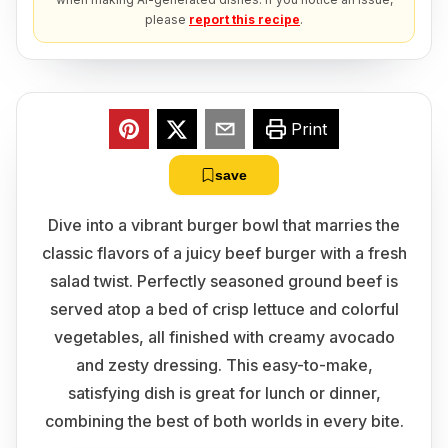
please
report this recipe
.
Print
save
Dive into a vibrant burger bowl that marries the
classic flavors of a juicy beef burger with a fresh
salad twist. Perfectly seasoned ground beef is
served atop a bed of crisp lettuce and colorful
vegetables, all finished with creamy avocado
and zesty dressing. This easy-to-make,
satisfying dish is great for lunch or dinner,
combining the best of both worlds in every bite.