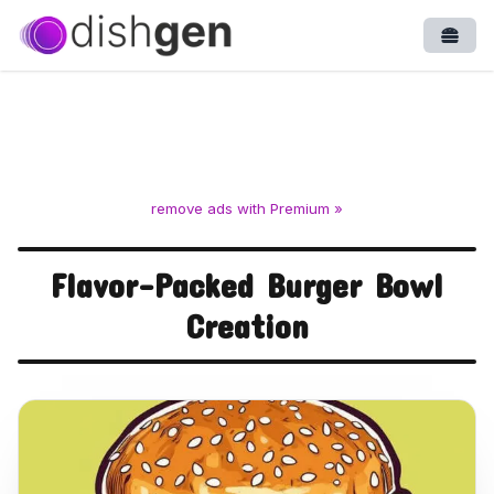
Open
remove ads with Premium »
Flavor-Packed Burger Bowl
Creation