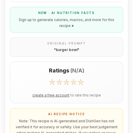
NEW · AI NUTRITION FACTS
Sign up to generate calories, macros, and more for this
recipe
»
ORIGINAL PROMPT
"
burger bowl
"
Ratings
(
N/A
)
create a free account
to rate this recipe
AI RECIPE NOTICE
Note: This recipe is AI-generated and DishGen has not
verified it for accuracy or safety. Use your best judgement
when making AI-generated dishes. If you notice an issue,