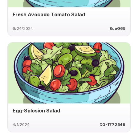
Fresh Avocado Tomato Salad
6/24/2024
SueG65
Egg-Splosion Salad
4/1/2024
DG-1772549