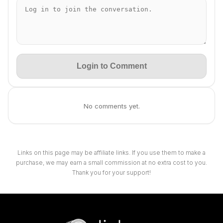
Login to Comment
No comments yet.
Links on this page may be affiliate links. If you use them to make a
purchase, we may earn a small commission at no extra cost to you.
Thank you for your support!