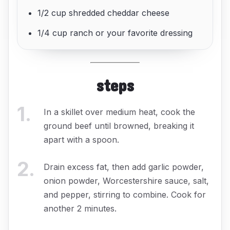
1/2 cup shredded cheddar cheese
1/4 cup ranch or your favorite dressing
steps
1
.
In a skillet over medium heat, cook the
ground beef until browned, breaking it
apart with a spoon.
2
.
Drain excess fat, then add garlic powder,
onion powder, Worcestershire sauce, salt,
and pepper, stirring to combine. Cook for
another 2 minutes.