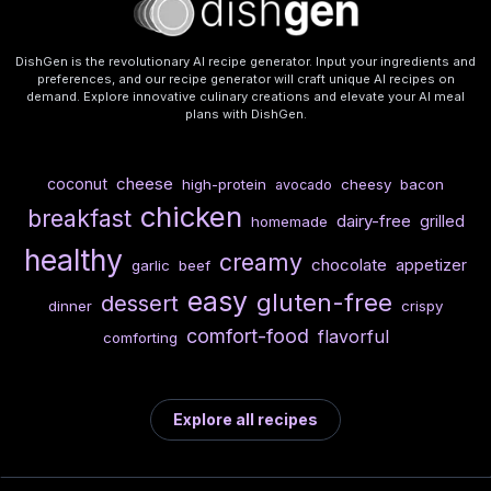
DishGen is the revolutionary AI recipe generator. Input your ingredients and
preferences, and our recipe generator will craft unique AI recipes on
demand. Explore innovative culinary creations and elevate your AI meal
plans with DishGen.
cheese
coconut
high-protein
cheesy
bacon
avocado
chicken
breakfast
dairy-free
grilled
homemade
healthy
creamy
chocolate
appetizer
garlic
beef
easy
gluten-free
dessert
dinner
crispy
comfort-food
flavorful
comforting
Explore all recipes