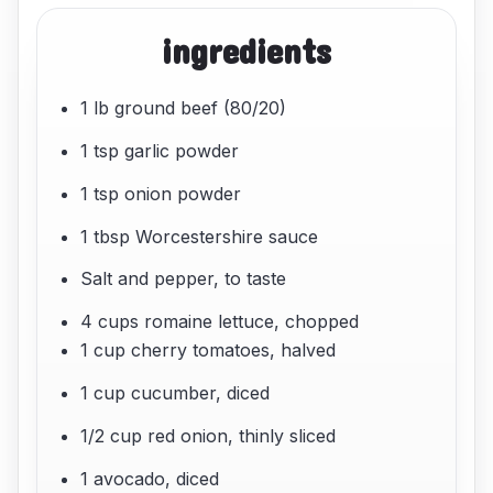
ingredients
1 lb ground beef (80/20)
1 tsp garlic powder
1 tsp onion powder
1 tbsp Worcestershire sauce
Salt and pepper, to taste
4 cups romaine lettuce, chopped
1 cup cherry tomatoes, halved
1 cup cucumber, diced
1/2 cup red onion, thinly sliced
1 avocado, diced