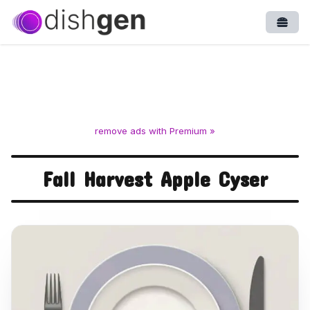
Open
remove ads with Premium »
Fall Harvest Apple Cyser