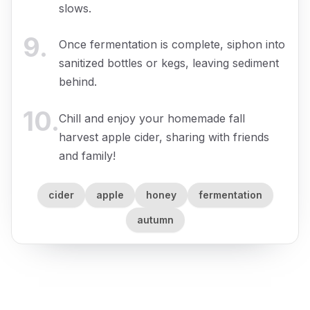
slows.
9
.
Once fermentation is complete, siphon into
sanitized bottles or kegs, leaving sediment
behind.
10
.
Chill and enjoy your homemade fall
harvest apple cider, sharing with friends
and family!
cider
apple
honey
fermentation
autumn