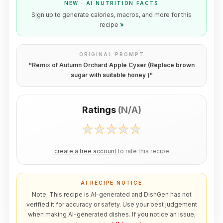
NEW · AI NUTRITION FACTS
Sign up to generate calories, macros, and more for this
recipe
»
ORIGINAL PROMPT
"
Remix of Autumn Orchard Apple Cyser (Replace brown
sugar with suitable honey )
"
Ratings
(
N/A
)
create a free account
to rate this recipe
AI RECIPE NOTICE
Note: This recipe is AI-generated and DishGen has not
verified it for accuracy or safety. Use your best judgement
when making AI-generated dishes. If you notice an issue,