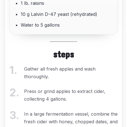
1 lb. raisins
10 g Lalvin D-47 yeast (rehydrated)
Water to 5 gallons
steps
1
.
Gather all fresh apples and wash
thoroughly.
2
.
Press or grind apples to extract cider,
collecting 4 gallons.
3
.
In a large fermentation vessel, combine the
fresh cider with honey, chopped dates, and