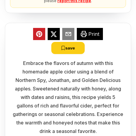
please
report this recipe
.
Print
save
Embrace the flavors of autumn with this
homemade apple cider using a blend of
Northern Spy, Jonathan, and Golden Delicious
apples. Sweetened naturally with honey, along
with dates and raisins, this recipe yields 5
gallons of rich and flavorful cider, perfect for
gatherings or seasonal celebrations. Experience
the warmth and honeyed notes that make this
drink a seasonal favorite.