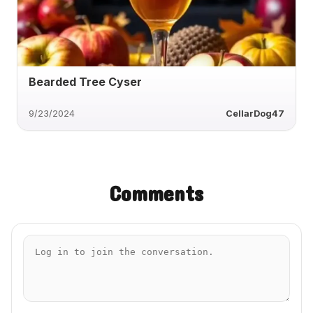
Bearded Tree Cyser
9/23/2024
CellarDog47
Comments