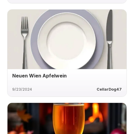
Neuen Wien Apfelwein
9/23/2024
CellarDog47