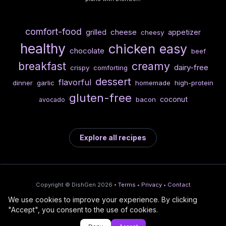
comfort-food
cheese
grilled
appetizer
cheesy
healthy
chicken
easy
chocolate
beef
breakfast
creamy
dairy-free
crispy
comforting
dessert
flavorful
dinner
garlic
homemade
high-protein
gluten-free
coconut
bacon
avocado
Explore all recipes
Copyright © DishGen 2026 •
Terms
•
Privacy
•
Contact
We use cookies to improve your experience. By clicking
From the creators of
Wine Prices from
/
Deploy AI-built apps
🍇
"Accept", you consent to the use of cookies.
DishGen:
CellarCharts
🌴
with Bahama