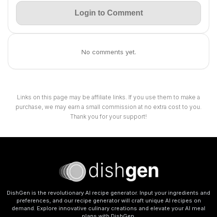
Login to Comment
No comments yet.
Links on this page may be affiliate links. If you use them to make a
purchase, we may earn a small commission at no extra cost to you.
Thank you for your support!
DishGen is the revolutionary AI recipe generator. Input your ingredients and
preferences, and our recipe generator will craft unique AI recipes on
demand. Explore innovative culinary creations and elevate your AI meal
plans with DishGen.