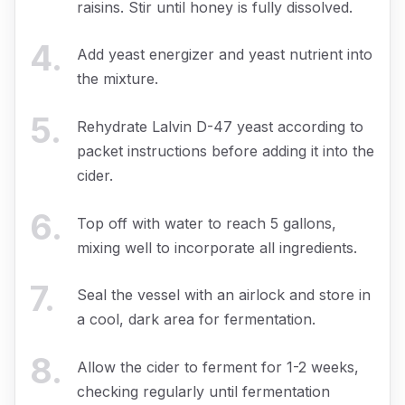
raisins. Stir until honey is fully dissolved.
4
.
Add yeast energizer and yeast nutrient into
the mixture.
5
.
Rehydrate Lalvin D-47 yeast according to
packet instructions before adding it into the
cider.
6
.
Top off with water to reach 5 gallons,
mixing well to incorporate all ingredients.
7
.
Seal the vessel with an airlock and store in
a cool, dark area for fermentation.
8
.
Allow the cider to ferment for 1-2 weeks,
checking regularly until fermentation