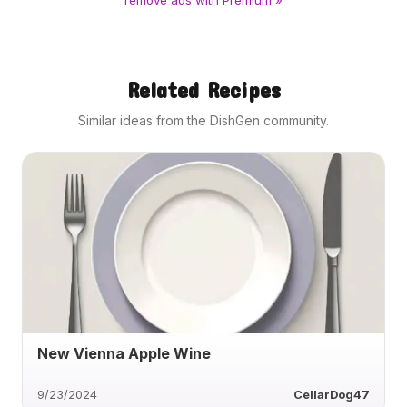
remove ads with Premium »
Related Recipes
Similar ideas from the DishGen community.
New Vienna Apple Wine
9/23/2024
CellarDog47