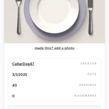
made this? add a photo
CellarDog47
CREATOR
3/1/2025
DATE
40
SERVINGS
0
BOOKMARKS