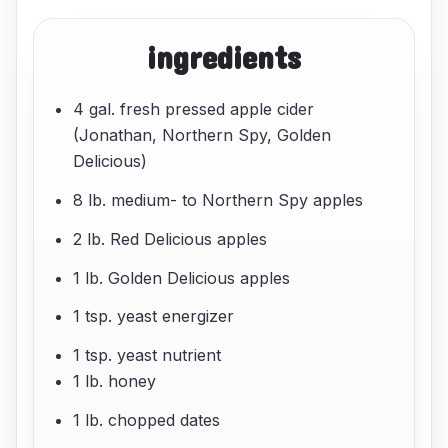
ingredients
4 gal. fresh pressed apple cider
(Jonathan, Northern Spy, Golden
Delicious)
8 lb. medium- to Northern Spy apples
2 lb. Red Delicious apples
1 lb. Golden Delicious apples
1 tsp. yeast energizer
1 tsp. yeast nutrient
1 lb. honey
1 lb. chopped dates